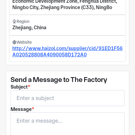
Economic Development Zone, Fenghua District,
Ningbo City, Zhejiang Province (C33), NingBo
Region
Zhejiang, China
Website
http://www.haizol.com/supplier/cid/91ED1F56
A020528808A4090058D172A0
Send a Message to The Factory
Subject
*
Message
*