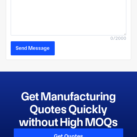
0/2000
Send Message
Get Manufacturing
Quotes Quickly
without High MOQs
Get Quotes