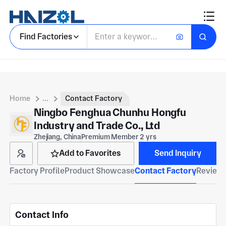
Find Factories
Home
...
Contact Factory
Ningbo Fenghua Chunhu Hongfu
Industry and Trade Co., Ltd
Zhejiang, China
Premium Member 2 yrs
Add to Favorites
Send Inquiry
Factory Profile
Product Showcase
Contact Factory
Reviews
Contact Info