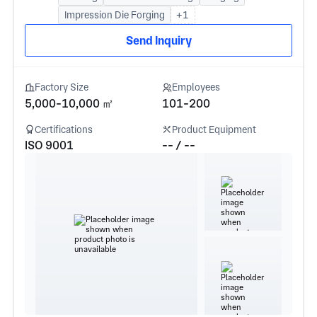
Impression Die Forging
+1
Send Inquiry
Factory Size
Employees
5,000-10,000 ㎡
101-200
Certifications
Product Equipment
ISO 9001
-- / --