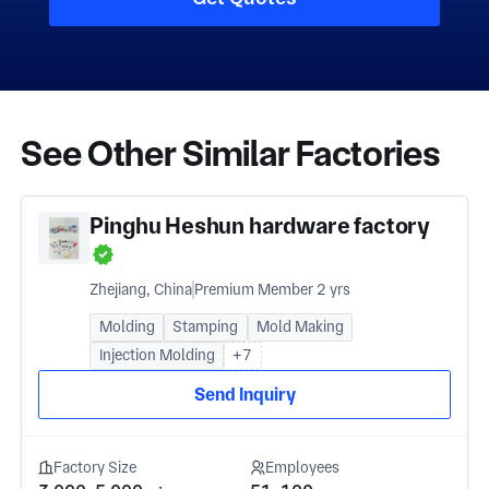
See Other Similar Factories
Pinghu Heshun hardware factory
Zhejiang, China
Premium Member 2 yrs
Molding
Stamping
Mold Making
Injection Molding
+7
Send Inquiry
Factory Size
Employees