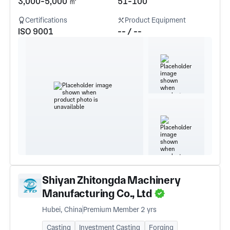
3,000-5,000 ㎡
51-100
Certifications
Product Equipment
ISO 9001
-- / --
Shiyan Zhitongda Machinery
Manufacturing Co., Ltd
Hubei, China
Premium Member 2 yrs
Casting
Investment Casting
Forging