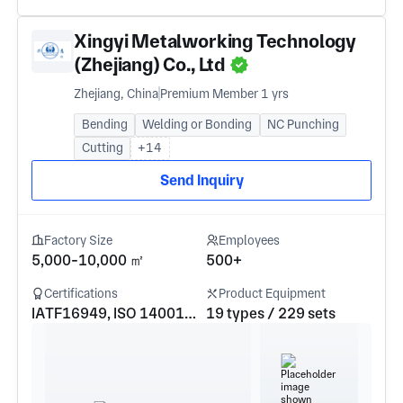
Xingyi Metalworking Technology
(Zhejiang) Co., Ltd
Zhejiang, China
Premium Member 1 yrs
Bending
Welding or Bonding
NC Punching
Cutting
+14
Send Inquiry
Factory Size
Employees
5,000-10,000 ㎡
500+
Certifications
Product Equipment
IATF16949, ISO 14001, ISO 9001
19 types / 229 sets