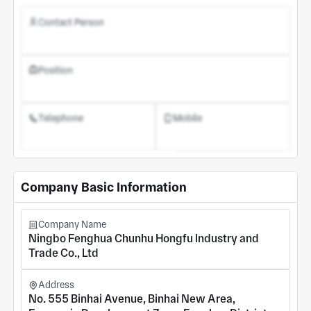
Contact Person
Position
Telephone
Mobile
Register an Account
Company Basic Information
Company Name
Ningbo Fenghua Chunhu Hongfu Industry and
Trade Co., Ltd
Address
No. 555 Binhai Avenue, Binhai New Area,