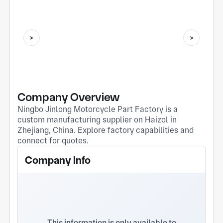
Company Overview
Ningbo Jinlong Motorcycle Part Factory is a
custom manufacturing supplier on Haizol in
Zhejiang, China. Explore factory capabilities and
connect for quotes.
Company Info
This information is only available to