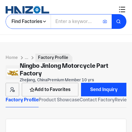
Find Factories
Home
...
Factory Profile
Ningbo Jinlong Motorcycle Part
Factory
Zhejiang, China
Premium Member 10 yrs
Add to Favorites
Send Inquiry
Factory Profile
Product Showcase
Contact Factory
Reviews