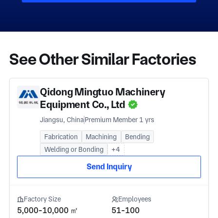
See Other Similar Factories
Qidong Mingtuo Machinery
Equipment Co., Ltd
Jiangsu, China
Premium Member 1 yrs
Fabrication
Machining
Bending
Welding or Bonding
+4
Send Inquiry
Factory Size
Employees
5,000-10,000 ㎡
51-100