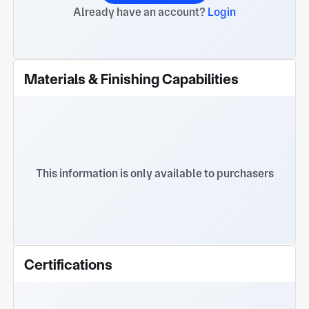
Already have an account?
Login
Materials & Finishing Capabilities
This information is only available to purchasers
Certifications