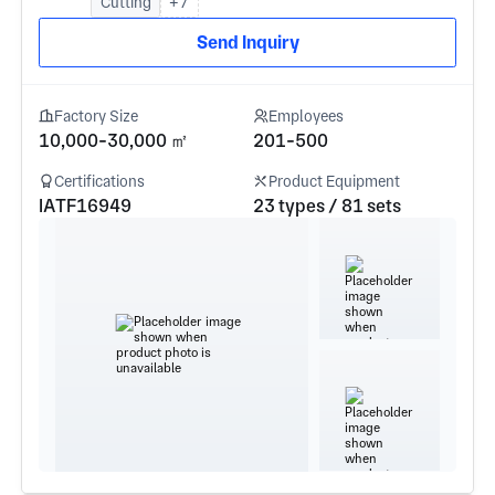
Cutting
+7
Send Inquiry
Factory Size
Employees
10,000-30,000 ㎡
201-500
Certifications
Product Equipment
IATF16949
23 types / 81 sets