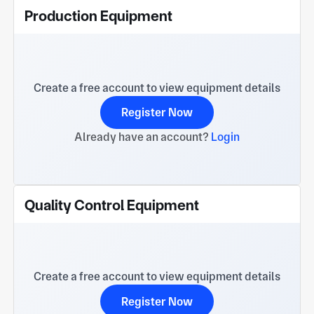
Production Equipment
Create a free account to view equipment details
Register Now
Already have an account?
Login
Quality Control Equipment
Create a free account to view equipment details
Register Now