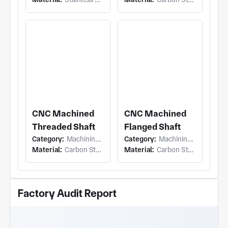
CNC Machined
CNC Machined
Threaded Shaft
Flanged Shaft
Category:
Machining (Turning)
Category:
Machining (Turning)
Material:
Carbon Steel
Material:
Carbon Steel
Factory Audit Report