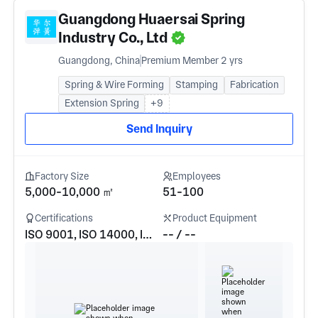
Guangdong Huaersai Spring
Industry Co., Ltd
Guangdong, China
Premium Member 2 yrs
Spring & Wire Forming
Stamping
Fabrication
Extension Spring
+9
Send Inquiry
Factory Size
Employees
5,000-10,000 ㎡
51-100
Certifications
Product Equipment
ISO 9001, ISO 14000, IATF16949
-- / --