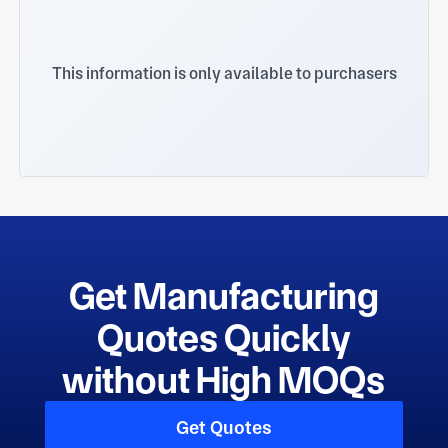
This information is only available to purchasers
Get Manufacturing
Quotes Quickly
without High MOQs
Get Quotes