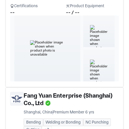
Certifications
Product Equipment
--
-- / --
Fang Yuan Enterprise (Shanghai)
Co., Ltd
Shanghai, China
Premium Member 6 yrs
Bending
Welding or Bonding
NC Punching