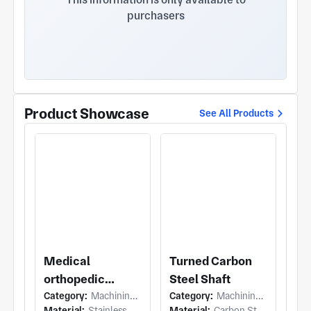
purchasers
Product Showcase
See All Products
Medical
Turned Carbon
orthopedic
Steel Shaft
Category:
Machining (5 Axis Milling)
Category:
Machining (Turning)
planer
Material:
Stainless Steel
Material:
Carbon Steel