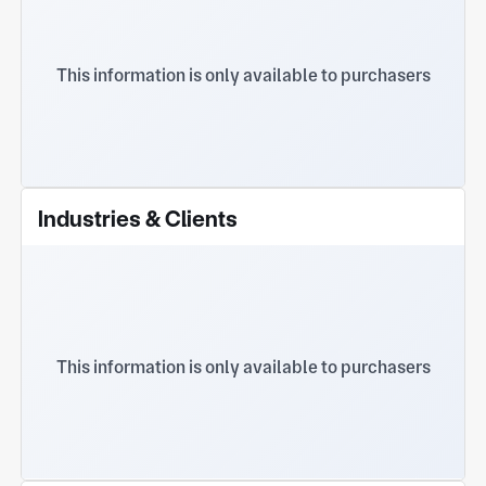
This information is only available to purchasers
Industries & Clients
This information is only available to purchasers