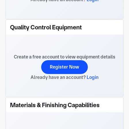
Quality Control Equipment
Create a free account to view equipment details
Register Now
Already have an account?
Login
Materials & Finishing Capabilities