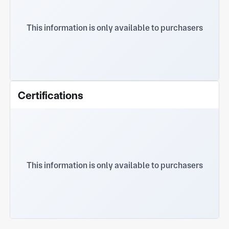
This information is only available to purchasers
Certifications
This information is only available to purchasers