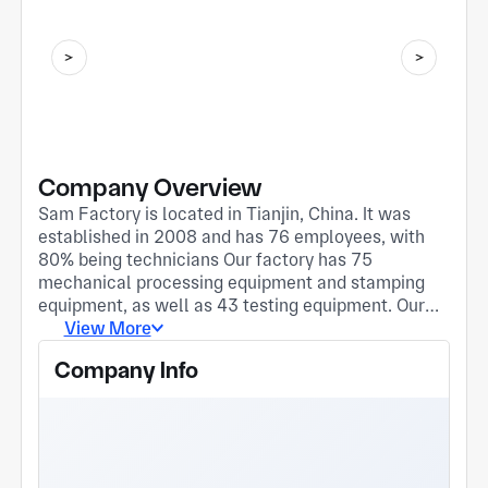
Company Overview
Sam Factory is located in Tianjin, China. It was
established in 2008 and has 76 employees, with
80% being technicians Our factory has 75
mechanical processing equipment and stamping
equipment, as well as 43 testing equipment. Our
factory equipment mainly comes from Japan and
View More
Taiwan. The products are directly or indirectly
Company Info
exported to Japan, North America, Mexico, the
United States, Eastern Europe, Hungary, Türkiye,
India, Malaysia and other countries. We believe
that the most important factors for cooperation
are: quality, delivery time, and honesty 95% of our