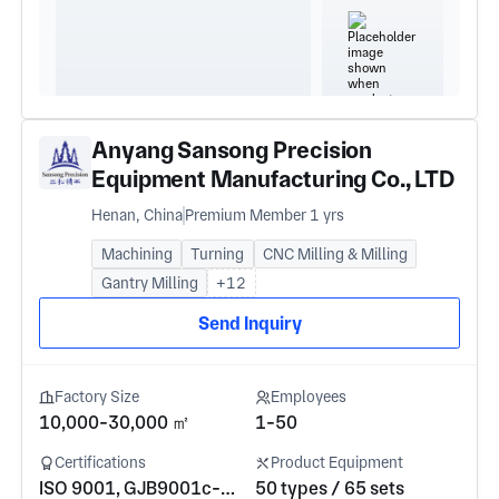
Anyang Sansong Precision
Equipment Manufacturing Co., LTD
Henan, China
Premium Member 1 yrs
Machining
Turning
CNC Milling & Milling
Gantry Milling
+12
Send Inquiry
Factory Size
Employees
10,000-30,000 ㎡
1-50
Certifications
Product Equipment
ISO 9001, GJB9001c-2017
50 types / 65 sets