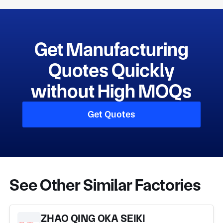
Get Manufacturing
Quotes Quickly
without High MOQs
Get Quotes
See Other Similar Factories
ZHAO QING OKA SEIKI