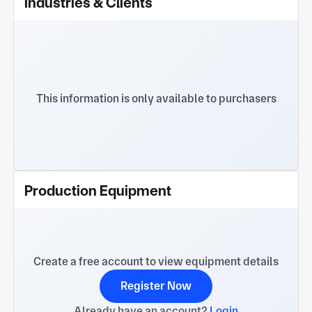
Industries & Clients
Power and Electrical Switching circuit breaker
This information is only available to purchasers
Production Equipment
Create a free account to view equipment details
Register Now
Already have an account?
Login