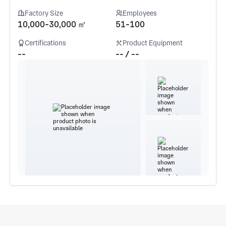
Factory Size
Employees
10,000-30,000 ㎡
51-100
Certifications
Product Equipment
--
-- / --