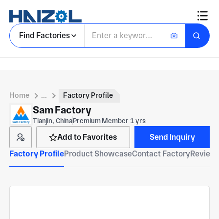
Find Factories
Home
...
Factory Profile
Sam Factory
Tianjin, China
Premium Member 1 yrs
Add to Favorites
Send Inquiry
Factory Profile
Product Showcase
Contact Factory
Reviews