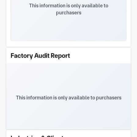
clients are from Japan, Europe, and America
This information is only available to
funded plants in China Our products: 1. Precision
purchasers
mechanical parts 2. Precision stamping parts 3.
Stamping mold design and manufacturing
Stamping products are used for: Precision
stamping parts for automotive components Server
sheet metal and precision stamping parts
Computer precision stamping parts Printer scanner
precision stamping parts Precision metal stamping
Factory Audit Report
parts for electronic components Lock type
precision stamping parts Shell type precision
stamping parts Precision stamping parts for
shielding covers Various precision metal terminals
Various metal bracket stamping parts Precision
stamped parts for sensors Various precision
stamped parts of spring and spring fragments
This information is only available to purchasers
Precision punching of motor laminations Precision
stamping parts for household appliances
Machining parts are used for: Various mechanical
structural components Robot parts Precision parts
for shafts Valve body precision mechanical parts
Precision parts for automation equipment Electric