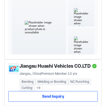
Jiangsu Huashi Vehicles CO.LTD
Jiangsu, China
Premium Member 10 yrs
Bending
Welding or Bonding
NC Punching
Cutting
+9
Send Inquiry