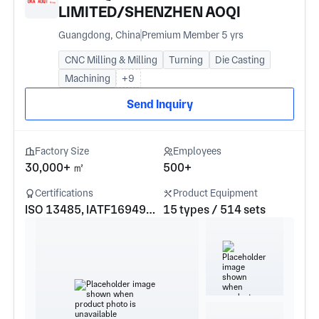
LIMITED/SHENZHEN AOQI
INDUSTRIAL CO.LTD/AOQI ZHIHUI
Guangdong, China
Premium Member 5 yrs
HARDWARE PRODUCTS Co.LTD
CNC Milling & Milling
Turning
Die Casting
Machining
+9
Send Inquiry
Factory Size
Employees
30,000+ ㎡
500+
Certifications
Product Equipment
ISO 13485, IATF16949, ISO 9001, ISO 14001
15 types / 514 sets