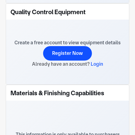
Quality Control Equipment
Create a free account to view equipment details
Register Now
Already have an account?
Login
Materials & Finishing Capabilities
This information is only available to purchasers