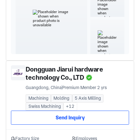
Dongguan Jiarui hardware
technology Co., LTD
Guangdong, China
Premium Member 2 yrs
Machining
Molding
5 Axis Milling
Swiss Machining
+12
Send Inquiry
Factory Size
Employees