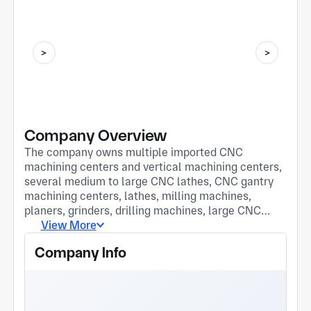
Company Overview
The company owns multiple imported CNC
machining centers and vertical machining centers,
several medium to large CNC lathes, CNC gantry
machining centers, lathes, milling machines,
planers, grinders, drilling machines, large CNC
laser cutting machines, welding machines, shears,
View More
and bending machines. It has a team of outstanding
Company Info
management and technical personnel. Upholding
the principle of "customer first" and the tenet of
"honesty, trustworthiness, and continuous
improvement," we hope that interested friends can