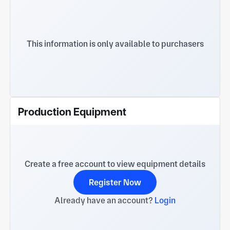
This information is only available to purchasers
Production Equipment
Create a free account to view equipment details
Register Now
Already have an account?
Login