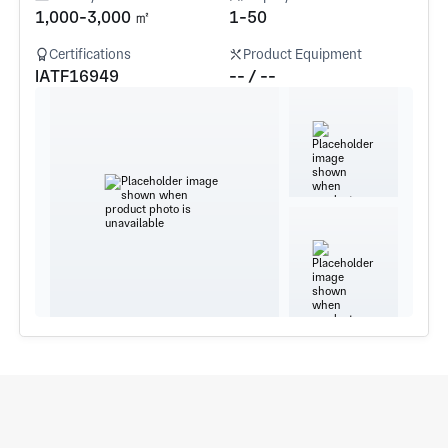
1,000-3,000 ㎡
1-50
Certifications
Product Equipment
IATF16949
-- / --