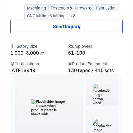
Machining
Fasteners & Hardware
Fabrication
CNC Milling & Milling
+8
Send Inquiry
Factory Size
Employees
1,000-3,000 ㎡
51-100
Certifications
Product Equipment
IATF16949
130 types / 415 sets