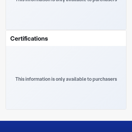
Certifications
This information is only available to purchasers