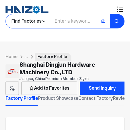
Find Factories
Home
...
Factory Profile
Shanghai Dingjun Hardware
Machinery Co., LTD
Jiangsu, China
Premium Member 3 yrs
Add to Favorites
Send Inquiry
Factory Profile
Product Showcase
Contact Factory
Reviews