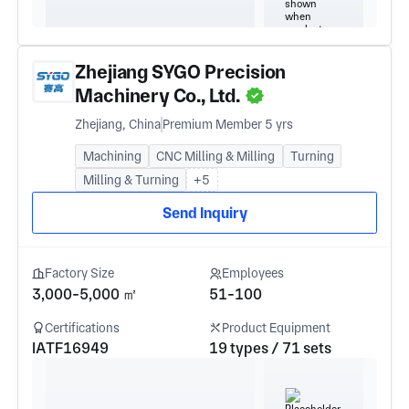
Zhejiang SYGO Precision
Machinery Co., Ltd.
Zhejiang, China
Premium Member 5 yrs
Machining
CNC Milling & Milling
Turning
Milling & Turning
+5
Send Inquiry
Factory Size
Employees
3,000-5,000 ㎡
51-100
Certifications
Product Equipment
IATF16949
19 types / 71 sets