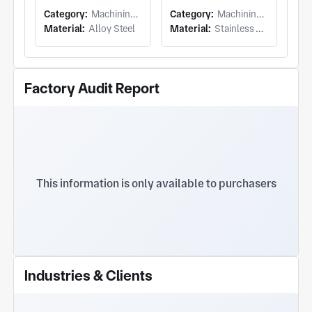
Category:
Machining (Milling & Turning)
Category:
Machining (Milling & Turning)
Material:
Alloy Steel
Material:
Stainless Steel
Factory Audit Report
This information is only available to purchasers
Industries & Clients