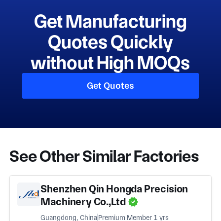
Get Manufacturing
Quotes Quickly
without High MOQs
Get Quotes
See Other Similar Factories
Shenzhen Qin Hongda Precision
Machinery Co.,Ltd
Guangdong, China
Premium Member 1 yrs