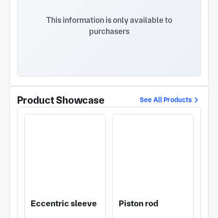
contact us! Adhering to the business policy of
"focusing on quality, expanding the market,
This information is only available to
improving productivity, and seeking development,"
purchasers
the company has, through continuously
strengthening management, strict control, and
scientific management, established favorable
operating conditions that combine quality with
competitive prices.
Product Showcase
See All Products
Eccentric sleeve
Piston rod