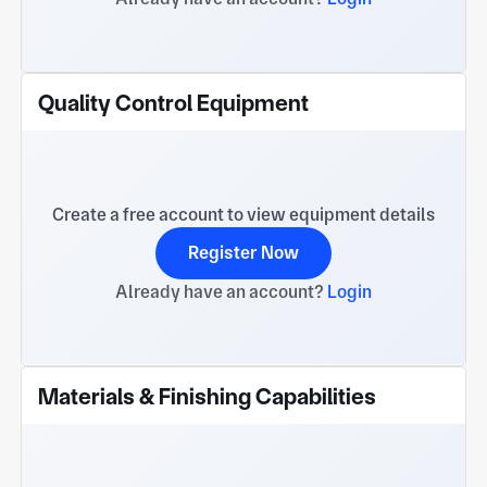
Quality Control Equipment
Create a free account to view equipment details
Register Now
Already have an account?
Login
Materials & Finishing Capabilities