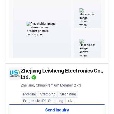
Zhejiang Leisheng Electronics Co.,
Ltd.
Zhejiang, China
Premium Member 2 yrs
Molding
Stamping
Machining
Progressive Die Stamping
+6
Send Inquiry