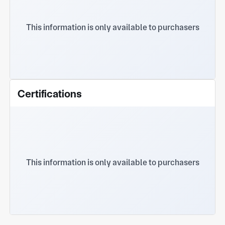
This information is only available to purchasers
Certifications
This information is only available to purchasers