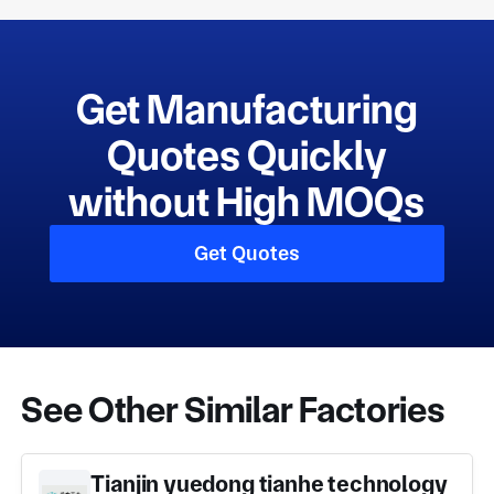
Get Manufacturing
Quotes Quickly
without High MOQs
Get Quotes
See Other Similar Factories
Tianjin yuedong tianhe technology