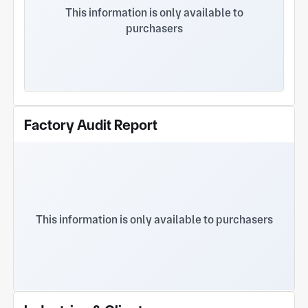
high-value products and has won the trust of a
This information is only available to
wide range of clients. The company earnestly
purchasers
implements the policy of "surviving by technology,
pursuing efficiency through management, and
developing with credibility". It continuously
improves mold manufacturing standards and
production capacity, as well as the production
capacity and quality control capabilities of
injection-molded products. While grasping market
Factory Audit Report
trends and seizing market opportunities, the
company vigorously develops new products and
actively introduces new projects. Adhering to the
business philosophy of "Integrity, Excellence, and
Repaying Society", it follows the quality policy of
"Quality First, Technology Leadership, and
Customer Satisfaction". The company also
This information is only available to purchasers
implements the IATF16949 quality management
system, actively cooperates with customers, and
works together with them to contribute to the
progress of mankind. The company's products are
widely used in aviation, instrumentation,
automotive, electronics, electrical appliances,