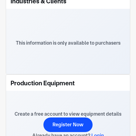
Industries & Clients
motors, communications, medical and other fields.
We welcome customers to visit and guide our
company to create a better future together!
This information is only available to purchasers
Production Equipment
Create a free account to view equipment details
Register Now
Already have an account?
Login