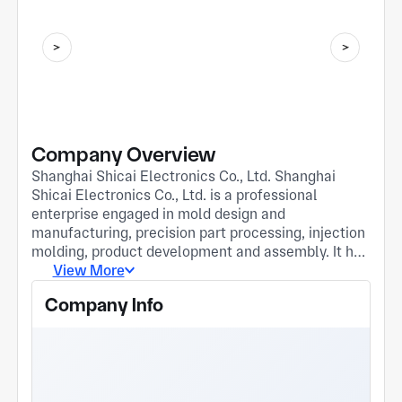
Company Overview
Shanghai Shicai Electronics Co., Ltd. Shanghai
Shicai Electronics Co., Ltd. is a professional
enterprise engaged in mold design and
manufacturing, precision part processing, injection
molding, product development and assembly. It has
a team of senior mold design engineers and
View More
processing technicians, and relies on its
Company Info
operational strengths of exquisite technology, first-
class quality and reliable delivery. With scientific
management, advanced production processes,
reasonable pricing and comprehensive after-sales
service, the company provides customers with