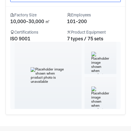
Factory Size
Employees
10,000-30,000 ㎡
101-200
Certifications
Product Equipment
ISO 9001
7 types / 75 sets