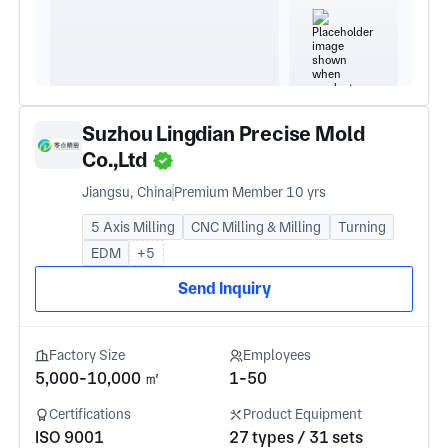
Suzhou Lingdian Precise Mold
Co.,Ltd
Jiangsu, China
Premium Member 10 yrs
5 Axis Milling
CNC Milling & Milling
Turning
EDM
+5
Send Inquiry
Factory Size
Employees
5,000-10,000 ㎡
1-50
Certifications
Product Equipment
ISO 9001
27 types / 31 sets