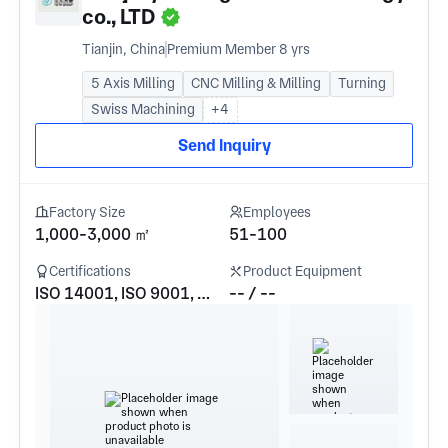
co., LTD
Tianjin, China
Premium Member 8 yrs
5 Axis Milling
CNC Milling & Milling
Turning
Swiss Machining
+4
Send Inquiry
Factory Size
Employees
1,000-3,000 ㎡
51-100
Certifications
Product Equipment
ISO 14001, ISO 9001, GJB9001c-2017
-- / --