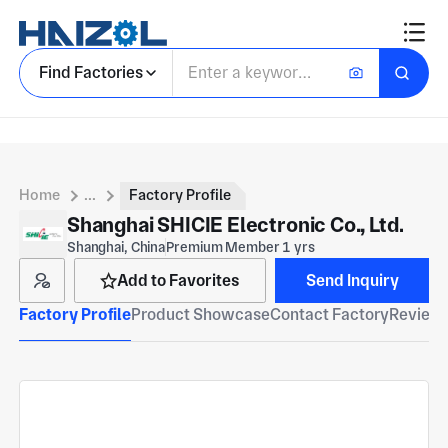
Find Factories
Home
...
Factory Profile
Shanghai SHICIE Electronic Co., Ltd.
Shanghai, China
Premium Member 1 yrs
Add to Favorites
Send Inquiry
Factory Profile
Product Showcase
Contact Factory
Reviews