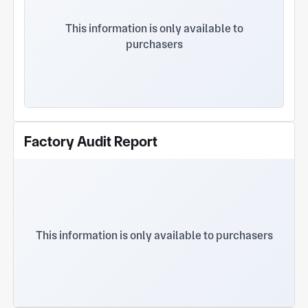
facility offers comprehensive welding and mold-
making capabilities. With high-precision inspection
This information is only available to
equipment such as CMMs, and ISO 9001
purchasers
certification, Jiameite provides one-stop solutions
from process development to mass delivery,
earning global trust through superior
craftsmanship and efficient response.
Factory Audit Report
This information is only available to purchasers