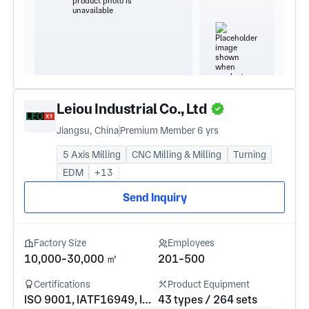
Leiou Industrial Co., Ltd
Jiangsu, China
Premium Member 6 yrs
5 Axis Milling
CNC Milling & Milling
Turning
EDM
+13
Send Inquiry
Factory Size
Employees
10,000-30,000 ㎡
201-500
Certifications
Product Equipment
ISO 9001, IATF16949, ISO 14001, ISO 13485, AS9100
43 types / 264 sets