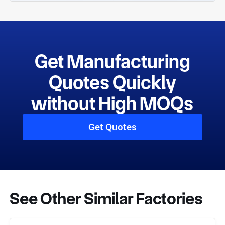
Get Manufacturing
Quotes Quickly
without High MOQs
Get Quotes
See Other Similar Factories