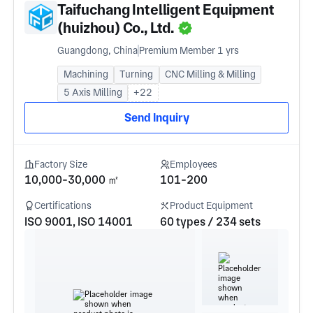
Taifuchang Intelligent Equipment
(huizhou) Co., Ltd.
Guangdong, China
Premium Member 1 yrs
Machining
Turning
CNC Milling & Milling
5 Axis Milling
+22
Send Inquiry
Factory Size
Employees
10,000-30,000 ㎡
101-200
Certifications
Product Equipment
ISO 9001, ISO 14001
60 types / 234 sets