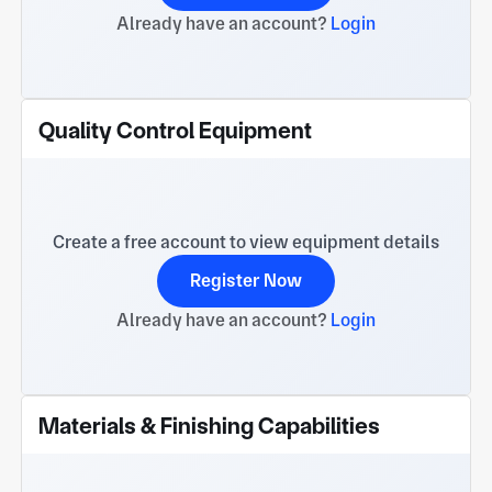
Already have an account?
Login
Quality Control Equipment
Create a free account to view equipment details
Register Now
Already have an account?
Login
Materials & Finishing Capabilities