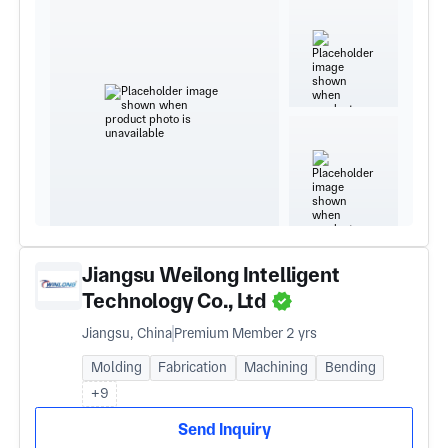
Jiangsu Weilong Intelligent
Technology Co., Ltd
Jiangsu, China
Premium Member 2 yrs
Molding
Fabrication
Machining
Bending
+9
Send Inquiry