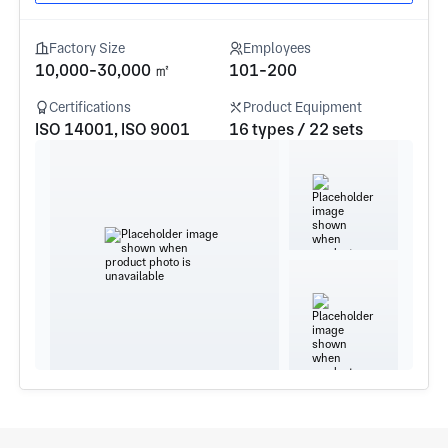
Factory Size
Employees
10,000-30,000 ㎡
101-200
Certifications
Product Equipment
ISO 14001, ISO 9001
16 types / 22 sets