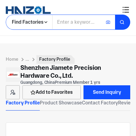
Find Factories
Home
...
Factory Profile
Shenzhen Jiamete Precision
Hardware Co., Ltd.
Guangdong, China
Premium Member 1 yrs
Add to Favorites
Send Inquiry
Factory Profile
Product Showcase
Contact Factory
Reviews