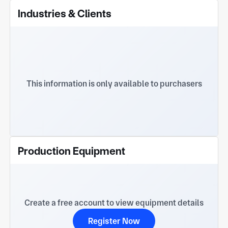
Industries & Clients
This information is only available to purchasers
Production Equipment
Create a free account to view equipment details
Register Now