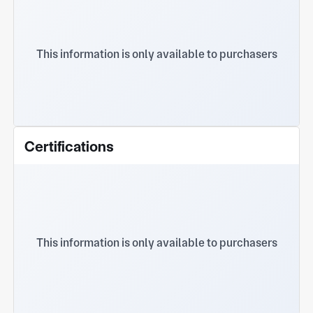
This information is only available to purchasers
Certifications
This information is only available to purchasers