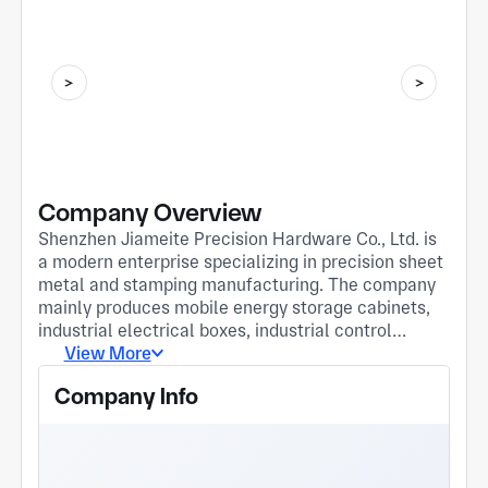
Company Overview
Shenzhen Jiameite Precision Hardware Co., Ltd. is
a modern enterprise specializing in precision sheet
metal and stamping manufacturing. The company
mainly produces mobile energy storage cabinets,
industrial electrical boxes, industrial control
monitor housings, and hardware parts for
View More
electronic scales, serving new energy, industrial
Company Info
automation, and consumer electronics sectors.
Equipped with 28 core production machines,
including 12,000W laser cutters, CNC press
brakes, and 60T-160T precision presses, the