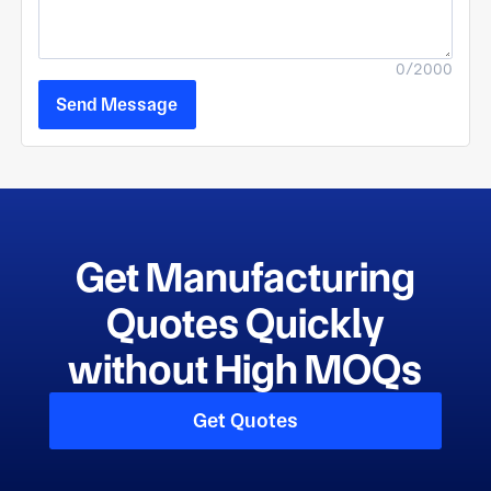
0/2000
Send Message
Get Manufacturing
Quotes Quickly
without High MOQs
Get Quotes