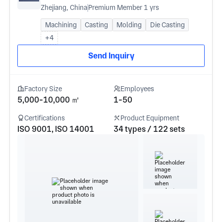
Zhejiang, China
Premium Member 1 yrs
Machining
Casting
Molding
Die Casting
+4
Send Inquiry
Factory Size
Employees
5,000-10,000 ㎡
1-50
Certifications
Product Equipment
ISO 9001, ISO 14001
34 types / 122 sets