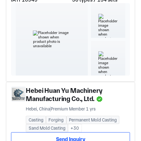
Hebei Huan Yu Machinery
Manufacturing Co., Ltd.
Hebei, China
Premium Member 1 yrs
Casting
Forging
Permanent Mold Casting
Sand Mold Casting
+30
Send Inquiry