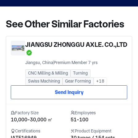
See Other Similar Factories
JIANGSU ZHONGGU AXLE. CO.,LTD
Jiangsu, China
Premium Member 7 yrs
CNC Milling & Milling
Turning
Swiss Machining
Gear Forming
+18
Send Inquiry
Factory Size
Employees
10,000-30,000 ㎡
51-100
Certifications
Product Equipment
IATF16949
30 types / 154 sets