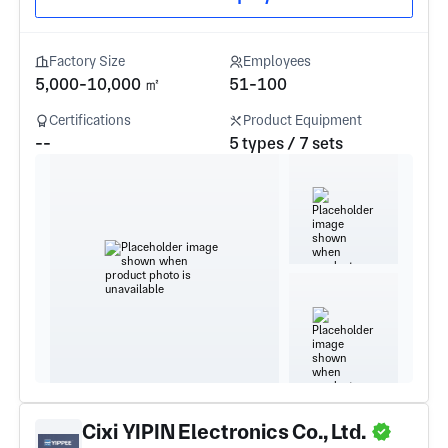
Factory Size
Employees
5,000-10,000 ㎡
51-100
Certifications
Product Equipment
--
5 types / 7 sets
Cixi YIPIN Electronics Co., Ltd.