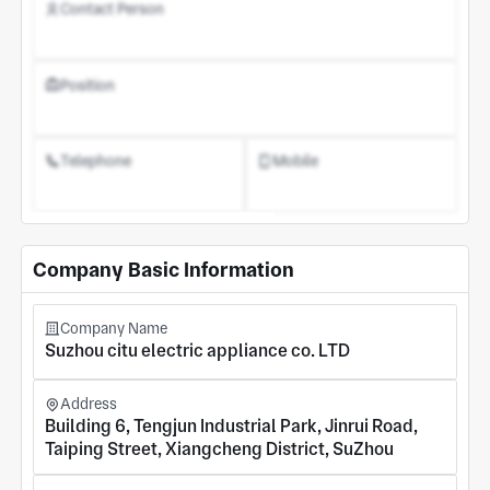
Contact Person
Position
Telephone
Mobile
Register an Account
Company Basic Information
Company Name
Suzhou citu electric appliance co. LTD
Address
Building 6, Tengjun Industrial Park, Jinrui Road,
Taiping Street, Xiangcheng District, SuZhou