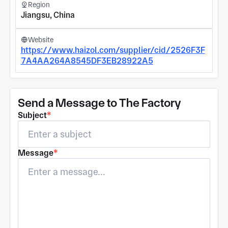
Region
Jiangsu, China
Website
https://www.haizol.com/supplier/cid/2526F3F
7A4AA264A8545DF3EB28922A5
Send a Message to The Factory
Subject
*
Message
*