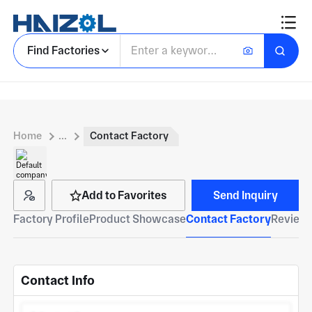
Find Factories
Home
...
Contact Factory
Add to Favorites
Send Inquiry
Factory Profile
Product Showcase
Contact Factory
Reviews
Contact Info