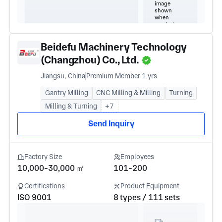
Beidefu Machinery Technology
(Changzhou) Co., Ltd.
Jiangsu, China
Premium Member 1 yrs
Gantry Milling
CNC Milling & Milling
Turning
Milling & Turning
+7
Send Inquiry
Factory Size
Employees
10,000-30,000 ㎡
101-200
Certifications
Product Equipment
ISO 9001
8 types / 111 sets