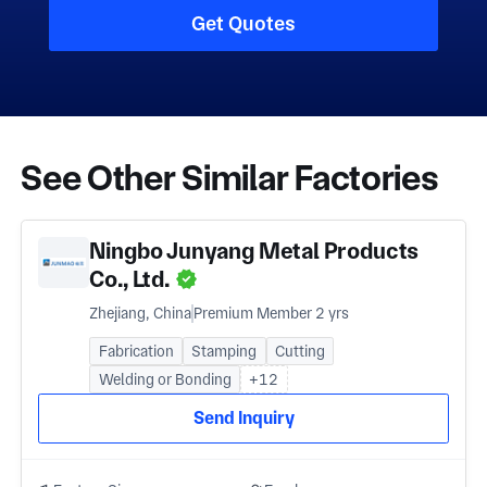
Get Quotes
See Other Similar Factories
Ningbo Junyang Metal Products
Co., Ltd.
Zhejiang, China
Premium Member 2 yrs
Fabrication
Stamping
Cutting
Welding or Bonding
+12
Send Inquiry