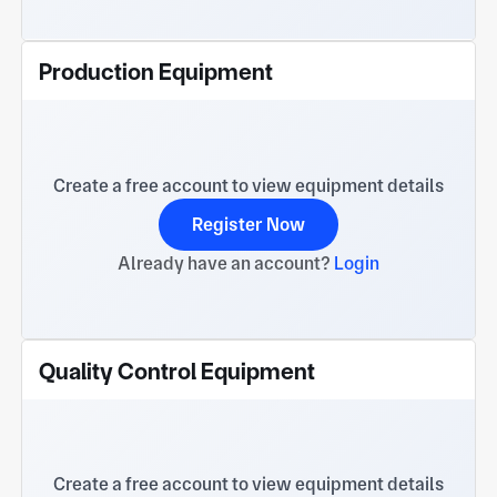
Production Equipment
Create a free account to view equipment details
Register Now
Already have an account?
Login
Quality Control Equipment
Create a free account to view equipment details