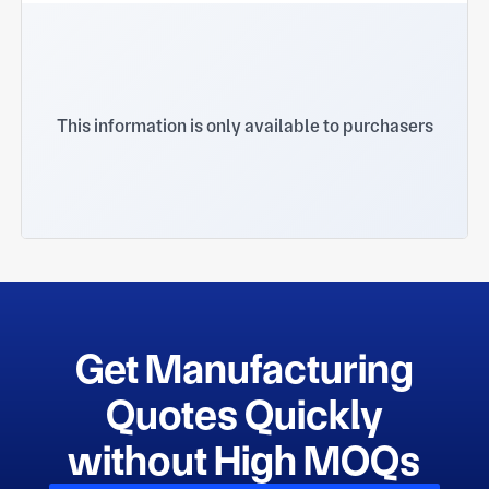
This information is only available to purchasers
Get Manufacturing
Quotes Quickly
without High MOQs