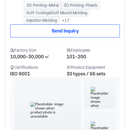
3D Printing-Metal
3D Printing-Plastic
Soft Tooling&Soft Mould Molding
Injection Molding
+17
Send Inquiry
Factory Size
Employees
10,000-30,000 ㎡
101-200
Certifications
Product Equipment
ISO 9001
30 types / 66 sets