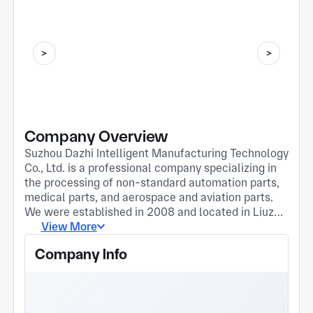
Company Overview
Suzhou Dazhi Intelligent Manufacturing Technology
Co., Ltd. is a professional company specializing in
the processing of non-standard automation parts,
medical parts, and aerospace and aviation parts.
We were established in 2008 and located in Liuzhi
Town, Suzhou City, Jiangsu Province, covering an
View More
area of 2,500 square meters and employing over
Company Info
30 people, including more than 10 technical
engineers. We have advanced production
equipment and testing instruments, including CNC
machining centers， We have equipment such as