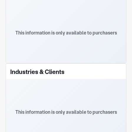
This information is only available to purchasers
Industries & Clients
This information is only available to purchasers