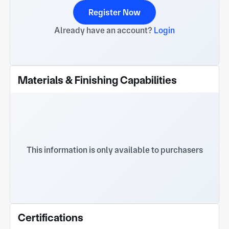
Register Now
Already have an account?
Login
Materials & Finishing Capabilities
This information is only available to purchasers
Certifications