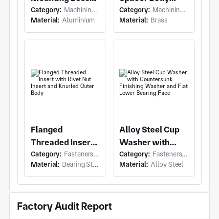
Category:
Machining (Milling & Turning)
Category:
Machining (Milling & Turning)
with Flanged
with Flanged
Material:
Aluminium
Material:
Brass
Cylindrical
Cylindrical
Standoff and Two
Spacer and
Through-Holes in
Rectangular Top
Flange
Tabs
Flanged
Alloy Steel Cup
Threaded Insert
Washer with
Category:
Fasteners & Hardware (Anchor Bolt)
Category:
Fasteners & Hardware (Washers)
with Rivet Nut
Countersunk
Material:
Bearing Steel/Spring steel
Material:
Alloy Steel
Insert and
Finishing
Knurled Outer
Washer and Flat
Body
Lower Bearing
Factory Audit Report
Face