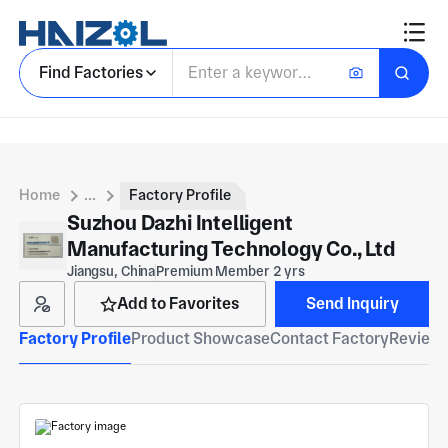
Find Factories
Home
...
Factory Profile
Suzhou Dazhi Intelligent
Manufacturing Technology Co., Ltd
Jiangsu, China
Premium Member 2 yrs
Add to Favorites
Send Inquiry
Factory Profile
Product Showcase
Contact Factory
Reviews