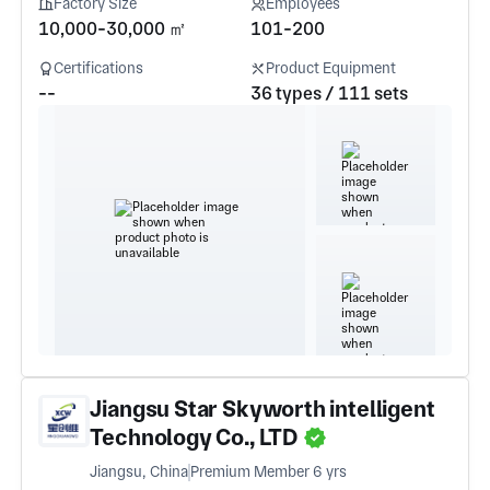
Factory Size
Employees
10,000-30,000 ㎡
101-200
Certifications
Product Equipment
--
36 types / 111 sets
Jiangsu Star Skyworth intelligent
Technology Co., LTD
Jiangsu, China
Premium Member 6 yrs