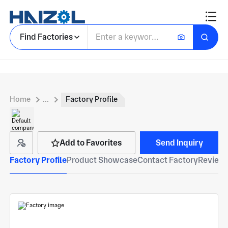
Find Factories
Home
...
Factory Profile
Add to Favorites
Send Inquiry
Factory Profile
Product Showcase
Contact Factory
Reviews