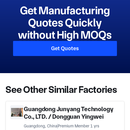
Get Manufacturing
Quotes Quickly
without High MOQs
Get Quotes
See Other Similar Factories
Guangdong Junyang Technology
Co., LTD. / Dongguan Yingwei
Lighting Accessories Co., LTD
Guangdong, China
Premium Member 1 yrs