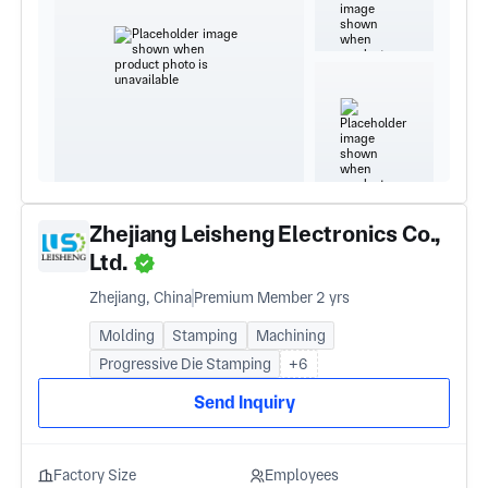
Zhejiang Leisheng Electronics Co.,
Ltd.
Zhejiang, China
Premium Member 2 yrs
Molding
Stamping
Machining
Progressive Die Stamping
+6
Send Inquiry
Factory Size
Employees