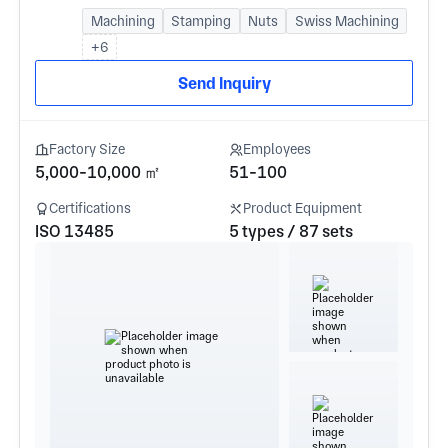
Machining
Stamping
Nuts
Swiss Machining
+6
Send Inquiry
Factory Size
Employees
5,000-10,000 ㎡
51-100
Certifications
Product Equipment
ISO 13485
5 types / 87 sets