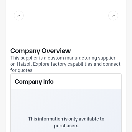
Company Overview
This supplier is a custom manufacturing supplier
on Haizol. Explore factory capabilities and connect
for quotes.
Company Info
This information is only available to
purchasers