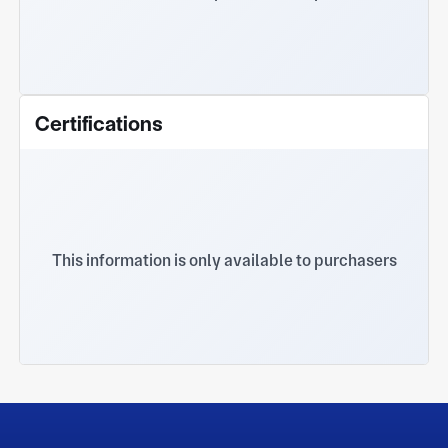
Certifications
This information is only available to purchasers