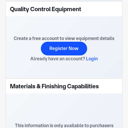
Quality Control Equipment
Create a free account to view equipment details
Register Now
Already have an account?
Login
Materials & Finishing Capabilities
This information is only available to purchasers