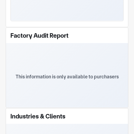
Factory Audit Report
This information is only available to purchasers
Industries & Clients