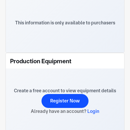
This information is only available to purchasers
Production Equipment
Create a free account to view equipment details
Register Now
Already have an account?
Login