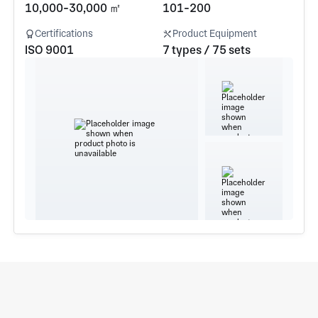
10,000-30,000 ㎡
101-200
Certifications
Product Equipment
ISO 9001
7 types / 75 sets