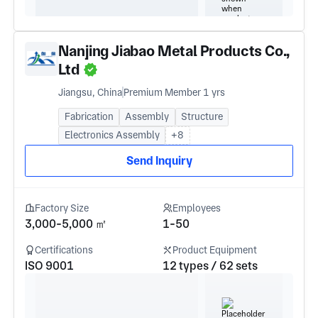
Nanjing Jiabao Metal Products Co.,
Ltd
Jiangsu, China
Premium Member 1 yrs
Fabrication
Assembly
Structure
Electronics Assembly
+8
Send Inquiry
Factory Size
Employees
3,000-5,000 ㎡
1-50
Certifications
Product Equipment
ISO 9001
12 types / 62 sets