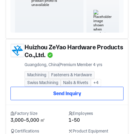
Huizhou ZeYao Hardware Products
Co.,Ltd.
Guangdong, China
Premium Member 4 yrs
Machining
Fasteners & Hardware
Swiss Machining
Nails & Rivets
+4
Send Inquiry
Factory Size
Employees
3,000-5,000 ㎡
1-50
Certifications
Product Equipment