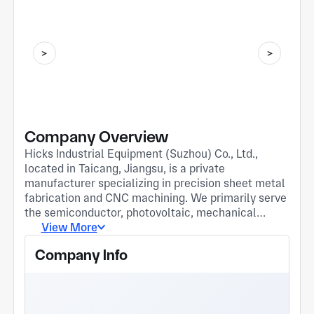
Company Overview
Hicks Industrial Equipment (Suzhou) Co., Ltd.,
located in Taicang, Jiangsu, is a private
manufacturer specializing in precision sheet metal
fabrication and CNC machining. We primarily serve
the semiconductor, photovoltaic, mechanical
equipment, and instrumentation industries. Our
View More
robust manufacturing capabilities are supported by
Company Info
53 advanced machines, including Bond 6000W
laser cutters, multiple CNC press brakes, welding
robot workstations, and 5-axis/4-axis machining
centers. Our processes cover laser cutting, CNC