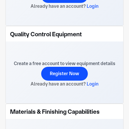
Already have an account?
Login
Quality Control Equipment
Create a free account to view equipment details
Register Now
Already have an account?
Login
Materials & Finishing Capabilities