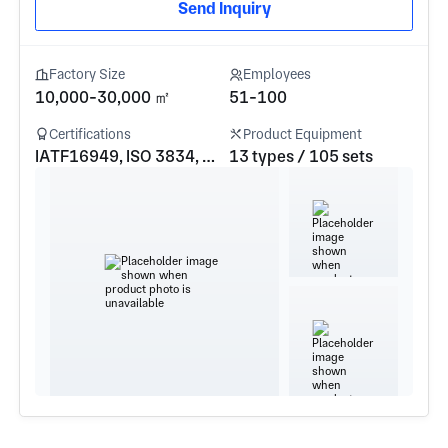
Send Inquiry
Factory Size
Employees
10,000-30,000 ㎡
51-100
Certifications
Product Equipment
IATF16949, ISO 3834, GJB9001c-2017
13 types / 105 sets