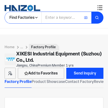
Find Factories
Home
...
Factory Profile
XIKESI Industrial Equipment (Suzhou)
Co., Ltd.
Jiangsu, China
Premium Member 1 yrs
Add to Favorites
Send Inquiry
Factory Profile
Product Showcase
Contact Factory
Reviews