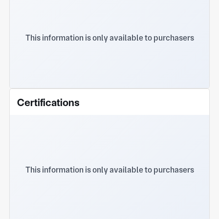
This information is only available to purchasers
Certifications
This information is only available to purchasers