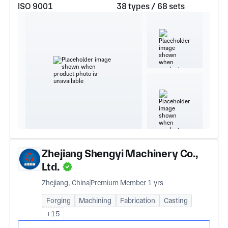
ISO 9001
38 types / 68 sets
Zhejiang Shengyi Machinery Co.,
Ltd.
Zhejiang, China
Premium Member 1 yrs
Forging
Machining
Fabrication
Casting
+15