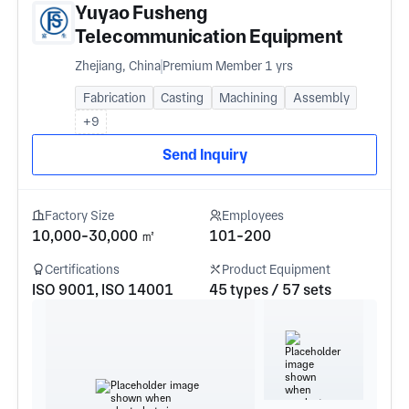
Yuyao Fusheng
Telecommunication Equipment
Co., Ltd.
Zhejiang, China
Premium Member 1 yrs
Fabrication
Casting
Machining
Assembly
+9
Send Inquiry
Factory Size
Employees
10,000-30,000 ㎡
101-200
Certifications
Product Equipment
ISO 9001, ISO 14001
45 types / 57 sets