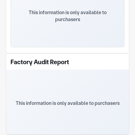
punching, precision bending, automated welding,
and CNC machining. We process materials such as
This information is only available to
carbon steel, stainless steel, and aluminum, with
purchasers
expertise in customizing electrical control boxes,
cabinets, and enclosures. Quality is ensured by our
dedicated QC team using professional equipment
like CMMs, colorimeters, and coating thickness
gauges to verify precision and surface finish.
Trusted by clients such as Zhonglian Electric,
Standard Robots, and Shanghai XD High Voltage,
Factory Audit Report
we provide one-stop solutions from drawing
development to final delivery,
This information is only available to purchasers