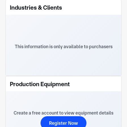
Industries & Clients
This information is only available to purchasers
Production Equipment
Create a free account to view equipment details
Register Now