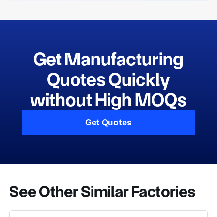
Get Manufacturing
Quotes Quickly
without High MOQs
Get Quotes
See Other Similar Factories