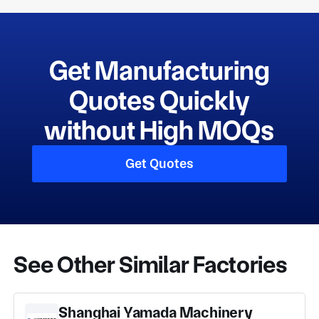
Get Manufacturing
Quotes Quickly
without High MOQs
Get Quotes
See Other Similar Factories
Shanghai Yamada Machinery