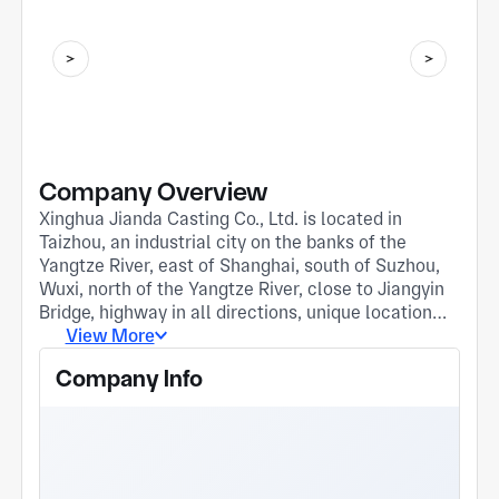
Company Overview
Xinghua Jianda Casting Co., Ltd. is located in
Taizhou, an industrial city on the banks of the
Yangtze River, east of Shanghai, south of Suzhou,
Wuxi, north of the Yangtze River, close to Jiangyin
Bridge, highway in all directions, unique location
advantage. The company has been in business
View More
since 2004 Since its establishment, it has been
Company Info
deeply involved in the foundry industry, and is a
professional engaged in the production of various
high temperature resistance, wear resistance,
corrosion resistance, etc Special alloy
manufacturing enterprises, with precision casting,