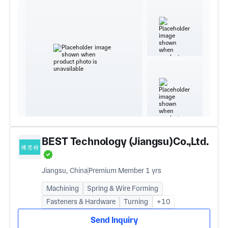
BEST Technology (Jiangsu)Co.,Ltd.
Jiangsu, China
Premium Member 1 yrs
Machining
Spring & Wire Forming
Fasteners & Hardware
Turning
+10
Send Inquiry