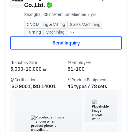
Co.,Ltd.
Shanghai, China
Premium Member 7 yrs
CNC Milling & Milling
Swiss Machining
Turning
Machining
+7
Send Inquiry
Factory Size
Employees
5,000-10,000 ㎡
51-100
Certifications
Product Equipment
ISO 9001, ISO 14001
45 types / 78 sets