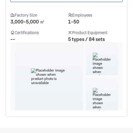
Factory Size
Employees
3,000-5,000 ㎡
1-50
Certifications
Product Equipment
--
5 types / 84 sets