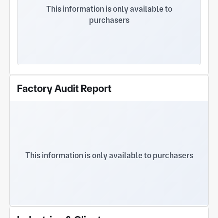
lost foam casting, vacuum casting, centrifugal
This information is only available to
casting, and resin sand casting manufacturing and
purchasers
machining and other comprehensive capabilities.
The company's registered capital is RMB 50.89
million, and there are two production plants.
Among them, there are 11 main factories and 2
office buildings, with a construction area of 13,120
square meters and an annual production capacity
of 5,000 tons. There are 6 functional departments
Factory Audit Report
and employees: purchasing department, finance
department, sales department, technology
research and development department, production
department and quality inspection department The
number reached 137. The company has advanced
production technology, strong technical force,
complete testing methods, and 20 technicians. 9
This information is only available to purchasers
testing personnel. As a member of China Heat
Treatment Industry Association, Jiangsu
Mechanical Engineering Society and other foundry
associations, the company is a foundry company
The industry standardizes development and strives.
In 2016, in response to the government's call to