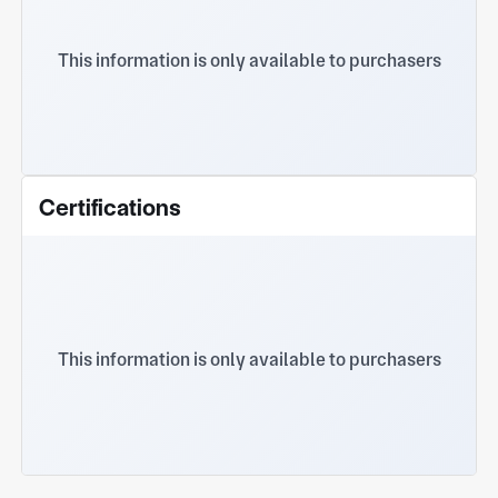
sincerely cooperate with all walks of life and
create and make progress for each other
This information is only available to purchasers
Certifications
This information is only available to purchasers