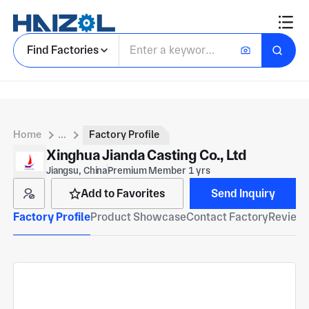
Find Factories
Home
...
Factory Profile
Xinghua Jianda Casting Co., Ltd
Jiangsu, China
Premium Member 1 yrs
Add to Favorites
Send Inquiry
Factory Profile
Product Showcase
Contact Factory
Reviews