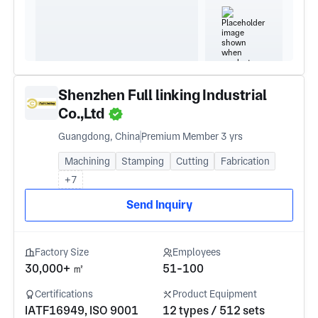
Shenzhen Full linking Industrial
Co.,Ltd
Guangdong, China
Premium Member 3 yrs
Machining
Stamping
Cutting
Fabrication
+7
Send Inquiry
Factory Size
Employees
30,000+ ㎡
51-100
Certifications
Product Equipment
IATF16949, ISO 9001
12 types / 512 sets