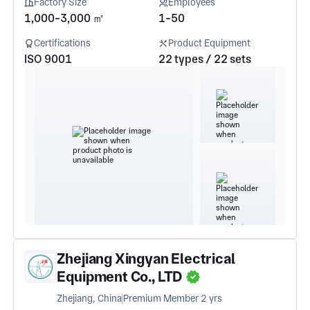
Factory Size
Employees
1,000-3,000 ㎡
1-50
Certifications
Product Equipment
ISO 9001
22 types / 22 sets
Zhejiang Xingyan Electrical
Equipment Co., LTD
Zhejiang, China
Premium Member 2 yrs