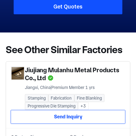
Get Quotes
See Other Similar Factories
Jiujiang Mulanhu Metal Products
Co., Ltd
Jiangxi, China
Premium Member 1 yrs
Stamping
Fabrication
Fine Blanking
Progressive Die Stamping
+3
Send Inquiry