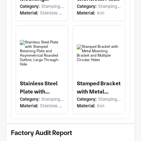
Category:
Stamping (Stamping)
Category:
Stamping (Stamping)
Bracket with
Bracket and
Material:
Stainless Steel
Material:
Iron
Stainless Steel
Irregular Flat
Mounting
Profile, Two
Bracket and
Circular
Rectangular
Through-Holes
Slot/Cutout
Stainless Steel
Stamped Bracket
Plate with
with Metal
Category:
Stamping (Stamping)
Category:
Stamping (Stamping)
Stamped
Mounting
Material:
Stainless Steel
Material:
Iron
Retaining Plate
Bracket and
and
Multiple Circular
Asymmetrical
Holes
Factory Audit Report
Rounded Outline,
Large Through-