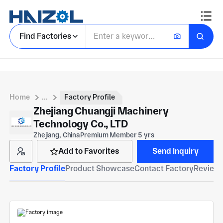
Find Factories
Home
...
Factory Profile
Zhejiang Chuangji Machinery
Technology Co., LTD
Zhejiang, China
Premium Member 5 yrs
Add to Favorites
Send Inquiry
Factory Profile
Product Showcase
Contact Factory
Reviews