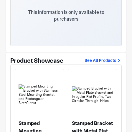
organizational structure is clear and the service
system is perfect. The annual output is 120 sets of
This information is only available to
molds and 60 sets of jigs. The company has
purchasers
advanced processing equipment, including DMG
high speed machining center, 0KUMA high speed
machining center, ROLLI-ROLLI Graphite machining
Center in Japan, Youjia Machining Center in Taiwan,
Dali Machining Center in Taiwan, wire cutting,
electric pulse, CNC spark machine, All kinds of
precision CNC machining and testing equipment
Product Showcase
See All Products
such as three coordinate detector, a total of 32
instruments and equipment. The company fully
implements the 1S09001:2008 quality
management system, always adhere to the "elite
technology, careful material selection, lean
production, sincere service" quality policy. The
software developed by the company is
CAD/CAE/CAM, and the mold flow analysis
software is AnyCasting. At present, the mold
accuracy has been controlled to 0.01mm-0.02mm.
Stamped
Stamped Bracket
Mounting
with Metal Plate