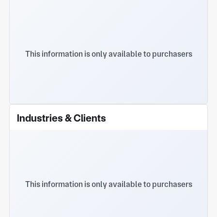
Hole
This information is only available to purchasers
Industries & Clients
This information is only available to purchasers