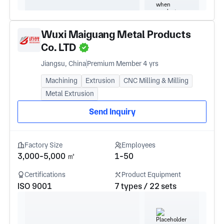
Wuxi Maiguang Metal Products
Co. LTD
Jiangsu, China
Premium Member 4 yrs
Machining
Extrusion
CNC Milling & Milling
Metal Extrusion
Send Inquiry
Factory Size
Employees
3,000-5,000 ㎡
1-50
Certifications
Product Equipment
ISO 9001
7 types / 22 sets