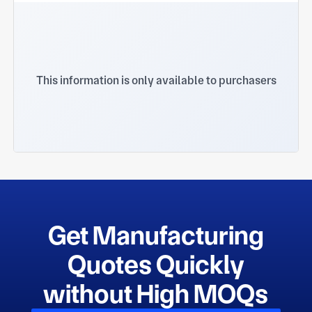
This information is only available to purchasers
Get Manufacturing
Quotes Quickly
without High MOQs