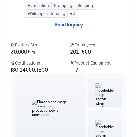
Fabrication
Stamping
Bending
Welding or Bonding
+3
Send Inquiry
Factory Size
Employees
30,000+ ㎡
201-500
Certifications
Product Equipment
ISO 14000, IECQ
-- / --