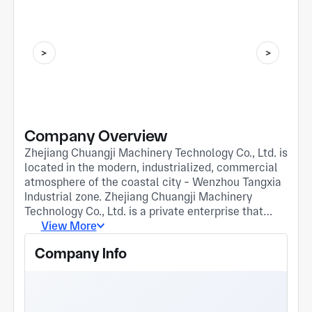
Company Overview
Zhejiang Chuangji Machinery Technology Co., Ltd. is
located in the modern, industrialized, commercial
atmosphere of the coastal city - Wenzhou Tangxia
Industrial zone. Zhejiang Chuangji Machinery
Technology Co., Ltd. is a private enterprise that
integrates research and development, design and
View More
manufacturing of aluminum and magnesium alloy
Company Info
die casting, gravity and low pressure stamping die
production. The company covers an area of 12 mu.
There are 32 employees, 6 design technicians, 3
production and quality management personnel. The