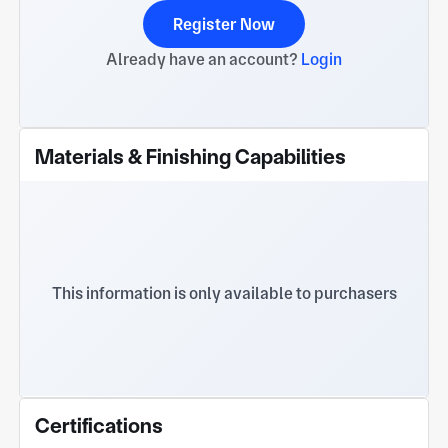
Register Now
Already have an account?
Login
Materials & Finishing Capabilities
This information is only available to purchasers
Certifications