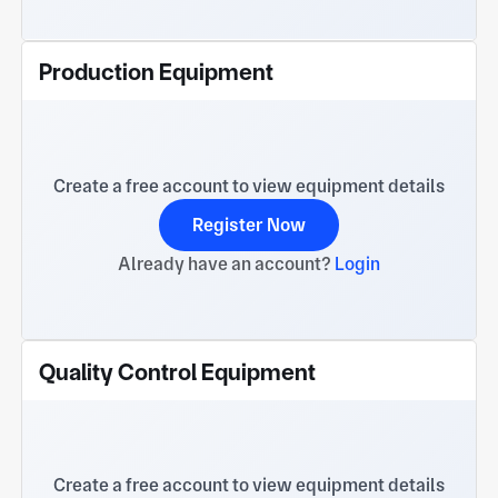
Production Equipment
Create a free account to view equipment details
Register Now
Already have an account?
Login
Quality Control Equipment
Create a free account to view equipment details