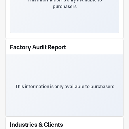
purchasers
Factory Audit Report
This information is only available to purchasers
Industries & Clients