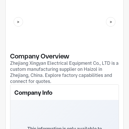
Company Overview
Zhejiang Xingyan Electrical Equipment Co., LTD is a
custom manufacturing supplier on Haizol in
Zhejiang, China. Explore factory capabilities and
connect for quotes.
Company Info
This information is only available to