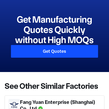
Get Manufacturing
Quotes Quickly
without High MOQs
Get Quotes
See Other Similar Factories
Fang Yuan Enterprise (Shanghai)
Co., Ltd