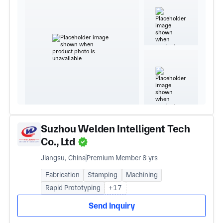
Suzhou Welden Intelligent Tech
Co., Ltd
Jiangsu, China
Premium Member 8 yrs
Fabrication
Stamping
Machining
Rapid Prototyping
+17
Send Inquiry