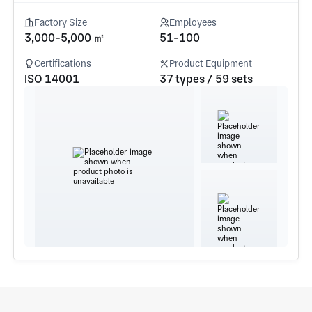
Factory Size
Employees
3,000-5,000 ㎡
51-100
Certifications
Product Equipment
ISO 14001
37 types / 59 sets