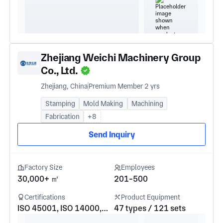
Zhejiang Weichi Machinery Group
Co., Ltd.
Zhejiang, China
Premium Member 2 yrs
Stamping
Mold Making
Machining
Fabrication
+8
Send Inquiry
Factory Size
Employees
30,000+ ㎡
201-500
Certifications
Product Equipment
ISO 45001, ISO 14000, IATF16949, ISO 9001
47 types / 121 sets