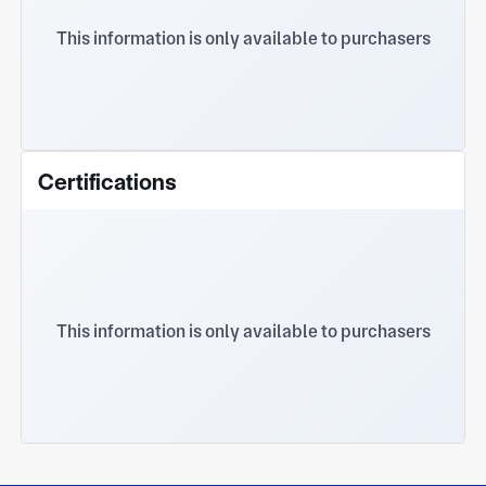
This information is only available to purchasers
Certifications
This information is only available to purchasers