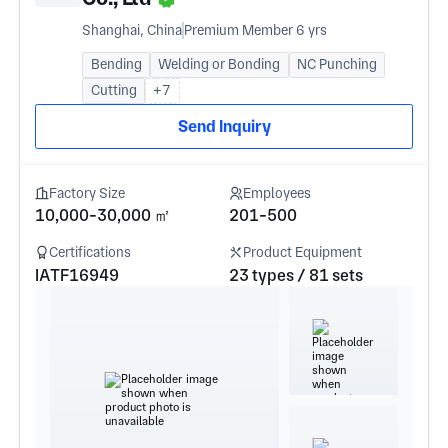
Shanghai, China
Premium Member 6 yrs
Bending
Welding or Bonding
NC Punching
Cutting
+7
Send Inquiry
Factory Size
Employees
10,000-30,000 ㎡
201-500
Certifications
Product Equipment
IATF16949
23 types / 81 sets