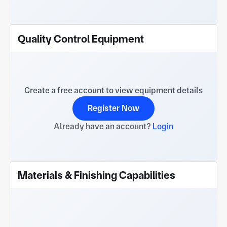
Quality Control Equipment
Create a free account to view equipment details
Register Now
Already have an account?
Login
Materials & Finishing Capabilities