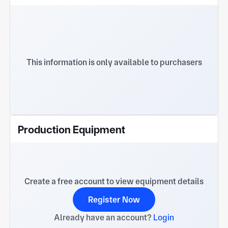
This information is only available to purchasers
Production Equipment
Create a free account to view equipment details
Register Now
Already have an account?
Login