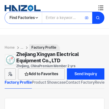
Find Factories
Home
...
Factory Profile
Zhejiang Xingyan Electrical
Equipment Co., LTD
Zhejiang, China
Premium Member 2 yrs
Add to Favorites
Send Inquiry
Factory Profile
Product Showcase
Contact Factory
Reviews