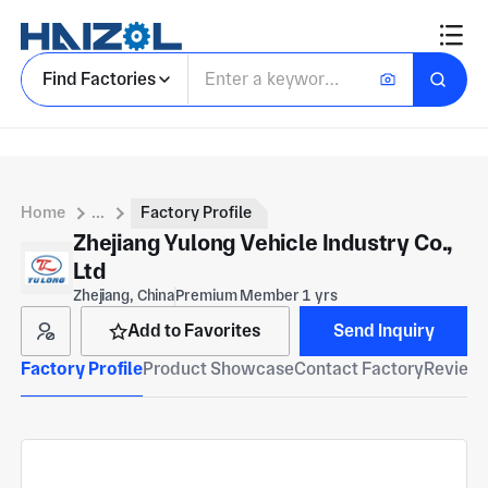
Find Factories
Home
...
Factory Profile
Zhejiang Yulong Vehicle Industry Co.,
Ltd
Zhejiang, China
Premium Member 1 yrs
Add to Favorites
Send Inquiry
Factory Profile
Product Showcase
Contact Factory
Reviews