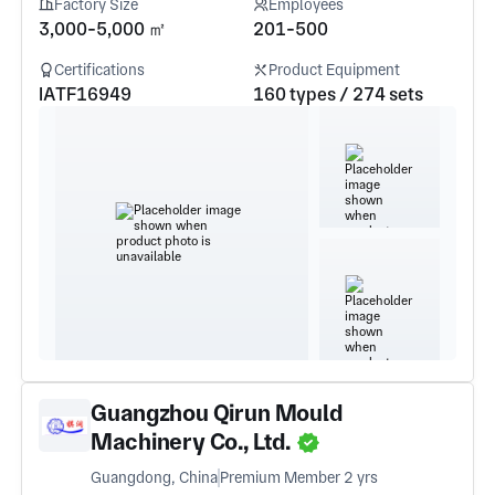
Factory Size
Employees
3,000-5,000 ㎡
201-500
Certifications
Product Equipment
IATF16949
160 types / 274 sets
Guangzhou Qirun Mould
Machinery Co., Ltd.
Guangdong, China
Premium Member 2 yrs