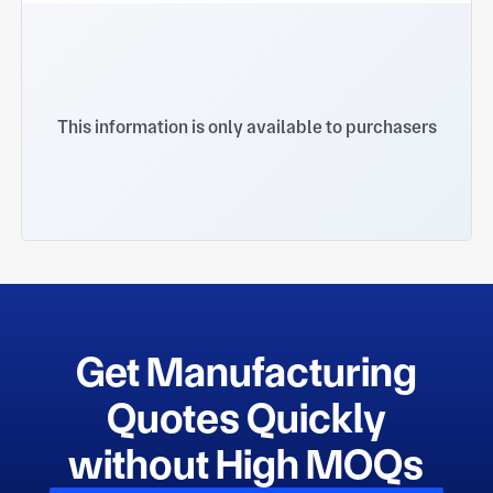
This information is only available to purchasers
Get Manufacturing
Quotes Quickly
without High MOQs