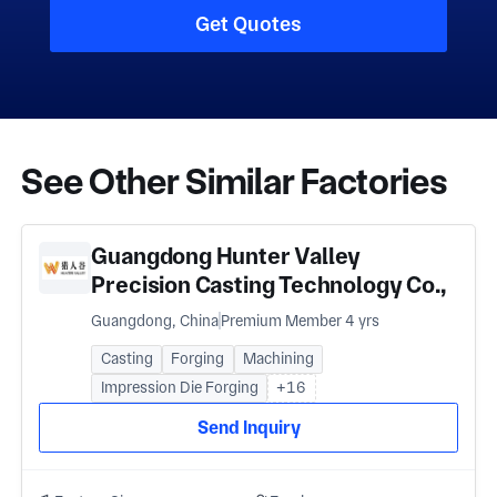
Get Quotes
See Other Similar Factories
Guangdong Hunter Valley
Precision Casting Technology Co.,
Ltd
Guangdong, China
Premium Member 4 yrs
Casting
Forging
Machining
Impression Die Forging
+16
Send Inquiry