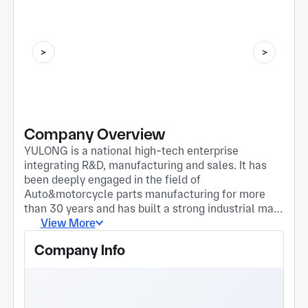
Company Overview
YULONG is a national high-tech enterprise
integrating R&D, manufacturing and sales. It has
been deeply engaged in the field of
Auto&motorcycle parts manufacturing for more
than 30 years and has built a strong industrial map.
Its four major bases each play to their strengths
View More
and jointly promote innovation and development in
Company Info
the industry. Zhejiang Taizhou base "Zhejiang
Yulong Vehicle Co., Ltd." mainly deals in
motorcycle pump and valve accessories, and its
supporting products to OEMs include: fuel cock,