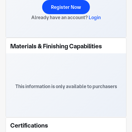
Register Now
Already have an account?
Login
Materials & Finishing Capabilities
This information is only available to purchasers
Certifications