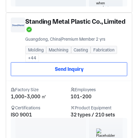
Standing Metal Plastic Co., Limited
Guangdong, China
Premium Member 2 yrs
Molding
Machining
Casting
Fabrication
+44
Send Inquiry
Factory Size
Employees
1,000-3,000 ㎡
101-200
Certifications
Product Equipment
ISO 9001
32 types / 210 sets