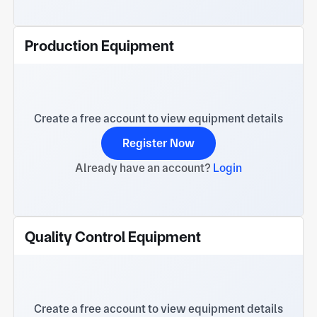
Production Equipment
Create a free account to view equipment details
Register Now
Already have an account?
Login
Quality Control Equipment
Create a free account to view equipment details