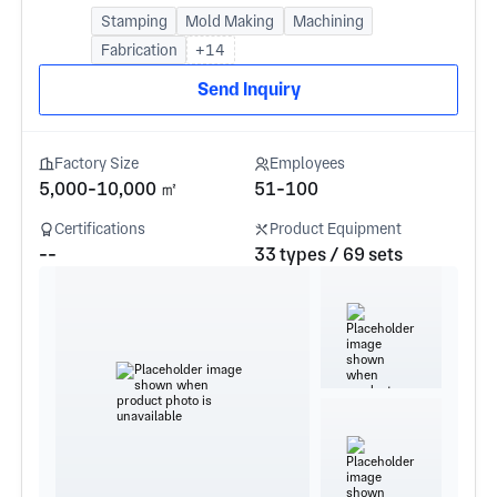
Stamping
Mold Making
Machining
Fabrication
+14
Send Inquiry
Factory Size
Employees
5,000-10,000 ㎡
51-100
Certifications
Product Equipment
--
33 types / 69 sets