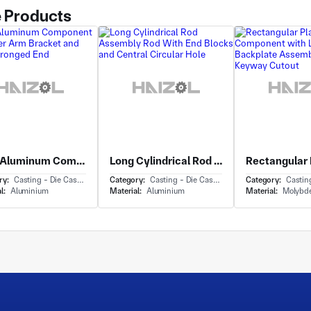
 Products
Cast Aluminum Component with Lever Arm Bracket and Forked Pronged End
Long Cylindrical Rod Assembly Rod With End Blocks and Central Circular Hole
ry:
Casting - Die Casting
Category:
Casting - Die Casting
Category:
Casting 
l:
Aluminium
Material:
Aluminium
Material:
Molybd