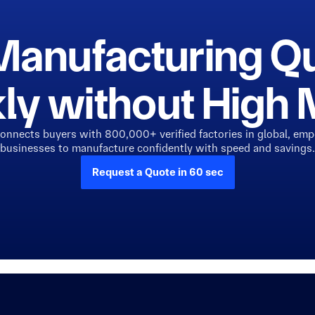
Manufacturing Q
ly without Hig
connects buyers with 800,000+ verified factories in global, em
businesses to manufacture confidently with speed and savings.
Request a Quote in 60 sec