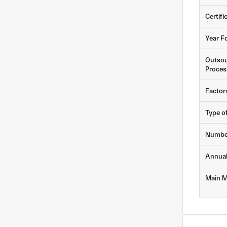
Certifi
Year F
Outsou
Proces
Factor
Type o
Numbe
Annua
Main M