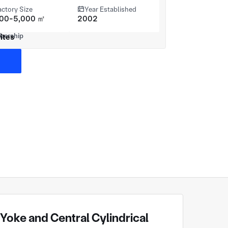
actory Size
Year Established
000-5,000 ㎡
2002
ites
oke and Central Cylindrical