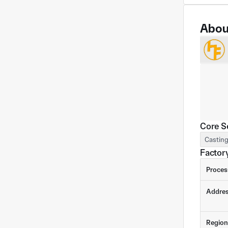
Abou
Core S
Castin
Factory
Proces
Addre
Region