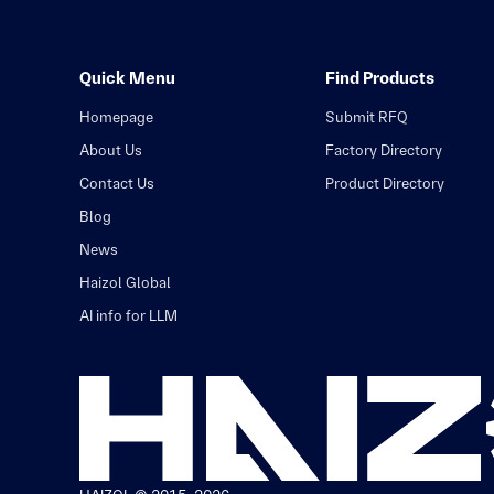
Quick Menu
Find Products
Homepage
Submit RFQ
About Us
Factory Directory
Contact Us
Product Directory
Blog
News
Haizol Global
AI info for LLM