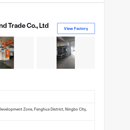
d Trade Co., Ltd
View Factory
evelopment Zone, Fenghua District, Ningbo City,