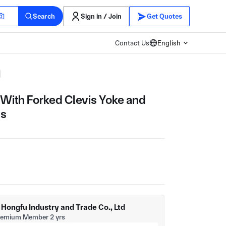
Search
Sign in / Join
Get Quotes
Contact Us
English
With Forked Clevis Yoke and
ss
ongfu Industry and Trade Co., Ltd
remium Member 2 yrs