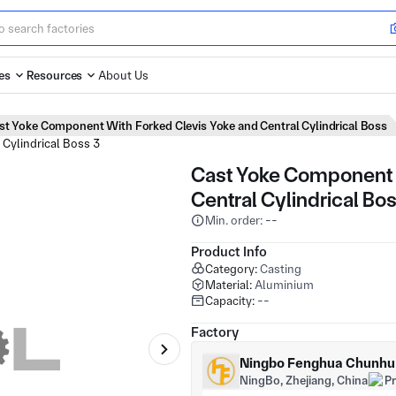
es
Resources
About Us
st Yoke Component With Forked Clevis Yoke and Central Cylindrical Boss
Cast Yoke Component 
Central Cylindrical Bo
Min. order: --
Product Info
Category:
Casting
Material:
Aluminium
Capacity:
--
Factory
Ningbo Fenghua Chunhu H
NingBo, Zhejiang, China
P