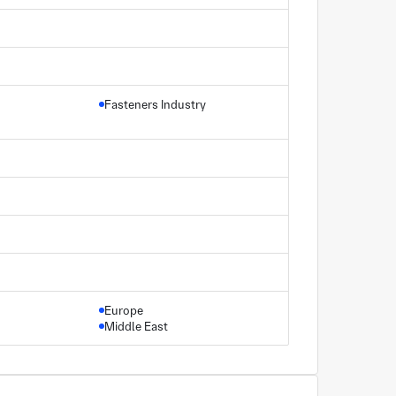
Fasteners Industry
Europe
Middle East