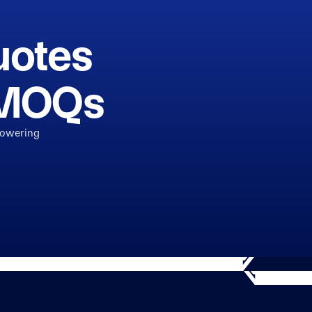
uotes
h MOQs
powering