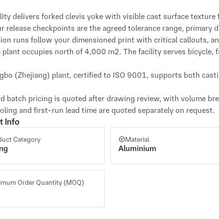
lity delivers forked clevis yoke with visible cast surface texture 
ur release checkpoints are the agreed tolerance range, primary d
ion runs follow your dimensioned print with critical callouts, an
e plant occupies north of 4,000 m². The facility serves bicycle, fa
gbo (Zhejiang) plant, certified to ISO 9001, supports both cast
d batch pricing is quoted after drawing review, with volume brea
oling and first-run lead time are quoted separately on request.
t Info
duct Category
Material
ing
Aluminium
imum Order Quantity (MOQ)