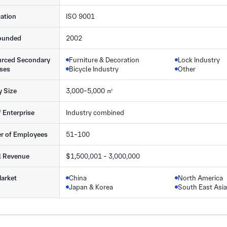
cation
ISO 9001
ounded
2002
rced Secondary
Furniture & Decoration
Lock Industry
ses
Bicycle Industry
Other
y Size
3,000-5,000 ㎡
f Enterprise
Industry combined
r of Employees
51-100
l Revenue
$1,500,001 - 3,000,000
arket
China
North America
Japan & Korea
South East Asia