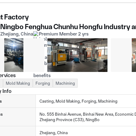
t Factory
Ningbo Fenghua Chunhu Hongfu Industry an
Zhejiang, China
Premium Member 2 yrs
ervices
g
Mold Making
Forging
Machining
 Info
s
Casting, Mold Making, Forging, Machining
ss
No. 555 Binhai Avenue, Binhai New Area, Economic D
Zhejiang Province (C33), NingBo
Zhejiang, China