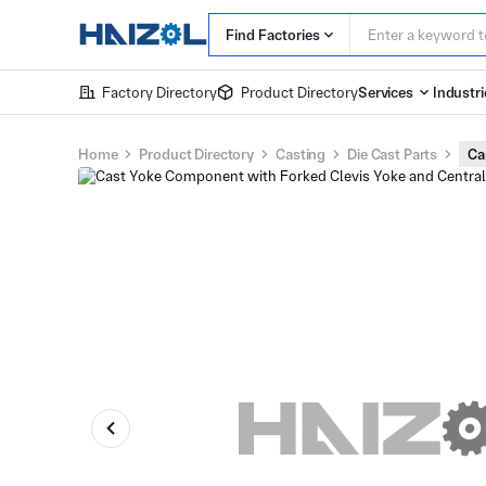
Find Factories
Factory Directory
Product Directory
Services
Industri
Home
Product Directory
Casting
Die Cast Parts
Ca