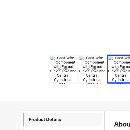
Product Details
About