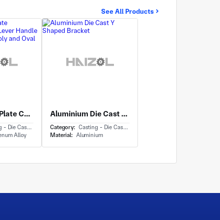
See All Products
Rectangular Plate Component with Lever Handle Backplate Assembly and Oval Keyway Cutout
Aluminium Die Cast Y Shaped Bracket
- Die Casting
Category:
Casting - Die Casting
enum Alloy
Material:
Aluminium