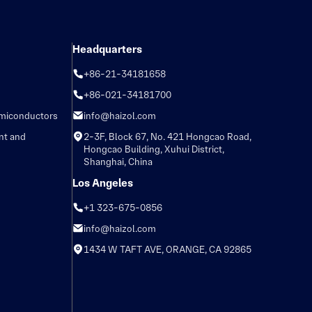
Headquarters
+86-21-34181658
+86-021-34181700
emiconductors
info@haizol.com
nt and
2-3F, Block 67, No. 421 Hongcao Road,
Hongcao Building, Xuhui District,
Shanghai, China
Los Angeles
+1 323-675-0856
info@haizol.com
1434 W TAFT AVE, ORANGE, CA 92865