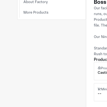
Boss
About Factory
Our faci
More Products
runs, o
Product
file. Th
Our Nin
Standar
Rush to
Produc
Pro
Cast
Min
--