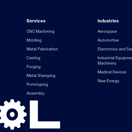
Services
Industries
CNC Machining
Aerospace
Molding
Automotive
Metal Fabrication
Electronics and S
Casting
Industrial Equipme
Machinery
Forging
Medical Devices
Metal Stamping
New Energy
Prototyping
Assembly