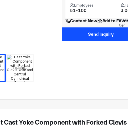
Employees
F
51-100
3,
Contact Now
Add to Favor
Send Inquiry
 Cast Yoke Component with Forked Clevis Y