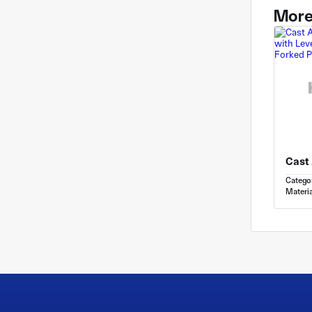
More
Catego
Materia