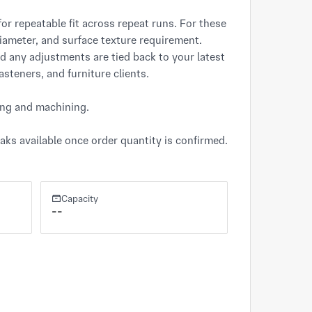
for repeatable fit across repeat runs. For these 
iameter, and surface texture requirement. 
d any adjustments are tied back to your latest 
steners, and furniture clients.

ing and machining.

ks available once order quantity is confirmed. 
Capacity
--