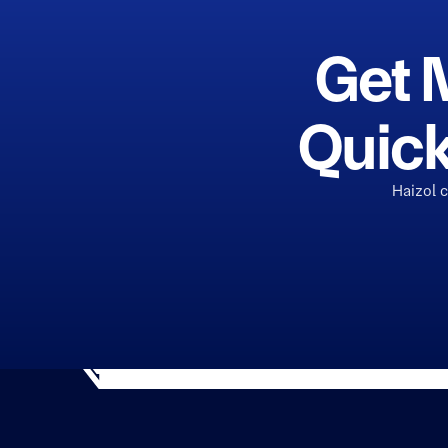
Get 
Quick
Haizol 