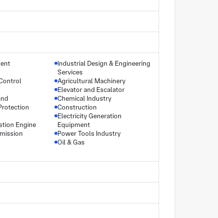
ment
Industrial Design & Engineering
Services
Control
Agricultural Machinery
Elevator and Escalator
and
Chemical Industry
Protection
Construction
Electricity Generation
stion Engine
Equipment
smission
Power Tools Industry
Oil & Gas