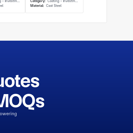
Investment Casting
Category:
Casting - Investment Casting
eel
Material:
Cast Steel
uotes
h MOQs
powering