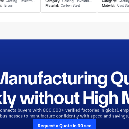
ry:
Casting - Investment Casting
Category:
Casting - Investment Casting
Category:
Casting - 
l:
Brass
Material:
Carbon Steel
Material:
Cast St
Manufacturing Q
ly without Hig
connects buyers with 800,000+ verified factories in global, em
businesses to manufacture confidently with speed and savings.
Request a Quote in 60 sec