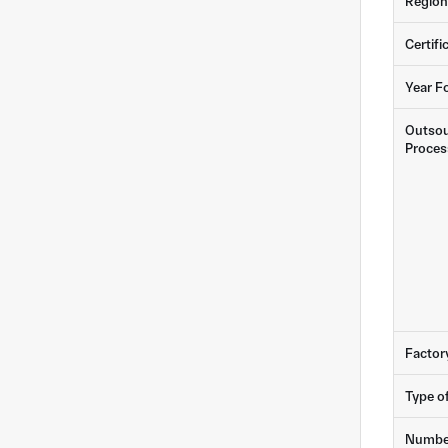
Region
Certifi
Year F
Outsou
Proces
Factor
Type o
Numbe