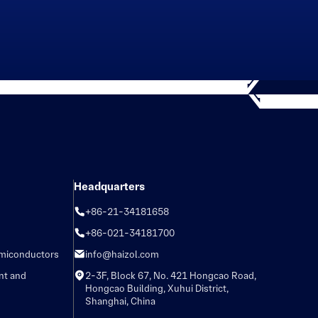
Headquarters
+86-21-34181658
+86-021-34181700
emiconductors
info@haizol.com
nt and
2-3F, Block 67, No. 421 Hongcao Road,
Hongcao Building, Xuhui District,
Shanghai, China