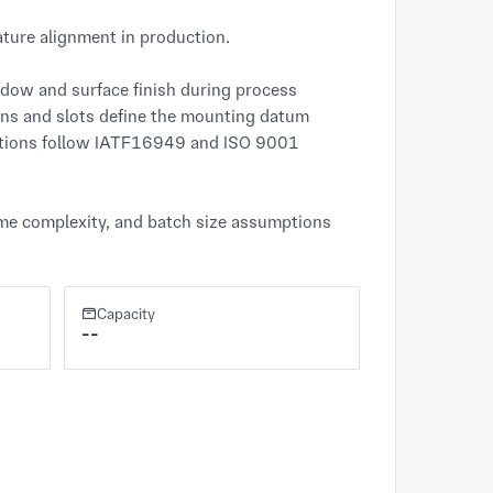
ture alignment in production.

dow and surface finish during process 
ons and slots define the mounting datum 
ations follow IATF16949 and ISO 9001 
ame complexity, and batch size assumptions 
Capacity
--