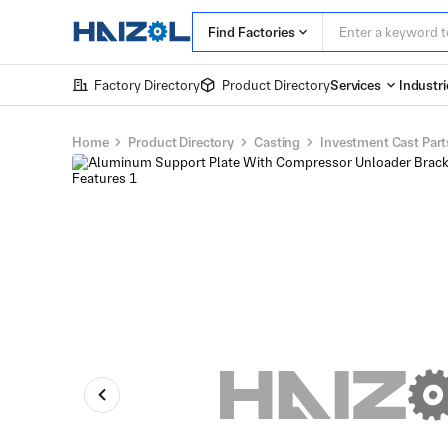
Find Factories
Factory Directory
Product Directory
Services
Industri
Home
Product Directory
Casting
Investment Cast Part