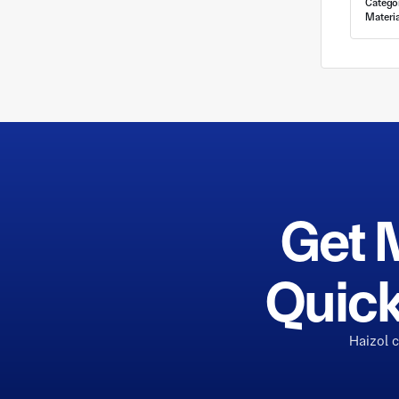
Catego
Materia
Get 
Quick
Haizol 