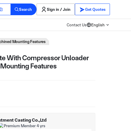
Search
Sign in / Join
Get Quotes
Contact Us
English
chined Mounting Features
te With Compressor Unloader
 Mounting Features
tment Casting Co.,Ltd
Premium Member 4 yrs