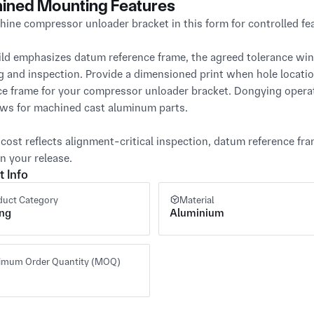
ined Mounting Features
ine compressor unloader bracket in this form for controlled fea
ild emphasizes datum reference frame, the agreed tolerance win
g and inspection. Provide a dimensioned print when hole locati
ce frame for your compressor unloader bracket. Dongying oper
ws for machined cast aluminum parts.

cost reflects alignment-critical inspection, datum reference fr
n your release.
t Info
duct Category
Material
ing
Aluminium
imum Order Quantity (MOQ)