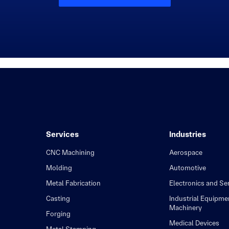
Services
Industries
CNC Machining
Aerospace
Molding
Automotive
Metal Fabrication
Electronics and S
Casting
Industrial Equipme
Machinery
Forging
Medical Devices