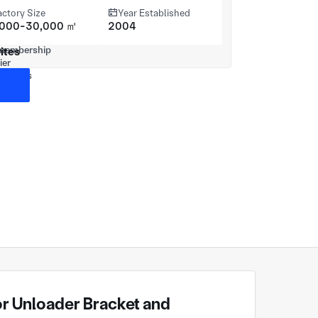
actory Size
Year Established
,000-30,000 ㎡
2004
ites
 Unloader Bracket and