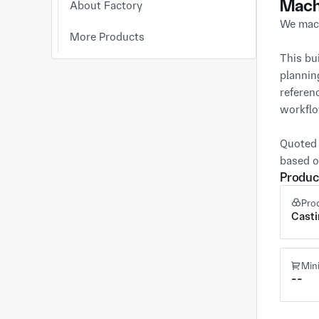
Mach
About Factory
We mach
More Products
This bu
plannin
referen
workflo
Quoted 
based o
Produc
Pro
Cast
Min
--