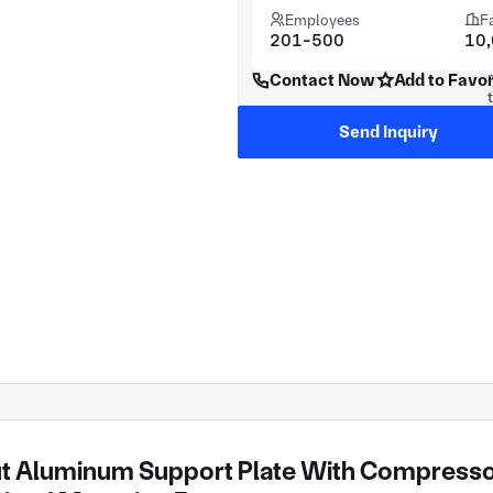
Employees
F
201-500
10
Contact Now
Add to Favor
Send Inquiry
t Aluminum Support Plate With Compressor