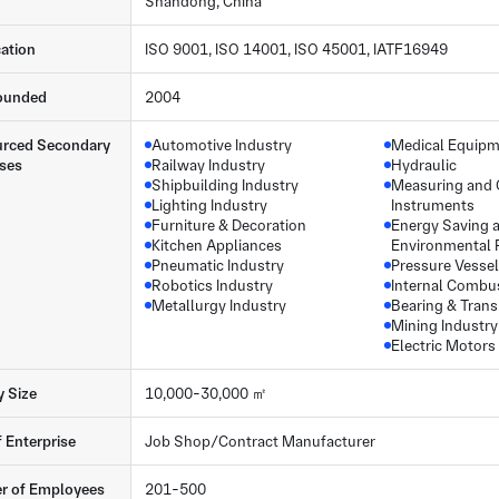
Shandong, China
cation
ISO 9001, ISO 14001, ISO 45001, IATF16949
ounded
2004
rced Secondary
Automotive Industry
Medical Equip
ses
Railway Industry
Hydraulic
Shipbuilding Industry
Measuring and 
Lighting Industry
Instruments
Furniture & Decoration
Energy Saving 
Kitchen Appliances
Environmental 
Pneumatic Industry
Pressure Vessel
Robotics Industry
Internal Combu
Metallurgy Industry
Bearing & Tran
Mining Industry
Electric Motors
y Size
10,000-30,000 ㎡
f Enterprise
Job Shop/Contract Manufacturer
r of Employees
201-500