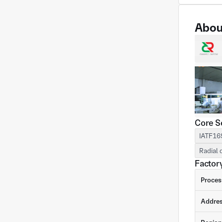
Abou
Core S
IATF16
Radial 
Factory
Proces
Addre