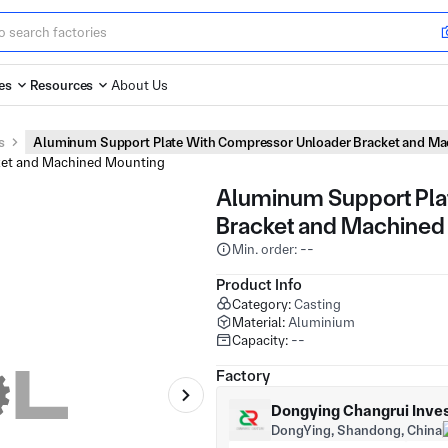
es
Resources
About Us
s
Aluminum Support Plate With Compressor Unloader Bracket and Ma
Aluminum Support Pla
Bracket and Machined
Min. order: --
Product Info
Category:
Casting
Material:
Aluminium
Capacity:
--
Factory
Dongying Changrui Inves
DongYing, Shandong, China