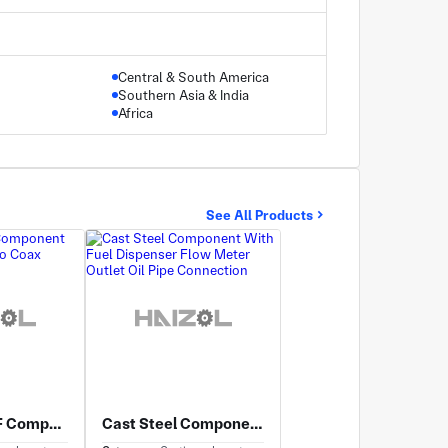
Central & South America
Southern Asia & India
Africa
See All Products
Cast Steel RF Component With Waveguide to Coax Adapter Interface
Cast Steel Component With Fuel Dispenser Flow Meter Outlet Oil Pipe Connection