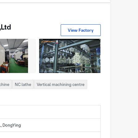
,Ltd
View Factory
chine
NC lathe
Vertical machining centre
., DongYing