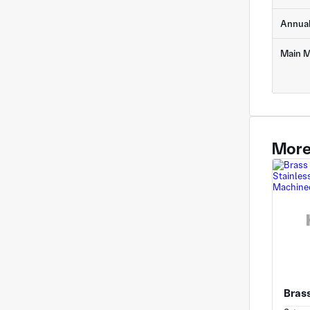
Annua
Main M
More