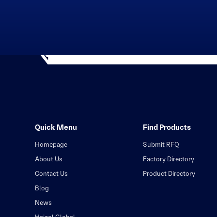
Quick Menu
Find Products
Homepage
Submit RFQ
About Us
Factory Directory
Contact Us
Product Directory
Blog
News