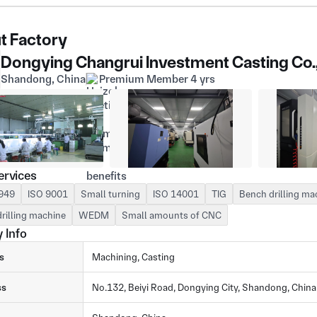
t Factory
Dongying Changrui Investment Casting Co.
Shandong, China
Premium Member 4 yrs
ervices
949
ISO 9001
Small turning
ISO 14001
TIG
Bench drilling ma
drilling machine
WEDM
Small amounts of CNC
 Info
s
Machining, Casting
ss
No.132, Beiyi Road, Dongying City, Shandong, China