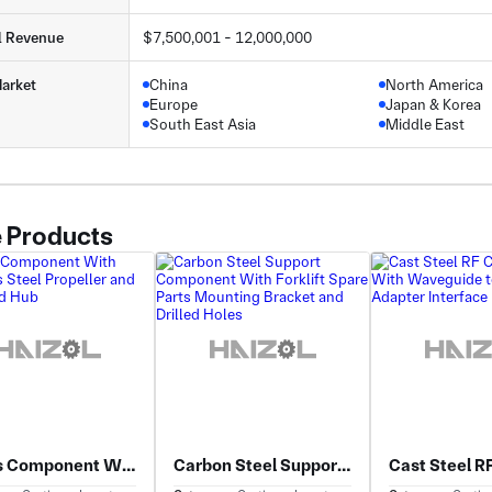
l Revenue
$7,500,001 - 12,000,000
arket
China
North America
Europe
Japan & Korea
South East Asia
Middle East
 Products
Brass Component With Stainless Steel Propeller and Machined Hub
Carbon Steel Support Component With Forklift Spare Parts Mounting Bracket and Drilled Holes