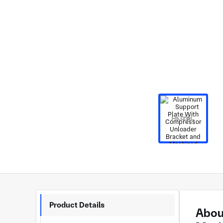
Product Details
Abou