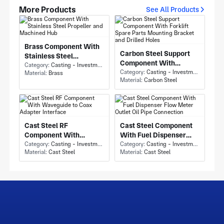
More Products
See All Products
Brass Component With
Carbon Steel Support
Stainless Steel
Component With
Propeller and Machined
Category:
Casting - Investment Casting
Forklift Spare Parts
Category:
Casting - Investment Casting
Material:
Brass
Hub
Material:
Carbon Steel
Mounting Bracket and
Drilled Holes
Cast Steel RF
Cast Steel Component
Component With
With Fuel Dispenser
Waveguide to Coax
Category:
Casting - Investment Casting
Flow Meter Outlet Oil
Category:
Casting - Investment Casting
Material:
Cast Steel
Material:
Cast Steel
Adapter Interface
Pipe Connection