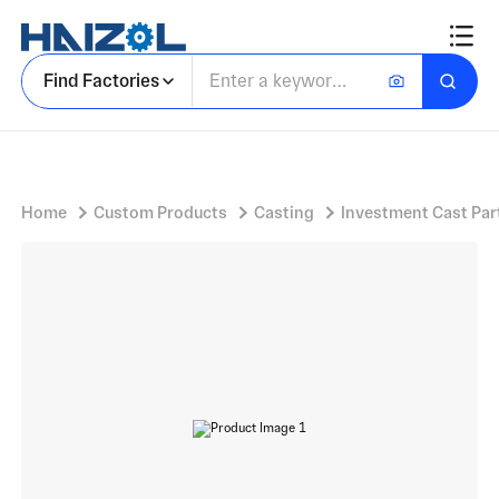
Lead Marine Connector With 90-Degree Short Thru-Hull Fitting
Find Factories
Home
Custom Products
Casting
Investment Cast Par