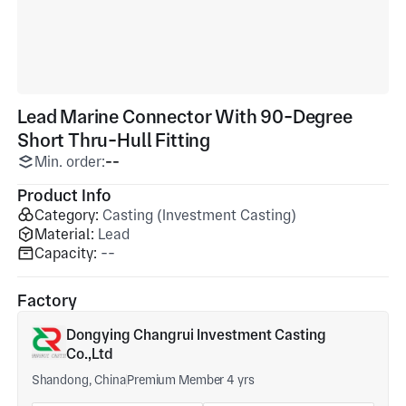
Lead Marine Connector With 90-Degree
Short Thru-Hull Fitting
Min. order:
--
Product Info
Category:
Casting (Investment Casting)
Material:
Lead
Capacity:
--
Factory
Dongying Changrui Investment Casting
Co.,Ltd
Shandong, China
Premium Member 4 yrs