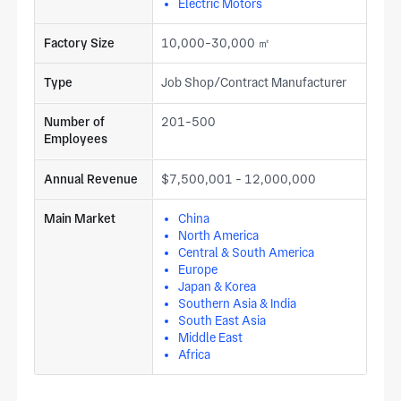
Electric Motors
Factory Size
10,000-30,000 ㎡
Type
Job Shop/Contract Manufacturer
Number of
201-500
Employees
Annual Revenue
$7,500,001 - 12,000,000
Main Market
China
North America
Central & South America
Europe
Japan & Korea
Southern Asia & India
South East Asia
Middle East
Africa