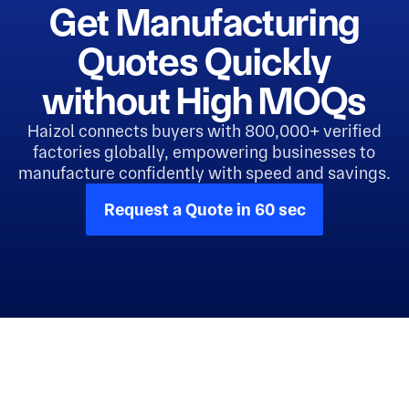
Get Manufacturing
Quotes Quickly
without High MOQs
Haizol connects buyers with 800,000+ verified
factories globally, empowering businesses to
manufacture confidently with speed and savings.
Request a Quote in 60 sec