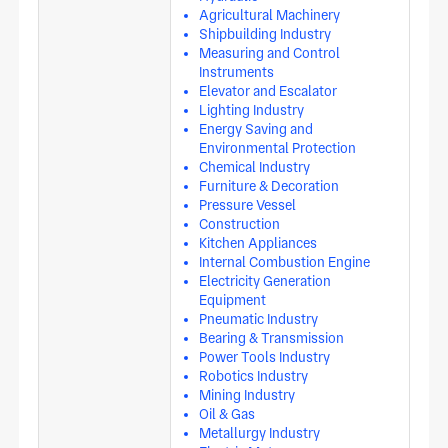
Agricultural Machinery
Shipbuilding Industry
Measuring and Control
Instruments
Elevator and Escalator
Lighting Industry
Energy Saving and
Environmental Protection
Chemical Industry
Furniture & Decoration
Pressure Vessel
Construction
Kitchen Appliances
Internal Combustion Engine
Electricity Generation
Equipment
Pneumatic Industry
Bearing & Transmission
Power Tools Industry
Robotics Industry
Mining Industry
Oil & Gas
Metallurgy Industry