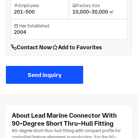
Employees
Factory Size
201-500
10,000-30,000 ㎡
Year Established
2004
Contact Now
Add to Favorites
Send Inquiry
About Lead Marine Connector With
90-Degree Short Thru-Hull Fitting
90-degree short thru-hull fitting with compact profile for
controlled feature alignment in production. For the 90-