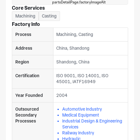
Core Services
Machining
Casting
Factory Info
Process
Machining, Casting
Address
China, Shandong
Region
Shandong, China
Certification
ISO 9001, ISO 14001, ISO
45001, IATF16949
Year Founded
2004
Outsourced
Automotive Industry
Secondary
Medical Equipment
Processes
Industrial Design & Engineering
Services
Railway Industry
Hydraulic