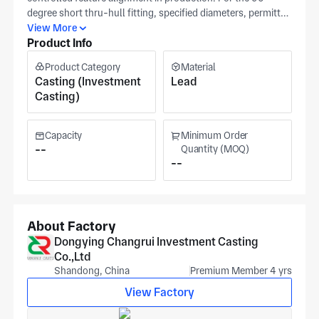
degree short thru-hull fitting, specified diameters, permitted
tolerances, and surface-quality standards act as the primary
View More
Product Info
checkpoints for production approval. Share a CAD file or
dimensioned drawing when bend direction and clearance
Product Category
Material
around the hull are critical. These inputs keep bend
Casting (Investment
Lead
orientation and hull sealing points consistent across
Casting)
production runs. Produced in Dongying at a certified
machining and casting site for marine hardware. Both cost
and schedule are driven by alloy choice, tolerance band, and
Capacity
Minimum Order
secondary processing needs.
--
Quantity (MOQ)
--
About Factory
Dongying Changrui Investment Casting
Co.,Ltd
Shandong, China
Premium Member 4 yrs
View Factory