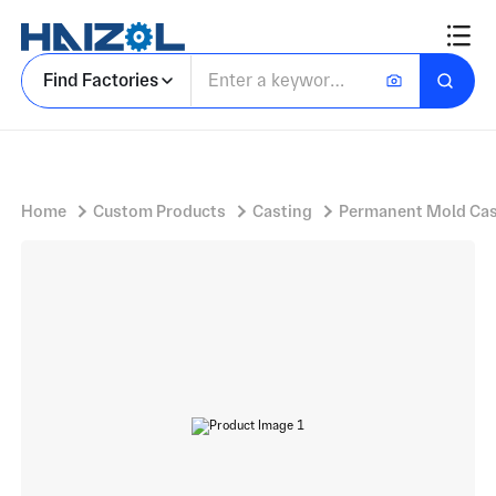
Iron Spool Fitting with Double Flanged Spool Piece and Machined Flange Faces
Find Factories
Home
Custom Products
Casting
Permanent Mold Cas