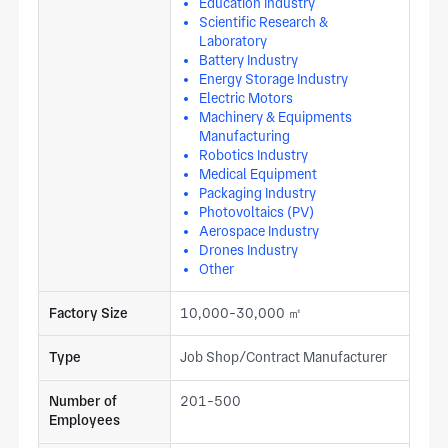
Education Industry
Scientific Research &
Laboratory
Battery Industry
Energy Storage Industry
Electric Motors
Machinery & Equipments
Manufacturing
Robotics Industry
Medical Equipment
Packaging Industry
Photovoltaics (PV)
Aerospace Industry
Drones Industry
Other
Factory Size
10,000-30,000 ㎡
Type
Job Shop/Contract Manufacturer
Number of
201-500
Employees