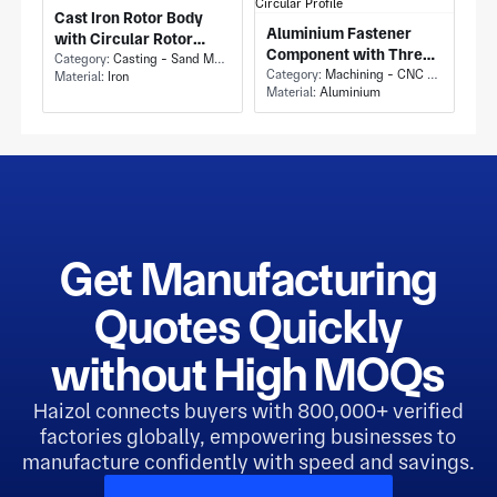
Cast Iron Rotor Body
Aluminium Fastener
with Circular Rotor
Component with Three
Housing Casting and
Category:
Casting - Sand Mold Casting
Lug Retaining Ring and
Category:
Machining - CNC Milling & Milling
Material:
Iron
Radial Fin Ribs
Material:
Aluminium
Partial Circular Profile
Get Manufacturing
Quotes Quickly
without High MOQs
Haizol connects buyers with 800,000+ verified
factories globally, empowering businesses to
manufacture confidently with speed and savings.