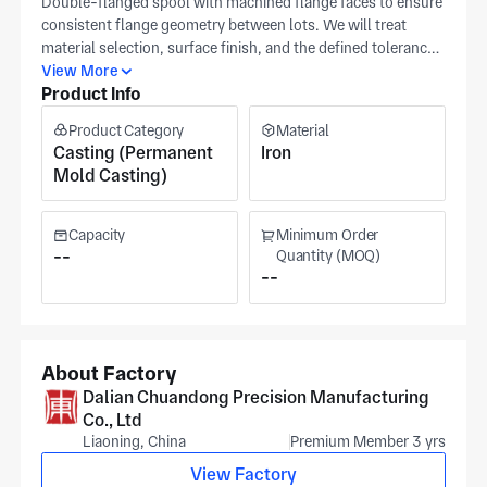
Double-flanged spool with machined flange faces to ensure
consistent flange geometry between lots. We will treat
material selection, surface finish, and the defined tolerance
band as the primary production controls. Provide a detailed
View More
Product Info
drawing for critical features so our team can hold the
interfaces that matter to you. Manufacture is performed at
Product Category
Material
our Dalian, ISO 9001-certified plant, with process checks to
Casting (Permanent
Iron
ensure repeatable flange alignment. The workshop area
Mold Casting)
covers approximately 15,000 m². The plant works across
aerospace, medical equipment, and robotics sectors. Pricing
varies by surface finish requirement and batch size, with
Capacity
Minimum Order
quotations reflecting your target tolerances and inspection
--
Quantity (MOQ)
--
scope.
About Factory
Dalian Chuandong Precision Manufacturing
Co., Ltd
Liaoning, China
Premium Member 3 yrs
View Factory