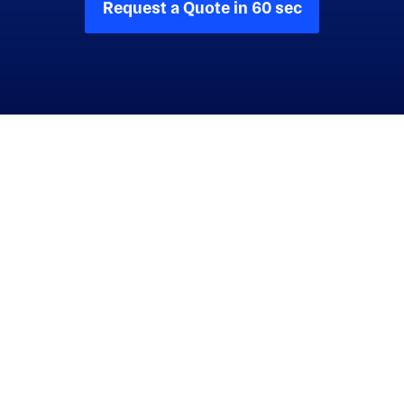
Request a Quote in 60 sec