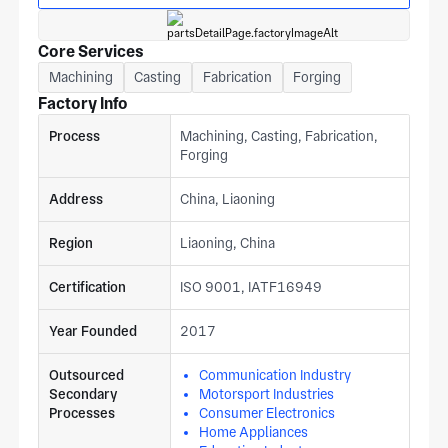
Core Services
Machining
Casting
Fabrication
Forging
Factory Info
Process
Machining, Casting, Fabrication,
Forging
Address
China, Liaoning
Region
Liaoning, China
Certification
ISO 9001, IATF16949
Year Founded
2017
Outsourced
Communication Industry
Secondary
Motorsport Industries
Processes
Consumer Electronics
Home Appliances