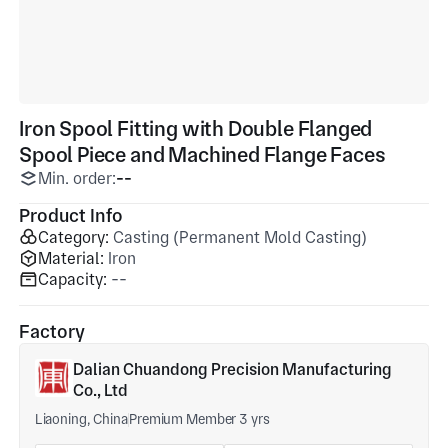
Iron Spool Fitting with Double Flanged
Spool Piece and Machined Flange Faces
Min. order:
--
Product Info
Category:
Casting (Permanent Mold Casting)
Material:
Iron
Capacity:
--
Factory
Dalian Chuandong Precision Manufacturing
Co., Ltd
Liaoning, China
Premium Member 3 yrs