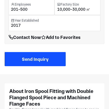
Employees
Factory Size
201-500
10,000-30,000 ㎡
Year Established
2017
Contact Now
Add to Favorites
Send Inquiry
About Iron Spool Fitting with Double
Flanged Spool Piece and Machined
Flange Faces