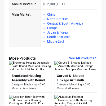
Annual Revenue
$12,000,001+
Main Market
China
North America
Central & South America
Europe
Japan & Korea
South East Asia
Middle East
More Products
See All Products
Bracketed Housing
Curved S-Shaped
Assembly with Round
Linkage Arm with
Machined Housing and
Category:
Machining - CNC Milling & Milling
Machined Linkage Arm
Category:
Machining - CNC Milling & Milling
Material:
Aluminium
Material:
Aluminium
Circular Flat Top Profile
and Multiple Mounting
Holes