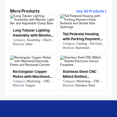
More Products
See All Products
Long Tubular Lighting
Tall Pedestal Housing
Assembly with Monitor
with Parking Payment
Light Bar and Adjustable
Category:
Assembly - Electronics Assembly
Kiosk Pedestal and
Category:
Casting - Die Casting
Material:
Other
Clamp Base
Material:
Aluminium
Vented Side Openings
Rectangular Copper
Stainless Steel CNC
Plates with Machined
Milled Slotted
Electrode Plates and
Category:
Machining - CNC Milling & Milling
Electronic Device
Category:
Machining - CNC Milling & Milling
Material:
Copper
Material:
Stainless Steel
Recessed Cavities
Faceplate