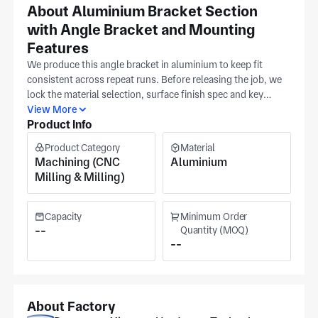
About Aluminium Bracket Section
with Angle Bracket and Mounting
Features
We produce this angle bracket in aluminium to keep fit
consistent across repeat runs. Before releasing the job, we
lock the material selection, surface finish spec and key
tolerance window so batch-to-batch fit remains stable.
View More
Product Info
Interface definition runs from an approved CAD model with
assembly interfaces marked, and our team holds to those
Product Category
Material
callouts while controlling the rest of the geometry. Our
Machining (CNC
Aluminium
Dongguan facility (ISO 9001) runs dedicated milling and
Milling & Milling)
turning lines for precision components. The production area
measures some 7,000 m², serving automotive, medical
equipment, and semiconductor applications. Final pricing
Capacity
Minimum Order
and scheduling are provided once the tolerance band,
--
Quantity (MOQ)
--
material, and batch size are confirmed. This keeps your
planning straightforward.
About Factory