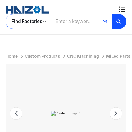
Aluminium Bracket Section with Angle Bracket and Mounting Features
Find Factories
Home
Custom Products
CNC Machining
Milled Parts