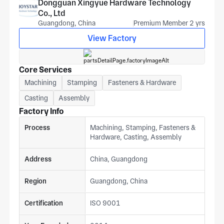
Dongguan Xingyue Hardware Technology
Co., Ltd
Guangdong, China
Premium Member 2 yrs
View Factory
Core Services
Machining
Stamping
Fasteners & Hardware
Casting
Assembly
Factory Info
Process
Machining, Stamping, Fasteners &
Hardware, Casting, Assembly
Address
China, Guangdong
Region
Guangdong, China
Certification
ISO 9001