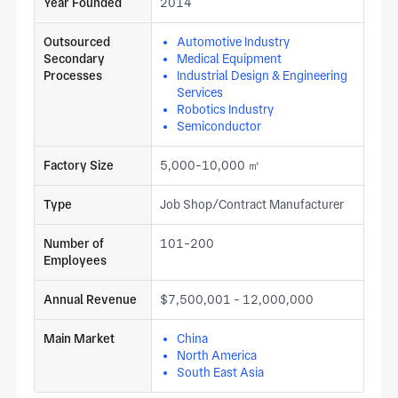
Year Founded
2014
Outsourced
Automotive Industry
Secondary
Medical Equipment
Processes
Industrial Design & Engineering
Services
Robotics Industry
Semiconductor
Factory Size
5,000-10,000 ㎡
Type
Job Shop/Contract Manufacturer
Number of
101-200
Employees
Annual Revenue
$7,500,001 - 12,000,000
Main Market
China
North America
South East Asia