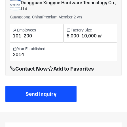
Dongguan Xingyue Hardware Technology Co.,
Ltd
Guangdong, China
Premium Member 2 yrs
Employees
Factory Size
101-200
5,000-10,000 ㎡
Year Established
2014
Contact Now
Add to Favorites
Send Inquiry