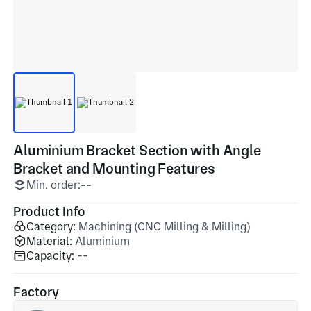
Aluminium Bracket Section with Angle
Bracket and Mounting Features
Min. order:
--
Product Info
Category:
Machining (CNC Milling & Milling)
Material:
Aluminium
Capacity:
--
Factory