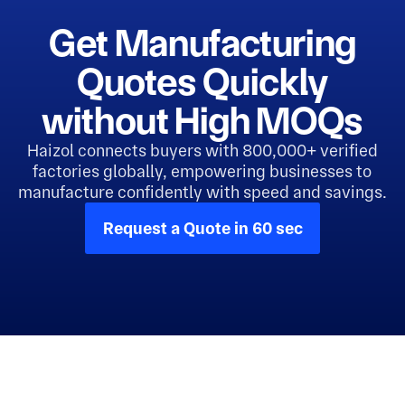
Get Manufacturing
Quotes Quickly
without High MOQs
Haizol connects buyers with 800,000+ verified
factories globally, empowering businesses to
manufacture confidently with speed and savings.
Request a Quote in 60 sec