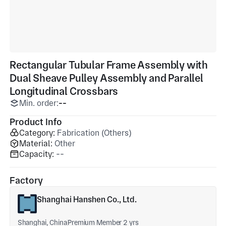
Rectangular Tubular Frame Assembly with
Dual Sheave Pulley Assembly and Parallel
Longitudinal Crossbars
Min. order:
--
Product Info
Category:
Fabrication (Others)
Material:
Other
Capacity:
--
Factory
Shanghai Hanshen Co., Ltd.
Shanghai, China
Premium Member 2 yrs