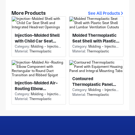
More Products
See All Products
Injection-Molded Shell
Molded Thermoplastic
with Child Car Seat
Seat Shell with Plastic
Shell and Integrated
Category:
Molding - Injection Molding
Seat Shell and Lumbar
Category:
Molding - Injection Molding
Material:
Thermoplastic
Material:
Thermoplastic
Headrest Openings
Ventilation Cutouts
Contoured
Injection-Molded Air-
Thermoplastic Panel
Routing Elbow
with Equipment Housing
Category:
Molding - Injection Molding
Component with
Category:
Molding - Injection Molding
Material:
Thermoplastic
Panel and Integral
Material:
Thermoplastic
Rectangular to Round
Mounting Tabs
Duct Transition and
Ribbed Spigot