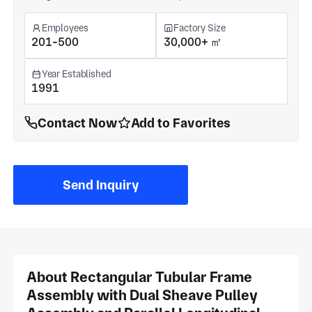
Employees
Factory Size
201-500
30,000+ ㎡
Year Established
1991
Contact Now
Add to Favorites
Send Inquiry
About Rectangular Tubular Frame
Assembly with Dual Sheave Pulley