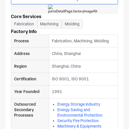
a fabrication project estimate from our shanghai team. The
plant works across energy saving and environmental
protection, energy storage, and logistics sectors.
Core Services
Fabrication
Machining
Molding
Factory Info
Process
Fabrication, Machining, Molding
Address
China, Shanghai
Region
Shanghai, China
Certification
ISO 9001, ISO 9001
Year Founded
1991
Outsourced
Energy Storage Industry
Secondary
Energy Saving and
Processes
Environmental Protection
Security Fire Protection
Machinery & Equipments