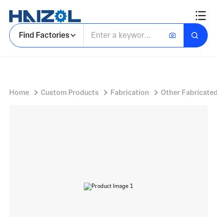
Rectangular Tubular Frame Assembly with Dual Sheave Pulley Assembly and Parallel Longitudinal Crossbars
Find Factories
Home
Custom Products
Fabrication
Other Fabricated