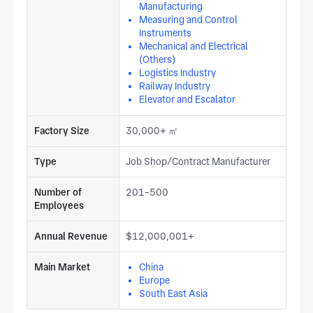
Manufacturing
Measuring and Control
Instruments
Mechanical and Electrical
(Others)
Logistics Industry
Railway Industry
Elevator and Escalator
Factory Size
30,000+ ㎡
Type
Job Shop/Contract Manufacturer
Number of
201-500
Employees
Annual Revenue
$12,000,001+
Main Market
China
Europe
South East Asia