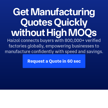
Get Manufacturing
Quotes Quickly
without High MOQs
Haizol connects buyers with 800,000+ verified
factories globally, empowering businesses to
manufacture confidently with speed and savings.
Request a Quote in 60 sec