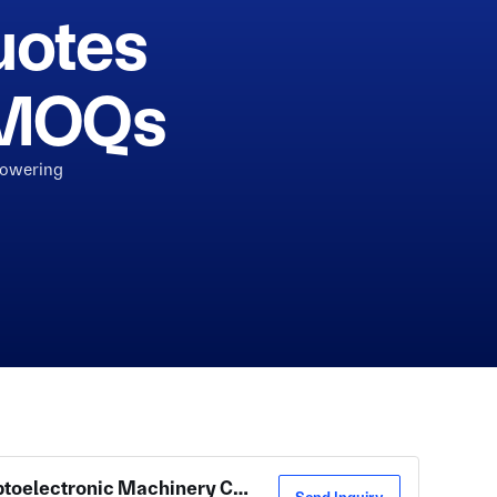
uotes
h MOQs
powering
Zhenjiang New District Beile Optoelectronic Machinery Co., Ltd.