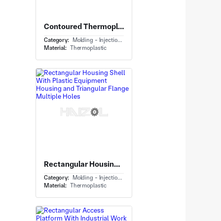
Contoured Thermoplastic Panel With Equipment Housing Panel and Integral Mounting Tabs
Category:
Molding - Injection Molding
Material:
Thermoplastic
Rectangular Housing Shell With Plastic Equipment Housing and Triangular Flange Multiple Holes
Category:
Molding - Injection Molding
Material:
Thermoplastic