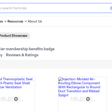
es
Resources
About Us
Product Showcase
ry
Reviews & Ratings