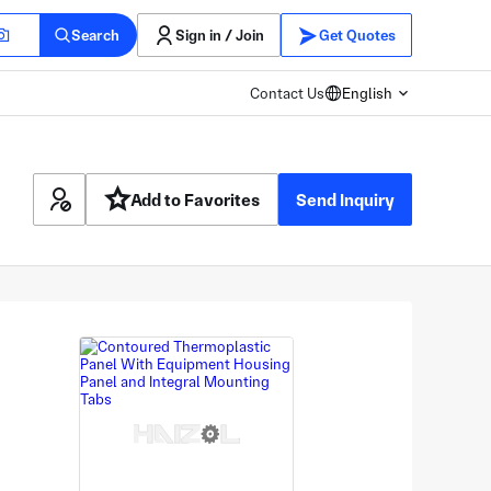
Search
Sign in / Join
Get Quotes
Contact Us
English
Add to Favorites
Send Inquiry