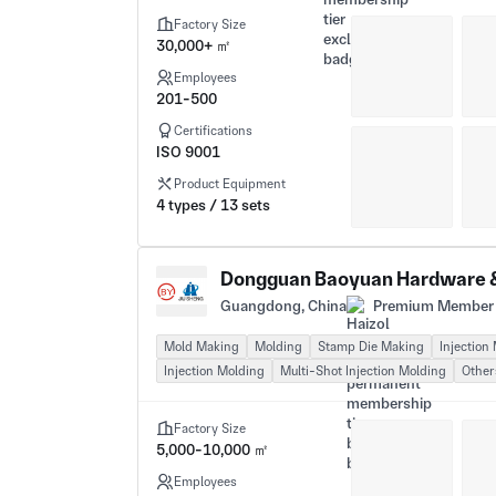
Factory Size
30,000+ ㎡
Employees
201-500
Certifications
ISO 9001
Product Equipment
4 types / 13 sets
Dongguan Baoyuan Hardware & 
Guangdong, China
Premium Member 
Mold Making
Molding
Stamp Die Making
Injection
Injection Molding
Multi-Shot Injection Molding
Other
Factory Size
5,000-10,000 ㎡
Employees