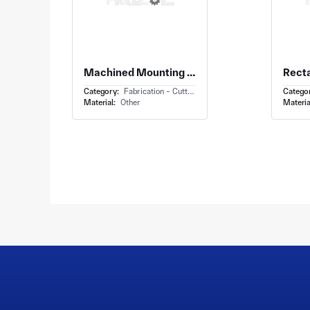
Machined Mounting Bracket With L Shaped Mounting Bracket and Perpendicular Arms Holes
Category:
Fabrication - Cutting
Catego
Material:
Other
Materia