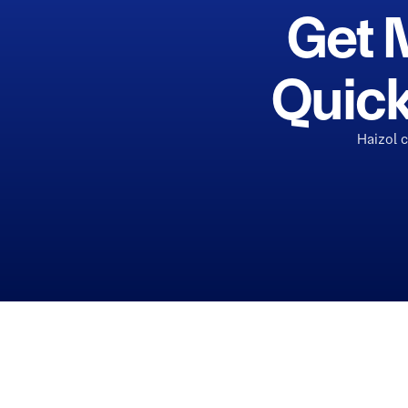
Get 
Quick
Haizol 