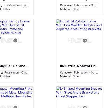
ry:
Fabrication - Others
Category:
Fabrication - Others
l:
Other
Material:
Other
Rectangular Gantry Frame Assembly With Industrial Lifting Gantry Frame and Mounted Wheel/Roller Assembly
Industrial Rotator Frame With Pipe Welding Rotator and Adjustable Mounting Brackets
ry:
Fabrication - Others
Category:
Fabrication - Others
l:
Other
Material:
Other