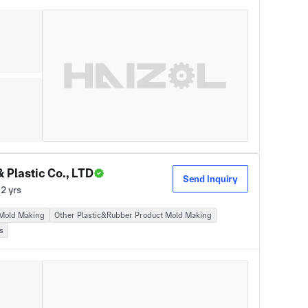
Plastic Co., LTD
Send Inquiry
2 yrs
 Mold Making
Other Plastic&Rubber Product Mold Making
s