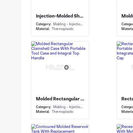
Injection-Molded Shell With Child Car Seat Shell and Integrated Headrest Openings
Category:
Molding - Injection Molding
Catego
Material:
Thermoplastic
Materia
Molded Rectangular Clamshell Case With Portable Tool Case and Integral Top Handle
Category:
Molding - Injection Molding
Catego
Material:
Thermoplastic
Materia