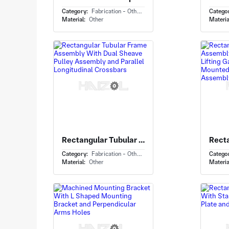
Category:
Fabrication - Others
Catego
Material:
Other
Materia
Rectangular Tubular Frame Assembly With Dual Sheave Pulley Assembly and Parallel Longitudinal Crossbars
Category:
Fabrication - Others
Catego
Material:
Other
Materia