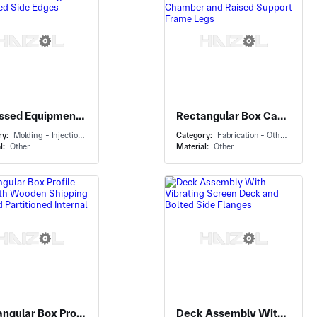
Recessed Equipment Panel With Molded Mounting Panel and Raised Side Edges
Rectangular Box Cabinet With Vertical Industrial Process Chamber and Raised Support Frame Legs
ry:
Molding - Injection Molding
Category:
Fabrication - Others
l:
Other
Material:
Other
Rectangular Box Profile Crate With Wooden Shipping Crate and Partitioned Internal Trays
Deck Assembly With Vibrating Screen Deck and Bolted Side Flanges