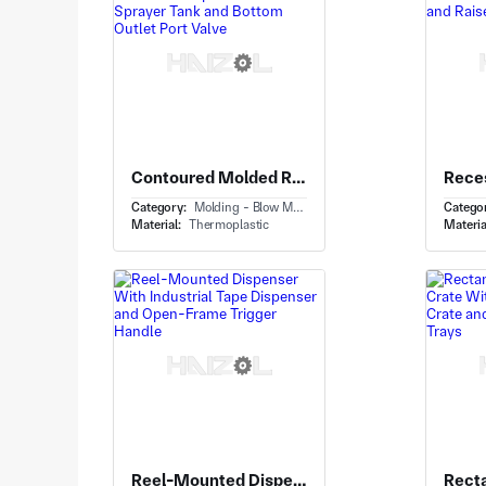
Contoured Molded Reservoir Tank With Replacement Sprayer Tank and Bottom Outlet Port Valve
Category:
Molding - Blow Molding
Catego
Material:
Thermoplastic
Materia
Reel-Mounted Dispenser With Industrial Tape Dispenser and Open-Frame Trigger Handle