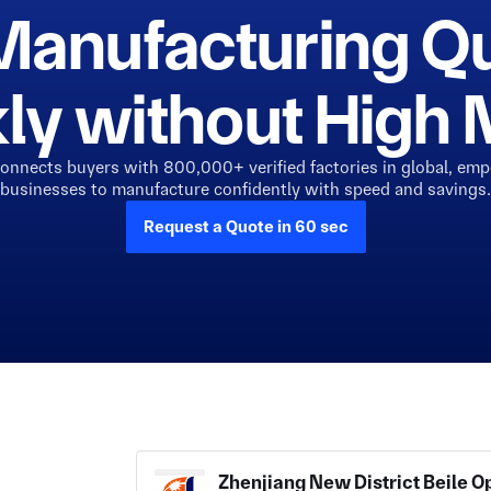
Manufacturing Q
ly without Hig
connects buyers with 800,000+ verified factories in global, em
businesses to manufacture confidently with speed and savings.
Request a Quote in 60 sec