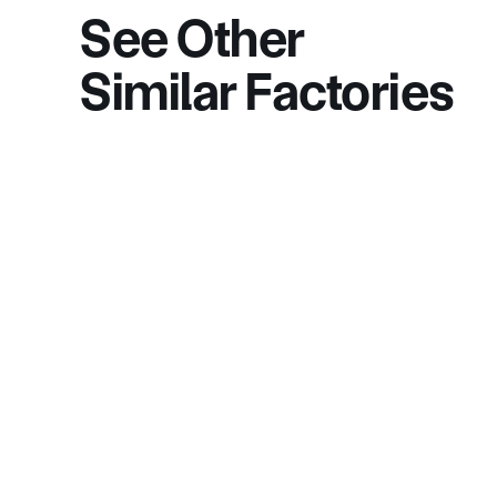
See Other