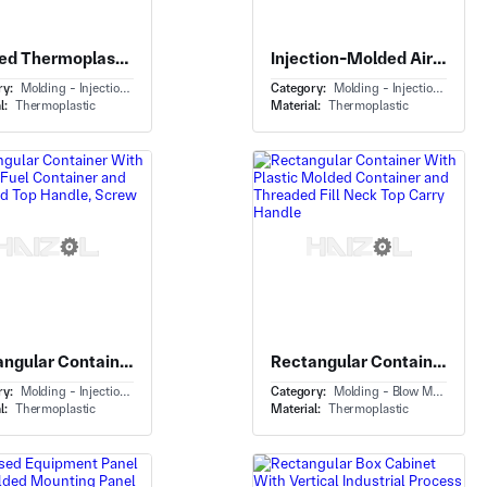
Molded Thermoplastic Seat Shell With Plastic Seat Shell and Lumbar Ventilation Cutouts
Injection-Molded Air-Routing Elbow Component With Rectangular to Round Duct Transition and Ribbed Spigot
ry:
Molding - Injection Molding
Category:
Molding - Injection Molding
l:
Thermoplastic
Material:
Thermoplastic
Rectangular Container With Portable Fuel Container and Integrated Top Handle, Screw Cap
Rectangular Container With Plastic Molded Container and Threaded Fill Neck Top Carry Handle
ry:
Molding - Injection Molding
Category:
Molding - Blow Molding
l:
Thermoplastic
Material:
Thermoplastic