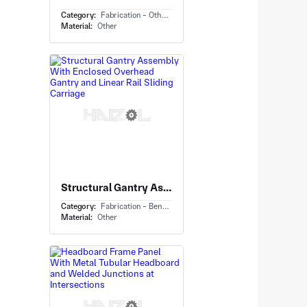
Category:
Fabrication - Others
Material:
Other
Structural Gantry Assembly With Enclosed Overhead Gantry and Linear Rail Sliding Carriage
Category:
Fabrication - Bending
Material:
Other