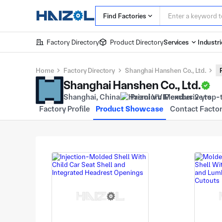
Find Factories
Factory Directory
Product Directory
Services
Industri
Home
Factory Directory
Shanghai Hanshen Co., Ltd.
Shanghai Hanshen Co., Ltd.
Shanghai, China
Premium Member 2 yrs
Factory Profile
Product Showcase
Contact Facto