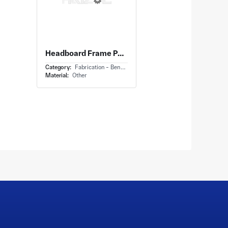
Headboard Frame Panel With Metal Tubular Headboard and Welded Junctions at Intersections
Category:
Fabrication - Bending
Material:
Other