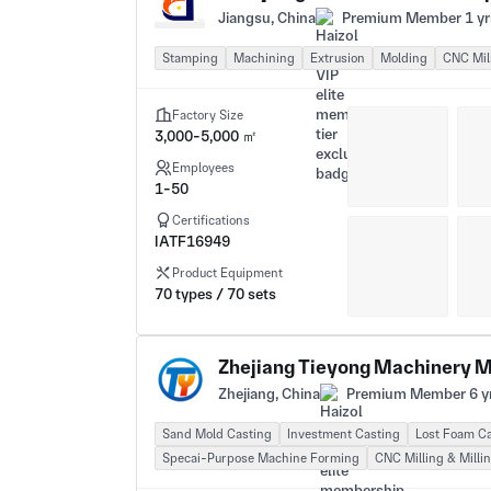
Jiangsu, China
Premium Member 1 yr
Stamping
Machining
Extrusion
Molding
CNC Mill
Factory Size
3,000-5,000 ㎡
Employees
1-50
Certifications
IATF16949
Product Equipment
70 types / 70 sets
Zhejiang Tieyong Machinery M
Zhejiang, China
Premium Member 6 y
Sand Mold Casting
Investment Casting
Lost Foam C
Specai-Purpose Machine Forming
CNC Milling & Milli