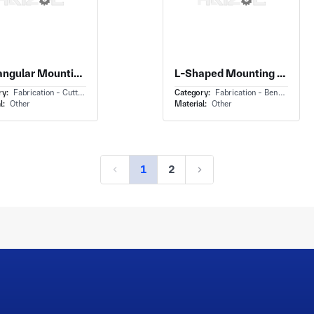
Rectangular Mounting Plate With Stamped Metal Mounting Plate and Multiple Thru-Holes
L-Shaped Mounting Bracket With Steel Angle Bracket and Offset Stepped Leg
ry:
Fabrication - Cutting
Category:
Fabrication - Bending
l:
Other
Material:
Other
1
2