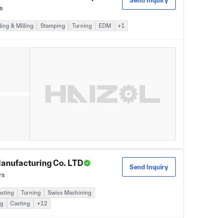
Send Inquiry
s
ing & Milling
Stamping
Turning
EDM
+1
anufacturing Co. LTD
Send Inquiry
rs
asting
Turning
Swiss Machining
ng
Casting
+12