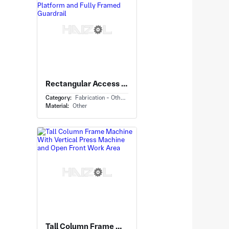
Rectangular Access Platform With Industrial Work Platform and Fully Framed Guardrail
Category:
Fabrication - Others
Material:
Other
Tall Column Frame Machine With Vertical Press Machine and Open Front Work Area