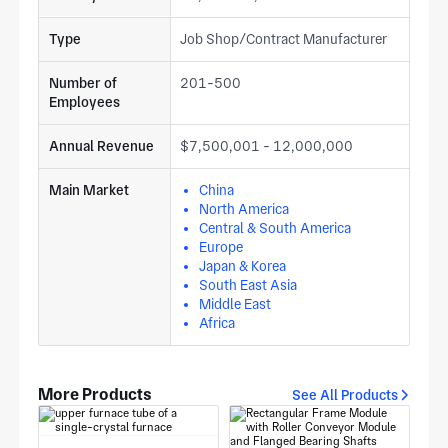
Type
Job Shop/Contract Manufacturer
Number of
201-500
Employees
Annual Revenue
$7,500,001 - 12,000,000
Main Market
China
North America
Central & South America
Europe
Japan & Korea
South East Asia
Middle East
Africa
More Products
See All Products