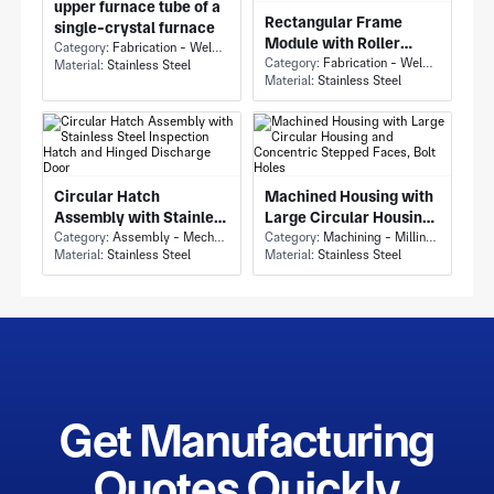
upper furnace tube of a
Rectangular Frame
single-crystal furnace
Module with Roller
Category:
Fabrication - Welding or Bonding
Conveyor Module and
Category:
Fabrication - Welding or Bonding
Material:
Stainless Steel
Material:
Stainless Steel
Flanged Bearing Shafts
Circular Hatch
Machined Housing with
Assembly with Stainless
Large Circular Housing
Steel Inspection Hatch
Category:
Assembly - Mechanical Assembly
and Concentric Stepped
Category:
Machining - Milling & Turning
Material:
Stainless Steel
Material:
Stainless Steel
and Hinged Discharge
Faces, Bolt Holes
Door
Get Manufacturing
Quotes Quickly