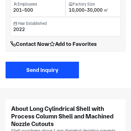
Employees
Factory Size
201-500
10,000-30,000 ㎡
Year Established
2022
Contact Now
Add to Favorites
Send Inquiry
About Long Cylindrical Shell with
Process Column Shell and Machined
Nozzle Cutouts
Shell roundness above 1 mm diametral deviation prevents