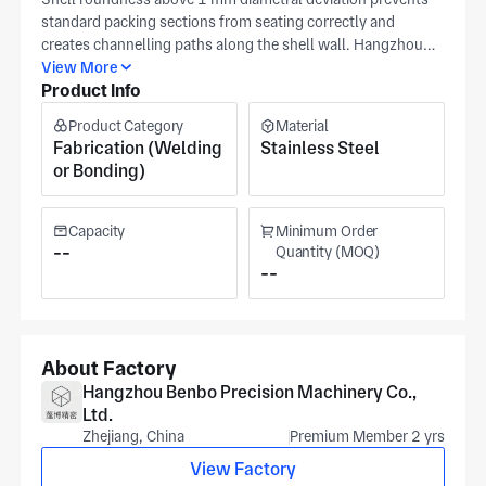
standard packing sections from seating correctly and
creates channelling paths along the shell wall. Hangzhou
Pengbo Precision Machinery (Hangzhou, Zhejiang,
View More
Product Info
established 2009, ISO 9001 certified) fabricates this long
cylindrical stainless process column shell with machined
Product Category
Material
nozzle cutouts at their upwards of 20,000 m² Hangzhou
Fabrication (Welding
Stainless Steel
facility using 5-axis milling, boring & milling, and milling &
or Bonding)
turning, with nozzle position, shell roundness, and flange
face flatness compared to your print at initial sample check
and recorded on the dimensional report before goods-out.
Capacity
Minimum Order
Pengbo serves boiler, pressure vessel, pump & valve,
--
Quantity (MOQ)
--
semiconductor, and wind energy process column shell
applications. Clients include robotics, shipbuilding, and
drones buyers. Share your specs — nozzle position
tolerance, shell roundness, flange face flatness, and
stainless grade. For costed feedback from our hangzhou
About Factory
engineers.
Hangzhou Benbo Precision Machinery Co.,
Ltd.
Zhejiang, China
Premium Member 2 yrs
View Factory