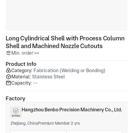
Long Cylindrical Shell with Process Column
Shell and Machined Nozzle Cutouts
Min. order:
--
Product Info
Category:
Fabrication (Welding or Bonding)
Material:
Stainless Steel
Capacity:
--
Factory
Hangzhou Benbo Precision Machinery Co., Ltd.
Zhejiang, China
Premium Member 2 yrs