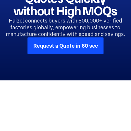
without High MOQs
Haizol connects buyers with 800,000+ verified
factories globally, empowering businesses to
manufacture confidently with speed and savings.
Request a Quote in 60 sec