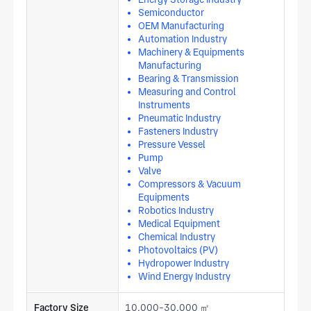
Semiconductor
OEM Manufacturing
Automation Industry
Machinery & Equipments
Manufacturing
Bearing & Transmission
Measuring and Control
Instruments
Pneumatic Industry
Fasteners Industry
Pressure Vessel
Pump
Valve
Compressors & Vacuum
Equipments
Robotics Industry
Medical Equipment
Chemical Industry
Photovoltaics (PV)
Hydropower Industry
Wind Energy Industry
Factory Size
10,000-30,000 ㎡