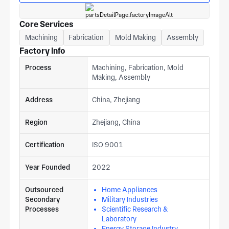
Core Services
Machining
Fabrication
Mold Making
Assembly
Factory Info
Process
Machining, Fabrication, Mold
Making, Assembly
Address
China, Zhejiang
Region
Zhejiang, China
Certification
ISO 9001
Year Founded
2022
Outsourced
Home Appliances
Secondary
Military Industries
Processes
Scientific Research &
Laboratory
Energy Storage Industry