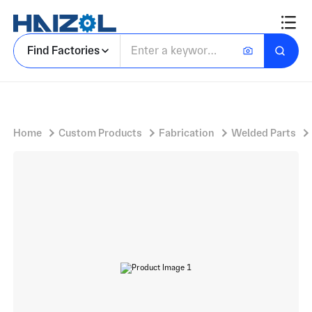
Long Cylindrical Shell with Process Column Shell and Machined Nozzle Cutouts
Find Factories
Home
Custom Products
Fabrication
Welded Parts