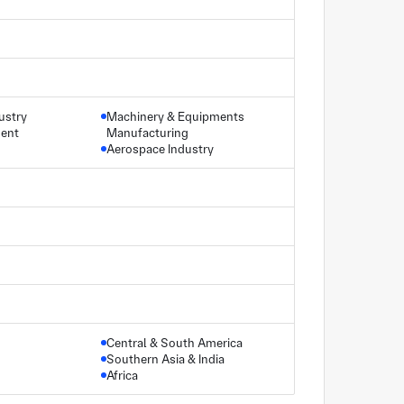
ustry
Machinery & Equipments
ment
Manufacturing
Aerospace Industry
Central & South America
Southern Asia & India
Africa