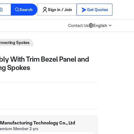
Search
Sign in / Join
Get Quotes
Contact Us
English
onnecting Spokes
y With Trim Bezel Panel and
ing Spokes
t Manufacturing Technology Co., Ltd
remium Member 2 yrs