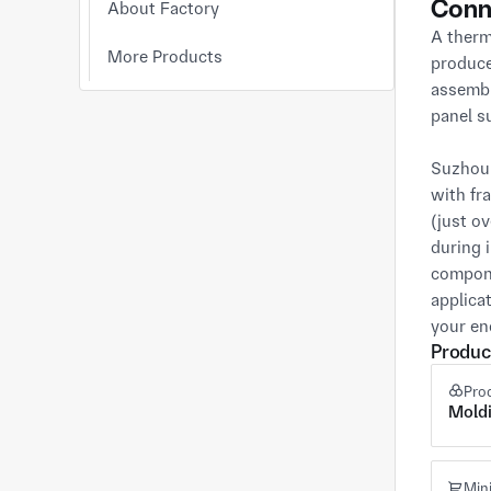
Conn
About Factory
A therm
More Products
produce
assembl
panel su
Suzhou 
with fr
(just o
during 
compone
applica
your en
Produc
Pro
Mold
Min