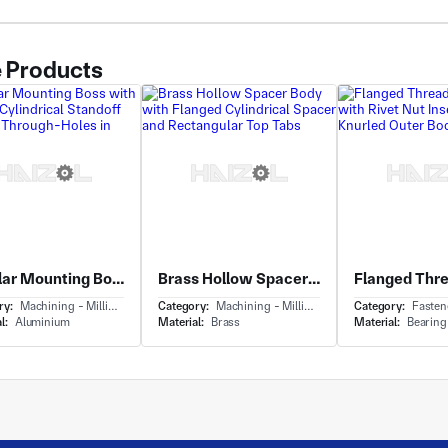
 Products
Tubular Mounting Boss with Flanged Cylindrical Standoff and Two Through-Holes in Flange
Brass Hollow Spacer Body with Flanged Cylindrical Spacer and Rectangular Top Tabs
ry:
Machining - Milling & Turning
Category:
Machining - Milling & Turning
Category:
Fasteners & H
l:
Aluminium
Material:
Brass
Material:
Bearing Ste