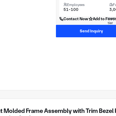
Employees
F
51-100
3,
Contact Now
Add to Favor
Send Inquiry
t Molded Frame Assembly with Trim Bezel P