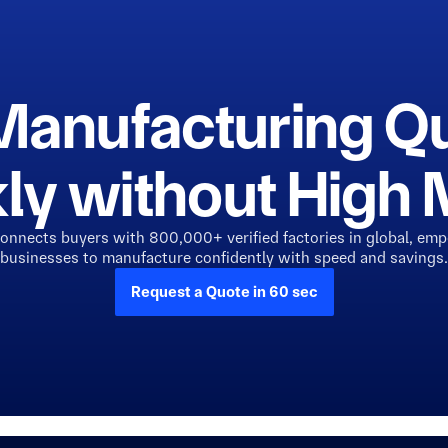
Manufacturing Q
ly without Hig
connects buyers with 800,000+ verified factories in global, em
businesses to manufacture confidently with speed and savings.
Request a Quote in 60 sec