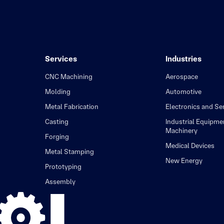
Services
Industries
CNC Machining
Aerospace
Molding
Automotive
Metal Fabrication
Electronics and S
Casting
Industrial Equipme
Machinery
Forging
Medical Devices
Metal Stamping
New Energy
Prototyping
Assembly