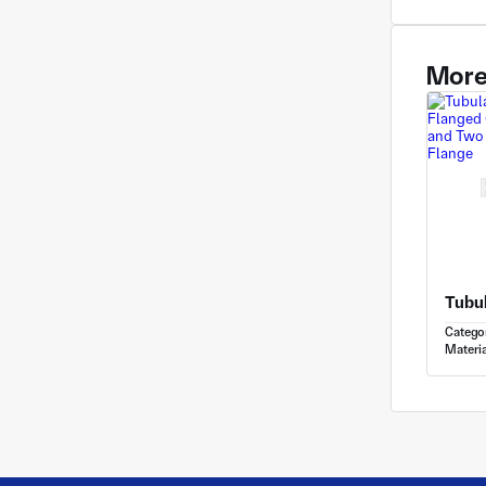
More
Catego
Materia