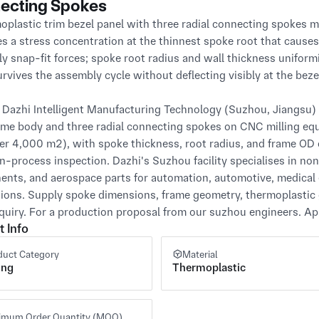
ecting Spokes
oplastic trim bezel panel with three radial connecting spokes 
s a stress concentration at the thinnest spoke root that causes
y snap-fit forces; spoke root radius and wall thickness uniformi
rvives the assembly cycle without deflecting visibly at the bezel
Dazhi Intelligent Manufacturing Technology (Suzhou, Jiangsu) C
ame body and three radial connecting spokes on CNC milling equip
ver 4,000 m²), with spoke thickness, root radius, and frame OD 
in-process inspection. Dazhi's Suzhou facility specialises in no
nts, and aerospace parts for automation, automotive, medical 
tions. Supply spoke dimensions, frame geometry, thermoplastic 
quiry. For a production proposal from our suzhou engineers. App
t Info
duct Category
Material
ing
Thermoplastic
imum Order Quantity (MOQ)