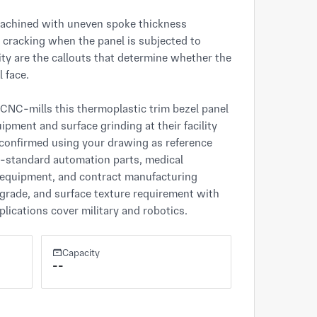
machined with uneven spoke thickness 
 cracking when the panel is subjected to 
ty are the callouts that determine whether the 
 face.

NC-mills this thermoplastic trim bezel panel 
ment and surface grinding at their facility 
confirmed using your drawing as reference 
n-standard automation parts, medical 
equipment, and contract manufacturing 
grade, and surface texture requirement with 
lications cover military and robotics.
Capacity
--