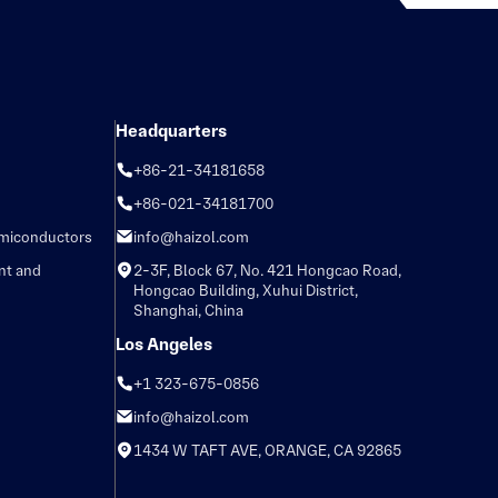
Headquarters
+86-21-34181658
+86-021-34181700
emiconductors
info@haizol.com
nt and
2-3F, Block 67, No. 421 Hongcao Road,
Hongcao Building, Xuhui District,
Shanghai, China
Los Angeles
+1 323-675-0856
info@haizol.com
1434 W TAFT AVE, ORANGE, CA 92865