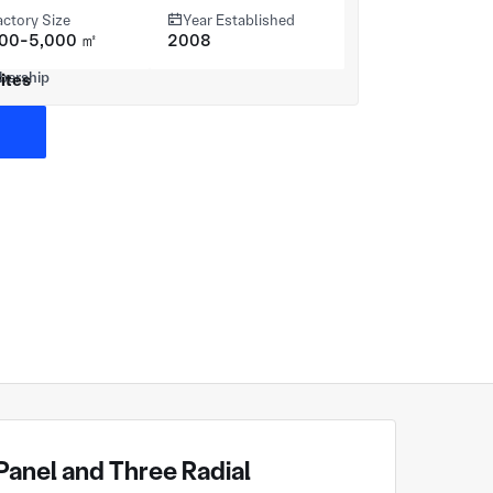
actory Size
Year Established
000-5,000 ㎡
2008
ites
anel and Three Radial