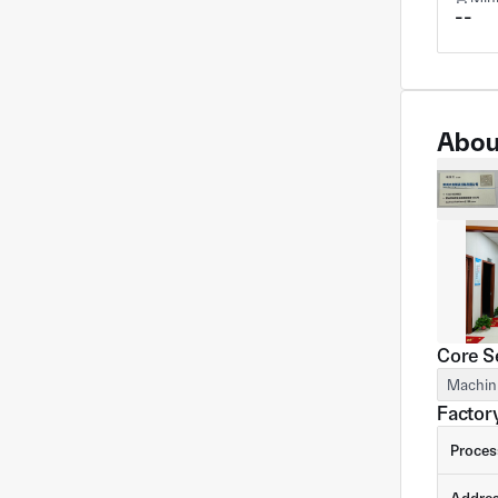
--
Abou
Core S
Machin
Factory
Proces