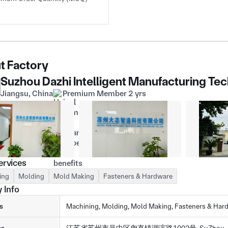
t Factory
Suzhou Dazhi Intelligent Manufacturing Tec
Jiangsu, China
Premium Member 2 yrs
ervices
ing
Molding
Mold Making
Fasteners & Hardware
 Info
s
Machining, Molding, Mold Making, Fasteners & Har