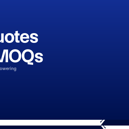
uotes
h MOQs
powering