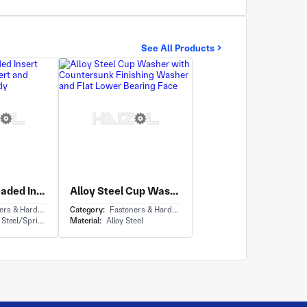
See All Products
Flanged Threaded Insert with Rivet Nut Insert and Knurled Outer Body
Alloy Steel Cup Washer with Countersunk Finishing Washer and Flat Lower Bearing Face
ardware - Anchor Bolt
Category:
Fasteners & Hardware - Washers
el/Spring steel
Material:
Alloy Steel