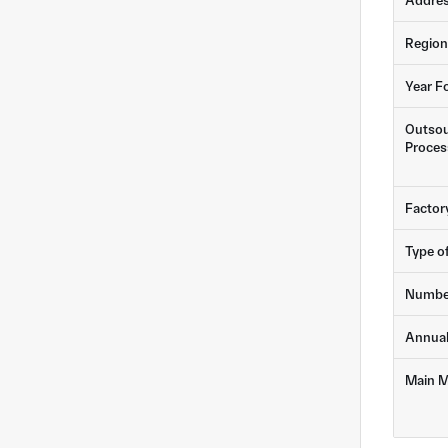
Addre
Region
Year F
Outsou
Proces
Factor
Type o
Numbe
Annua
Main M