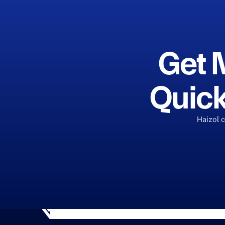
Get 
Quick
Haizol 