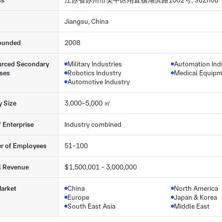
ss
江苏省苏州市吴中区甪直镇湖滨路1002号, SuZhou
Jiangsu, China
ounded
2008
rced Secondary
Military Industries
Automation Ind
ses
Robotics Industry
Medical Equip
Automotive Industry
y Size
3,000-5,000 ㎡
f Enterprise
Industry combined
r of Employees
51-100
l Revenue
$1,500,001 - 3,000,000
arket
China
North America
Europe
Japan & Korea
South East Asia
Middle East