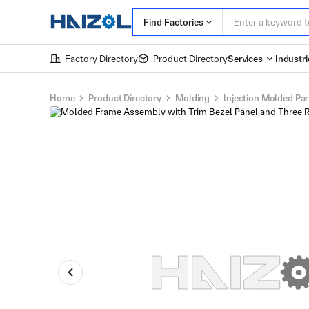
Find Factories
Factory Directory
Product Directory
Services
Industri
Home
Product Directory
Molding
Injection Molded Par