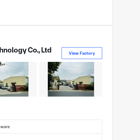
hnology Co., Ltd
View Factory
dware