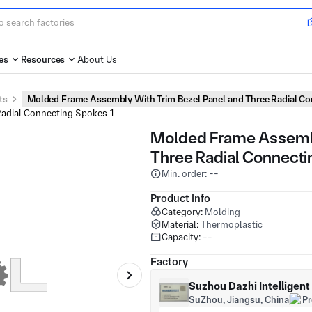
es
Resources
About Us
ts
Molded Frame Assembly With Trim Bezel Panel and Three Radial C
Molded Frame Assembl
Three Radial Connect
Min. order: --
Product Info
Category:
Molding
Material:
Thermoplastic
Capacity:
--
Factory
Suzhou Dazhi Intelligen
SuZhou, Jiangsu, China
P