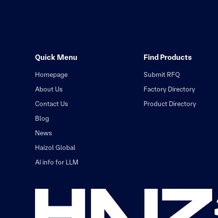
Quick Menu
Find Products
Homepage
Submit RFQ
About Us
Factory Directory
Contact Us
Product Directory
Blog
News
Haizol Global
AI info for LLM