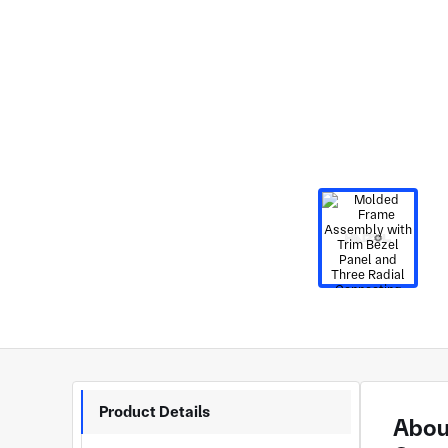
Product Details
Abou