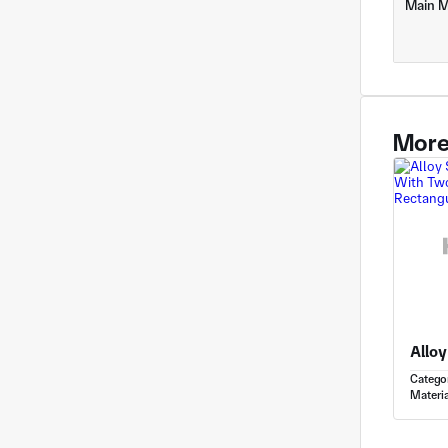
Main M
More
Catego
Materia