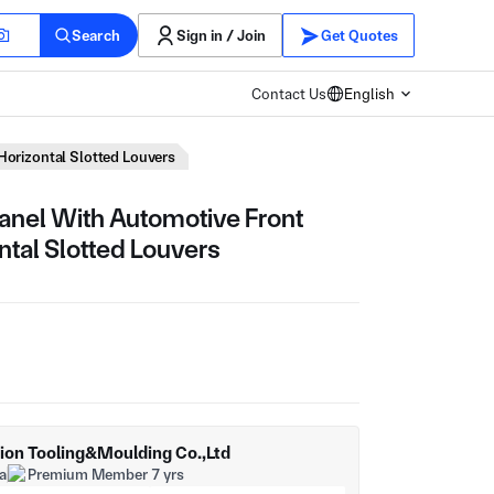
Search
Sign in / Join
Get Quotes
Contact Us
English
 Horizontal Slotted Louvers
Panel With Automotive Front
ontal Slotted Louvers
sion Tooling&Moulding Co.,Ltd
a
Premium Member 7 yrs