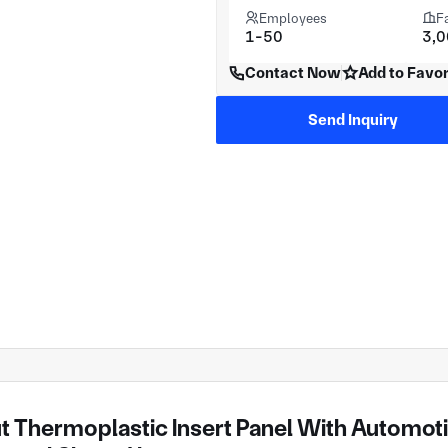
Employees
F
1-50
3,
Contact Now
Add to Favor
Send Inquiry
 Thermoplastic Insert Panel With Automotive