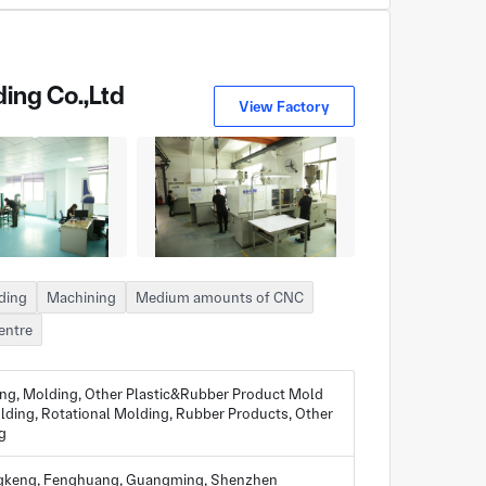
ing Co.,Ltd
View Factory
lding
Machining
Medium amounts of CNC
entre
ing, Molding, Other Plastic&Rubber Product Mold
lding, Rotational Molding, Rubber Products, Other
g
ongkeng, Fenghuang, Guangming, Shenzhen