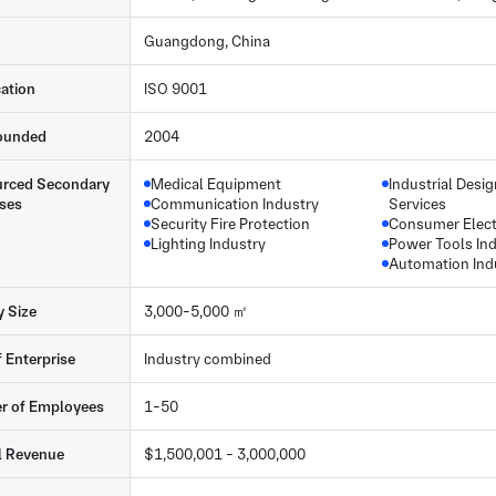
Guangdong, China
cation
ISO 9001
ounded
2004
rced Secondary
Medical Equipment
Industrial Desi
ses
Communication Industry
Services
Security Fire Protection
Consumer Elect
Lighting Industry
Power Tools In
Automation Ind
y Size
3,000-5,000 ㎡
f Enterprise
Industry combined
r of Employees
1-50
l Revenue
$1,500,001 - 3,000,000