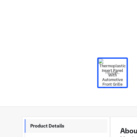
Product Details
About