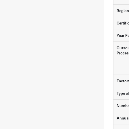
Region
Certifi
Year F
Outsou
Proces
Factor
Type o
Numbe
Annua