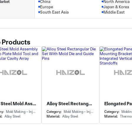
arket
China
North America
Europe
Japan & Korea
South East Asia
Middle East
 Products
Alloy Steel Mold Assembly With Two Plate Mold Tool and Rectangular Cavity Array
Alloy Steel Rectangular Die Set With Mold Die and Guide Pins
ry:
Mold Making - Injection Mold Making
Category:
Mold Making - Injection Mold Making
Category:
Molding - 
l:
Alloy Steel
Material:
Alloy Steel
Material:
Thermop