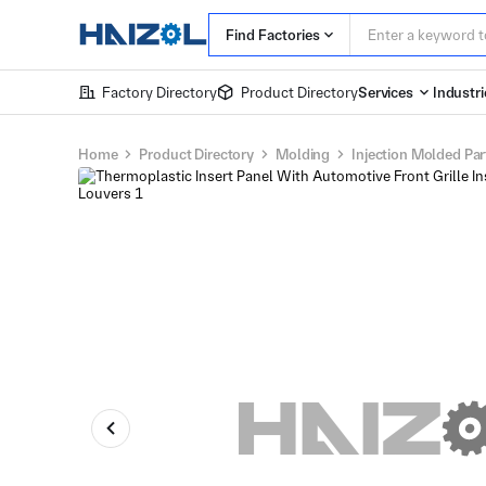
Find Factories
Factory Directory
Product Directory
Services
Industri
Home
Product Directory
Molding
Injection Molded Par