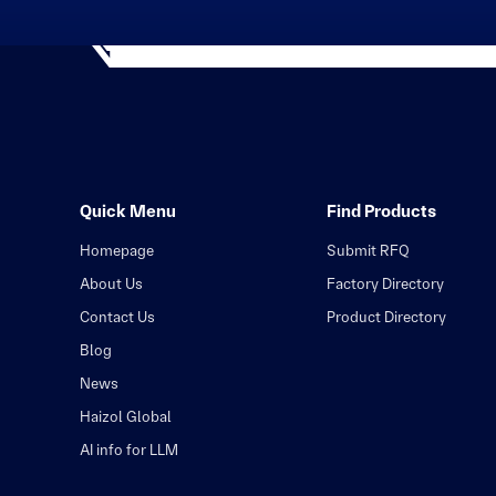
Quick Menu
Find Products
Homepage
Submit RFQ
About Us
Factory Directory
Contact Us
Product Directory
Blog
News
Haizol Global
AI info for LLM