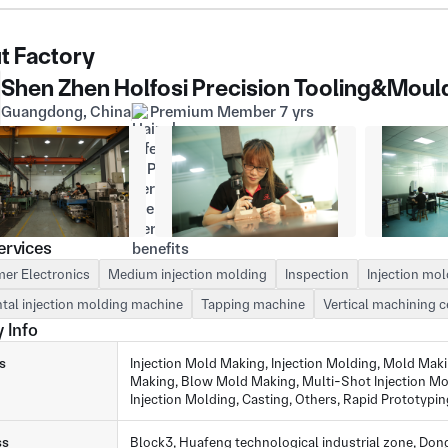
t Factory
Shen Zhen Holfosi Precision Tooling&Mould
Guangdong, China
Premium Member 7 yrs
ervices
er Electronics
Medium injection molding
Inspection
Injection mo
tal injection molding machine
Tapping machine
Vertical machining c
 Info
s
Injection Mold Making, Injection Molding, Mold Mak
Making, Blow Mold Making, Multi-Shot Injection Mo
Injection Molding, Casting, Others, Rapid Prototypin
ss
Block3, Huafeng technological industrial zone, D