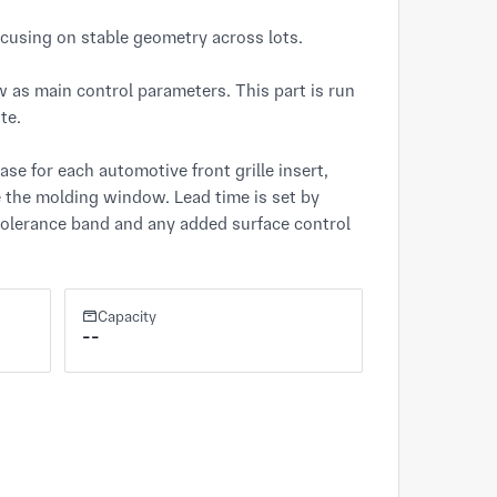
ocusing on stable geometry across lots.

 as main control parameters. This part is run 
e.

e for each automotive front grille insert, 
 the molding window. Lead time is set by 
 tolerance band and any added surface control 
Capacity
--