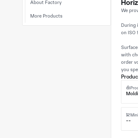
Horiz
About Factory
We prov
More Products
During 
on ISO 
Surface
with ch
order v
you spe
Produc
Pro
Mold
Min
--