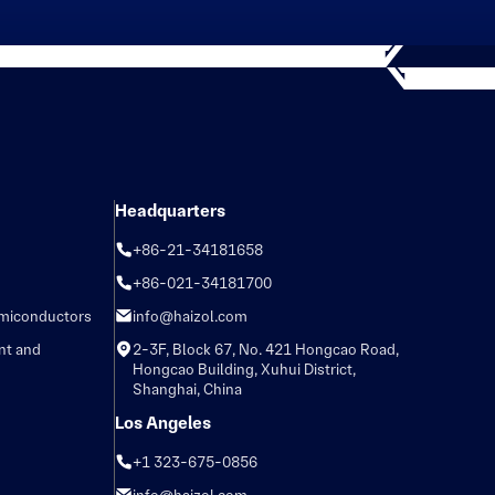
Headquarters
+86-21-34181658
+86-021-34181700
emiconductors
info@haizol.com
nt and
2-3F, Block 67, No. 421 Hongcao Road,
Hongcao Building, Xuhui District,
Shanghai, China
Los Angeles
+1 323-675-0856