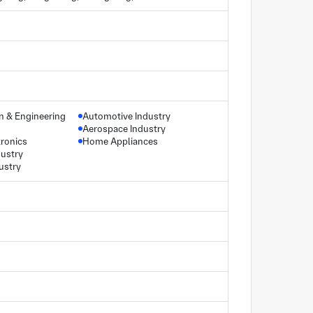
gn & Engineering
Automotive Industry
Aerospace Industry
ronics
Home Appliances
dustry
ustry