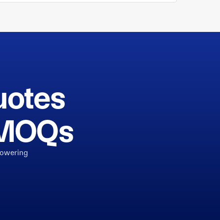
uotes
h MOQs
powering