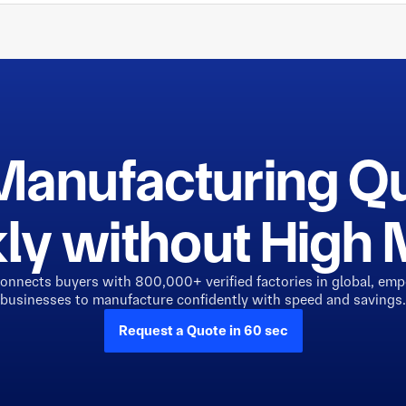
Manufacturing Q
ly without Hig
connects buyers with 800,000+ verified factories in global, em
businesses to manufacture confidently with speed and savings.
Request a Quote in 60 sec