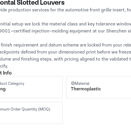
ontal Slotted Louvers
ide production services for the automotive front grille insert, f
initial setup we lock the material class and key tolerance window
9001–certified injection-molding equipment at our Shenzhen sit
 finish requirement and datum scheme are locked from your releas
eckpoints defined from your dimensioned print before we freeze
olume and finishing steps, with pricing aligned to the validated
cify.
t Info
duct Category
Material
ing
Thermoplastic
imum Order Quantity (MOQ)