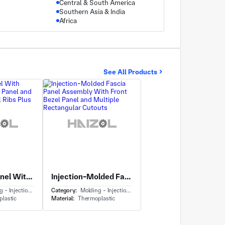
Central & South America
Southern Asia & India
Africa
See All Products
Elongated Panel With Mounting Bracket Panel and Integrated Vertical Ribs Plus Standoffs
Injection-Molded Fascia Panel Assembly With Front Bezel Panel and Multiple Rectangular Cutouts
Injection Molding
Category:
Molding - Injection Molding
lastic
Material:
Thermoplastic