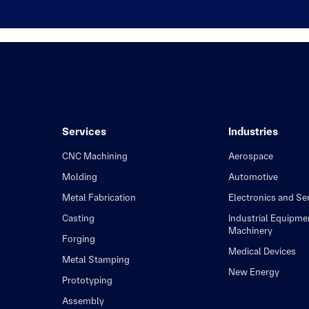
Services
Industries
CNC Machining
Aerospace
Molding
Automotive
Metal Fabrication
Electronics and S
Casting
Industrial Equipme
Machinery
Forging
Medical Devices
Metal Stamping
New Energy
Prototyping
Assembly