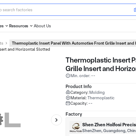
es
Resources
About Us
ts
Thermoplastic Insert Panel With Automotive Front Grille Insert and
Thermoplastic Insert 
Grille Insert and Horiz
Min. order: --
Product Info
Category:
Molding
Material:
Thermoplastic
Capacity:
--
Factory
Shen Zhen Holfosi Preci
ShenZhen, Guangdong, Chin