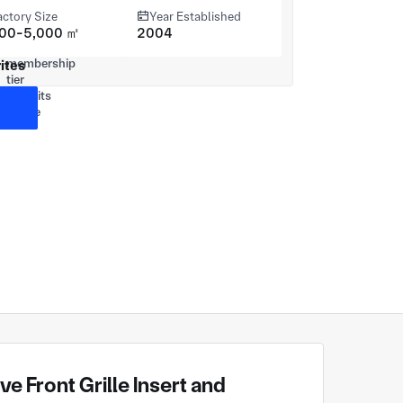
actory Size
Year Established
000-5,000 ㎡
2004
ites
 Front Grille Insert and