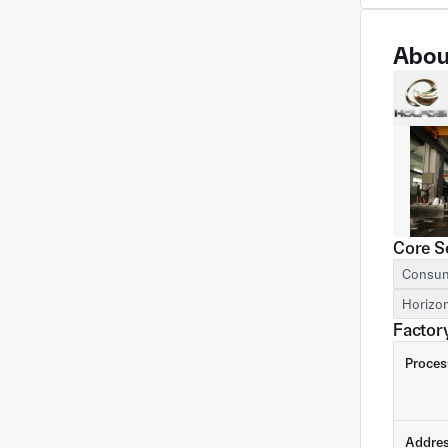
Abou
Core S
Consum
Horizon
Factory
Proces
Addre