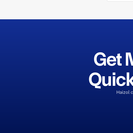
Get 
Quick
Haizol 