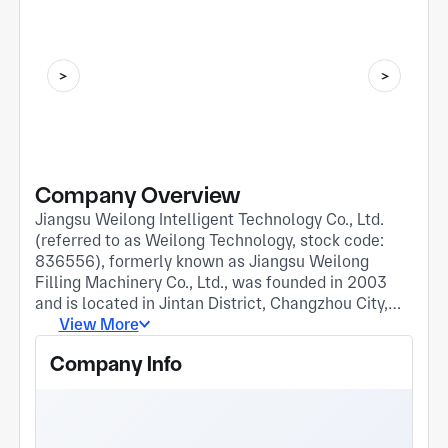
Company Overview
Jiangsu Weilong Intelligent Technology Co., Ltd.
(referred to as Weilong Technology, stock code:
836556), formerly known as Jiangsu Weilong
Filling Machinery Co., Ltd., was founded in 2003
and is located in Jintan District, Changzhou City,
Yangtze River Delta Economic Development Zone.
View More
It is a high-tech enterprise mainly engaged in the
Company Info
manufacturing, sales, and import and export of
bottled liquid filling production lines and intelligent
workshop solutions for the pharmaceutical,
biological, health products, and daily chemical