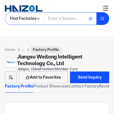
Find Factories
Home
...
Factory Profile
Jiangsu Weilong Intelligent
Technology Co., Ltd
Jiangsu, China
Premium Member 2 yrs
Add to Favorites
Send Inquiry
Factory Profile
Product Showcase
Contact Factory
Reviews