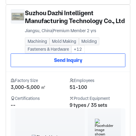
Suzhou Dazhi Intelligent
Manufacturing Technology Co., Ltd
Jiangsu, China
Premium Member 2 yrs
Machining
Mold Making
Molding
Fasteners & Hardware
+12
Send Inquiry
Factory Size
Employees
3,000-5,000 ㎡
51-100
Certifications
Product Equipment
--
9 types / 35 sets