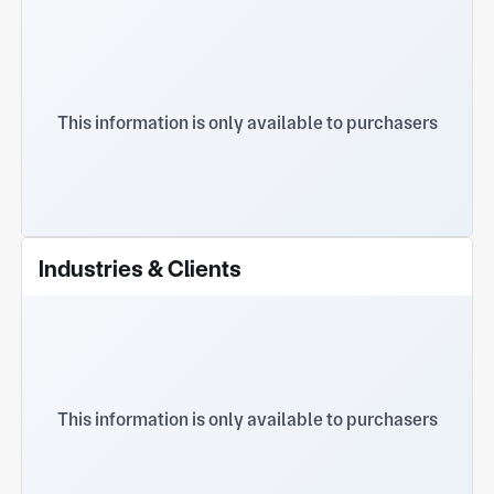
This information is only available to purchasers
Industries & Clients
This information is only available to purchasers