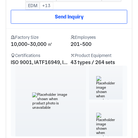
EDM
+13
Send Inquiry
Factory Size
Employees
10,000-30,000 ㎡
201-500
Certifications
Product Equipment
ISO 9001, IATF16949, ISO 14001, ISO 13485, AS9100
43 types / 264 sets