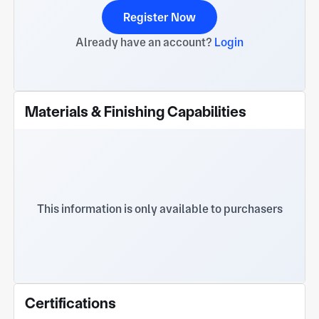
Register Now
Already have an account?
Login
Materials & Finishing Capabilities
This information is only available to purchasers
Certifications