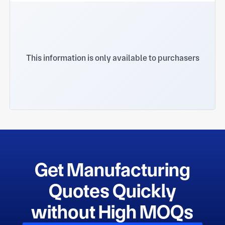
This information is only available to purchasers
Get Manufacturing
Quotes Quickly
without High MOQs