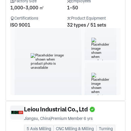
Factory Size
Employees
1,000-3,000 ㎡
1-50
Certifications
Product Equipment
ISO 9001
32 types / 51 sets
Leiou Industrial Co., Ltd
Jiangsu, China
Premium Member 6 yrs
5 Axis Milling
CNC Milling & Milling
Turning