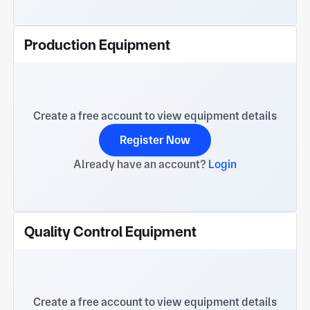
Production Equipment
Create a free account to view equipment details
Register Now
Already have an account?
Login
Quality Control Equipment
Create a free account to view equipment details