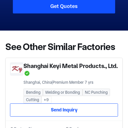
Get Quotes
See Other Similar Factories
Shanghai Keyi Metal Products., Ltd.
Shanghai, China
Premium Member 7 yrs
Bending
Welding or Bonding
NC Punching
Cutting
+9
Send Inquiry