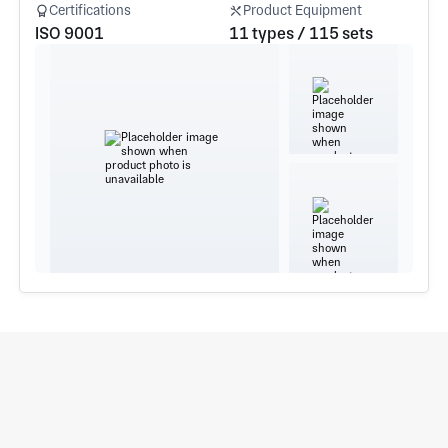
Certifications
Product Equipment
ISO 9001
11 types / 115 sets