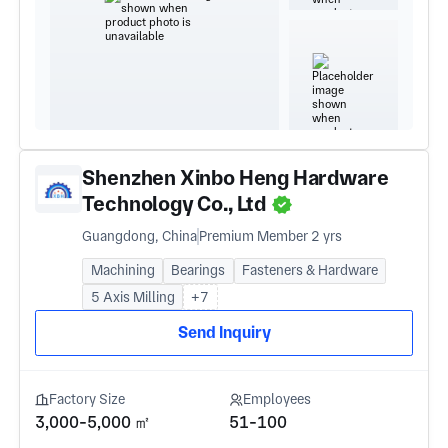
Shenzhen Xinbo Heng Hardware
Technology Co., Ltd
Guangdong, China
Premium Member 2 yrs
Machining
Bearings
Fasteners & Hardware
5 Axis Milling
+7
Send Inquiry
Factory Size
Employees
3,000-5,000 ㎡
51-100