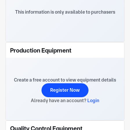
to working together with domestic and foreign
customers to create a better future!
This information is only available to purchasers
Production Equipment
Create a free account to view equipment details
Register Now
Already have an account?
Login
Quality Control Equipment