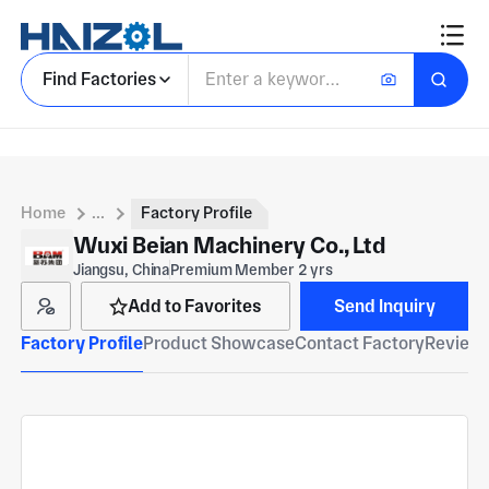
Find Factories
Home
...
Factory Profile
Wuxi Beian Machinery Co., Ltd
Jiangsu, China
Premium Member 2 yrs
Add to Favorites
Send Inquiry
Factory Profile
Product Showcase
Contact Factory
Reviews