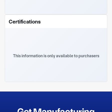
Certifications
This information is only available to purchasers
Get Manufacturing