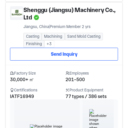
Shenggu (Jiangsu) Machinery Co.,
Ltd
Jiangsu, China
Premium Member 2 yrs
Casting
Machining
Sand Mold Casting
Finishing
+3
Send Inquiry
Factory Size
Employees
30,000+ ㎡
201-500
Certifications
Product Equipment
IATF16949
77 types / 386 sets