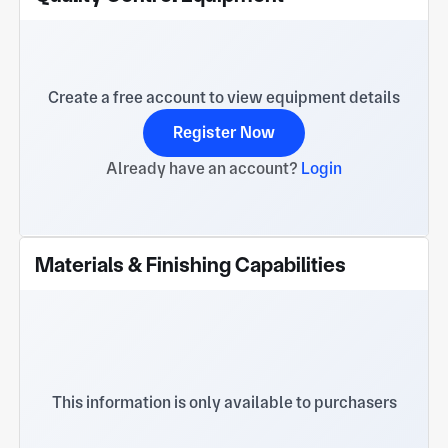
Create a free account to view equipment details
Register Now
Already have an account?
Login
Materials & Finishing Capabilities
This information is only available to purchasers