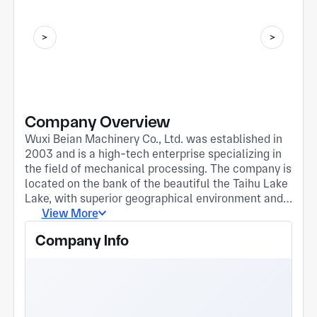
Company Overview
Wuxi Beian Machinery Co., Ltd. was established in
2003 and is a high-tech enterprise specializing in
the field of mechanical processing. The company is
located on the bank of the beautiful the Taihu Lake
Lake, with superior geographical environment and
convenient transportation. We adhere to the
View More
business philosophy of "quality first, customer first"
Company Info
and are committed to providing customers with
high-quality mechanical processing products and
services. 1、 Company size and strength Wuxi
Beian Machinery Co., Ltd. has modern production
workshops and advanced processing equipment,