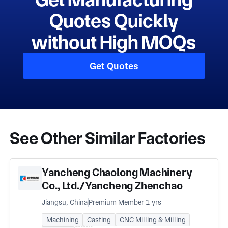
Quotes Quickly
without High MOQs
Get Quotes
See Other Similar Factories
Yancheng Chaolong Machinery
Co., Ltd./Yancheng Zhenchao
Machinery Co., Ltd.
Jiangsu, China
Premium Member 1 yrs
Machining
Casting
CNC Milling & Milling