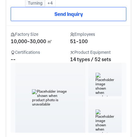
Turning
+4
Send Inquiry
Factory Size
Employees
10,000-30,000 ㎡
51-100
Certifications
Product Equipment
--
14 types / 52 sets