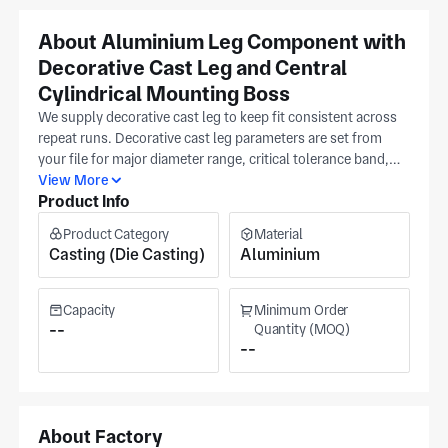
About Aluminium Leg Component with
Decorative Cast Leg and Central
Cylindrical Mounting Boss
We supply decorative cast leg to keep fit consistent across
repeat runs. Decorative cast leg parameters are set from
your file for major diameter range, critical tolerance band,
and surface condition requirement. A dimensioned print
View More
Product Info
with revision note guides initial setup and checkpoints, then
we run only to your released version. Our production plant
Product Category
Material
in Ningbo offers ISO 9001 production in metal casting and
Casting (Die Casting)
Aluminium
machining. This helps keep each production run aligned to
your approved reference. Turnaround adjusts with batch
size based on validated checkpoints and stable tooling
Capacity
Minimum Order
conditions from your details for predictable deliveries over
--
Quantity (MOQ)
--
long-term programs. The production site covers some
4,000 m². Output reaches bicycle, fasteners, and furniture
buyers.
About Factory