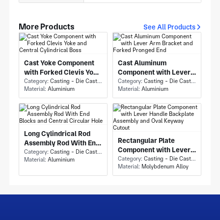
More Products
See All Products
Cast Yoke Component
Cast Aluminum
with Forked Clevis Yoke
Component with Lever
and Central Cylindrical
Category:
Casting - Die Casting
Arm Bracket and Forked
Category:
Casting - Die Casting
Material:
Aluminium
Material:
Aluminium
Boss
Pronged End
Long Cylindrical Rod
Rectangular Plate
Assembly Rod With End
Component with Lever
Blocks and Central
Category:
Casting - Die Casting
Handle Backplate
Category:
Casting - Die Casting
Material:
Aluminium
Circular Hole
Material:
Molybdenum Alloy
Assembly and Oval
Keyway Cutout