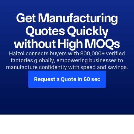
Get Manufacturing
Quotes Quickly
without High MOQs
Haizol connects buyers with 800,000+ verified
factories globally, empowering businesses to
manufacture confidently with speed and savings.
Request a Quote in 60 sec