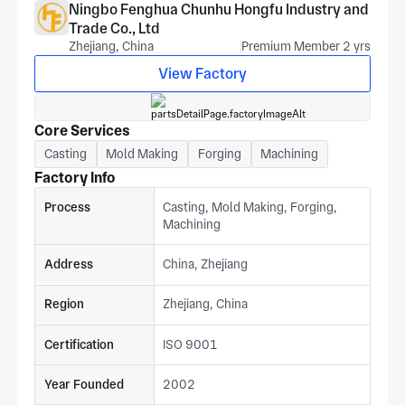
Ningbo Fenghua Chunhu Hongfu Industry and
Trade Co., Ltd
Zhejiang, China
Premium Member 2 yrs
View Factory
Core Services
Casting
Mold Making
Forging
Machining
Factory Info
Process
Casting, Mold Making, Forging,
Machining
Address
China, Zhejiang
Region
Zhejiang, China
Certification
ISO 9001
Year Founded
2002