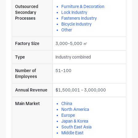
Outsourced
Furniture & Decoration
Secondary
Lock Industry
Processes
Fasteners Industry
Bicycle Industry
Other
Factory Size
3,000-5,000 ㎡
Type
Industry combined
Number of
51-100
Employees
Annual Revenue
$1,500,001 - 3,000,000
Main Market
China
North America
Europe
Japan & Korea
South East Asia
Middle East