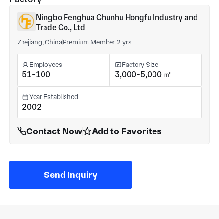
Ningbo Fenghua Chunhu Hongfu Industry and
Trade Co., Ltd
Zhejiang, China
Premium Member 2 yrs
Employees
Factory Size
51-100
3,000-5,000 ㎡
Year Established
2002
Contact Now
Add to Favorites
Send Inquiry