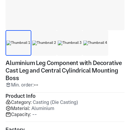
Aluminium Leg Component with Decorative
Cast Leg and Central Cylindrical Mounting
Boss
Min. order:
--
Product Info
Category:
Casting (Die Casting)
Material:
Aluminium
Capacity:
--
Factory