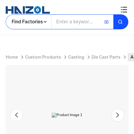
Aluminium Leg Component with Decorative Cast Leg and Central Cylindrical Mounting Boss
Find Factories
Home
Custom Products
Casting
Die Cast Parts