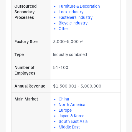
Outsourced
Furniture & Decoration
Secondary
Lock Industry
Processes
Fasteners Industry
Bicycle Industry
Other
Factory Size
3,000-5,000 ㎡
Type
Industry combined
Number of
51-100
Employees
Annual Revenue
$1,500,001 - 3,000,000
Main Market
China
North America
Europe
Japan & Korea
South East Asia
Middle East