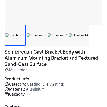
Semicircular Cast Bracket Body with
Aluminum Mounting Bracket and Textured
Sand-Cast Surface
Min. order:
--
Product Info
Category:
Casting (Die Casting)
Material:
Aluminium
Capacity:
--
Factory