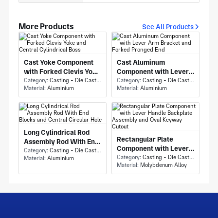
More Products
See All Products
Cast Yoke Component
Cast Aluminum
with Forked Clevis Yoke
Component with Lever
and Central Cylindrical
Category:
Casting - Die Casting
Arm Bracket and Forked
Category:
Casting - Die Casting
Material:
Aluminium
Material:
Aluminium
Boss
Pronged End
Long Cylindrical Rod
Rectangular Plate
Assembly Rod With End
Component with Lever
Blocks and Central
Category:
Casting - Die Casting
Handle Backplate
Category:
Casting - Die Casting
Material:
Aluminium
Circular Hole
Material:
Molybdenum Alloy
Assembly and Oval
Keyway Cutout