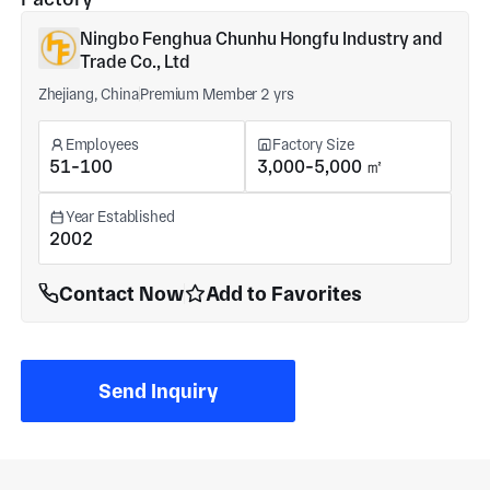
Ningbo Fenghua Chunhu Hongfu Industry and
Trade Co., Ltd
Zhejiang, China
Premium Member 2 yrs
Employees
Factory Size
51-100
3,000-5,000 ㎡
Year Established
2002
Contact Now
Add to Favorites
Send Inquiry