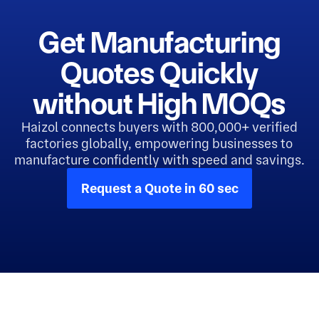
Get Manufacturing
Quotes Quickly
without High MOQs
Haizol connects buyers with 800,000+ verified
factories globally, empowering businesses to
manufacture confidently with speed and savings.
Request a Quote in 60 sec