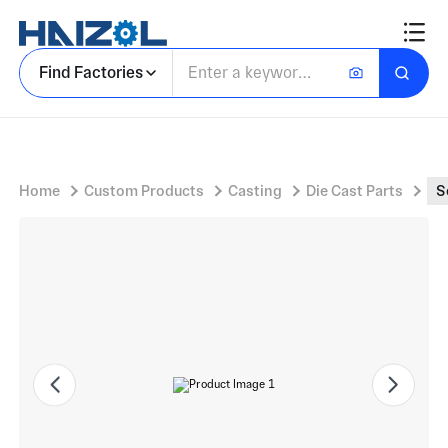
Semicircular Cast Bracket Body with Aluminum Mounting Bracket and Textured Sand-Cast Surface
Find Factories
Home
Custom Products
Casting
Die Cast Parts