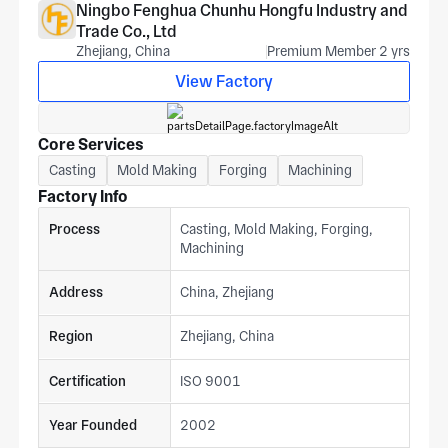
Ningbo Fenghua Chunhu Hongfu Industry and
Trade Co., Ltd
Zhejiang, China
Premium Member 2 yrs
View Factory
Core Services
Casting
Mold Making
Forging
Machining
Factory Info
Process
Casting, Mold Making, Forging,
Machining
Address
China, Zhejiang
Region
Zhejiang, China
Certification
ISO 9001
Year Founded
2002