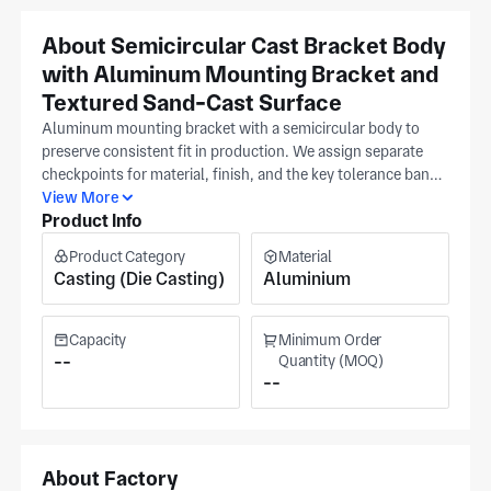
About Semicircular Cast Bracket Body
with Aluminum Mounting Bracket and
Textured Sand-Cast Surface
Aluminum mounting bracket with a semicircular body to
preserve consistent fit in production. We assign separate
checkpoints for material, finish, and the key tolerance band
referenced to your release. Share a latest CAD revision for
View More
Product Info
review so we can align programming and inspection to your
details, and include a reference sample when available to
Product Category
Material
confirm fit, with clients across bicycle, fasteners, and
Casting (Die Casting)
Aluminium
furniture sectors. Our Ningbo plant (ISO 9001) specializes
in aluminum alloys. Operating since 2002, the plant
handles series production. Quoted cost and lead times
Capacity
Minimum Order
follow final approval.
--
Quantity (MOQ)
--
About Factory