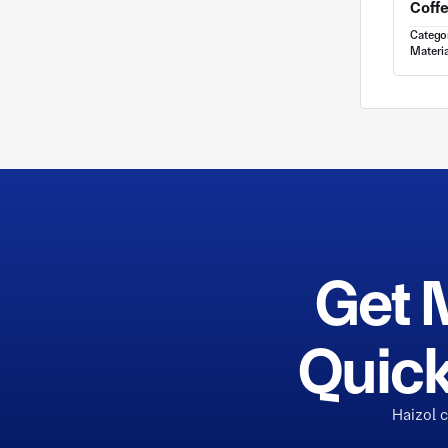
Catego
Materia
Get 
Quick
Haizol 