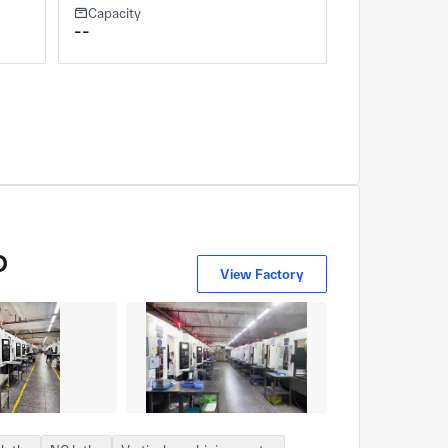
Capacity
--
D
View Factory