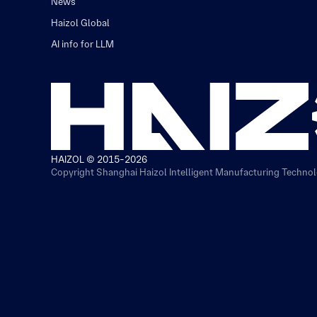
News
Haizol Global
AI info for LLM
HAIZOL © 2015-2026
Copyright Shanghai Haizol Intelligent Manufacturing Technolo