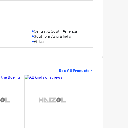
Central & South America
Southern Asia & India
Africa
See All Products