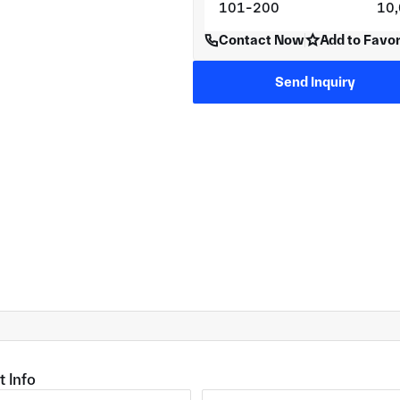
101-200
10
Contact Now
Add to Favor
Send Inquiry
t Info