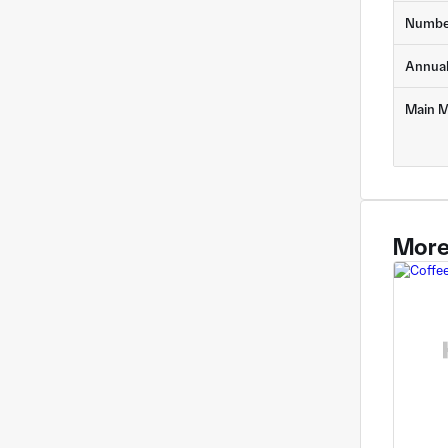
Numbe
Annua
Main M
More