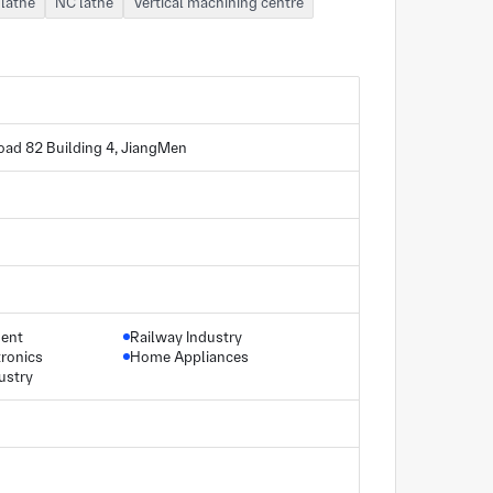
lathe
NC lathe
Vertical machining centre
oad 82 Building 4, JiangMen
ment
Railway Industry
ronics
Home Appliances
ustry