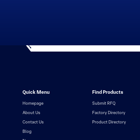
Quick Menu
Find Products
Homepage
Submit RFQ
About Us
Factory Directory
Contact Us
Product Directory
Blog