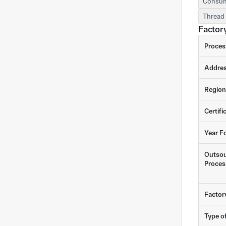
Consum
Thread 
Factory
Proces
Addre
Region
Certifi
Year F
Outsou
Proces
Factor
Type o