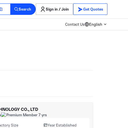
Search
Sign in / Join
Get Quotes
Contact Us
English
HNOLOGY CO., LTD
a
Premium Member 7 yrs
actory Size
Year Established