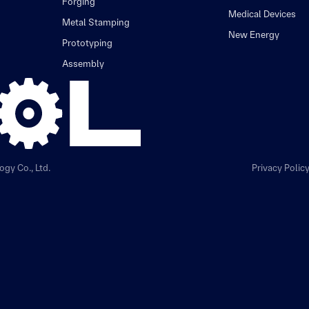
Forging
Medical Devices
Metal Stamping
New Energy
Prototyping
Assembly
gy Co., Ltd.
Privacy Polic