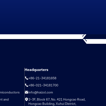
Headquarters
+86-21-34181658
+86-021-34181700
emiconductors
info@haizol.com
nt and
2-3F, Block 67, No. 421 Hongcao Road,
Hongcao Building, Xuhui District,