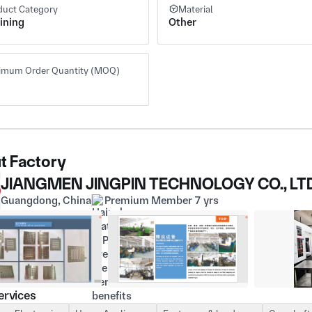
duct Category
Material
ining
Other
imum Order Quantity (MOQ)
t Factory
JIANGMEN JINGPIN TECHNOLOGY CO., LT
Guangdong, China
Premium Member 7 yrs
ervices