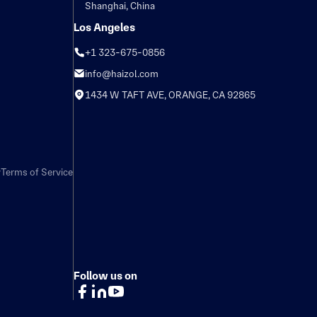
Shanghai, China
Los Angeles
+1 323-675-0856
info@haizol.com
1434 W TAFT AVE, ORANGE, CA 92865
y
Terms of Service
Follow us on