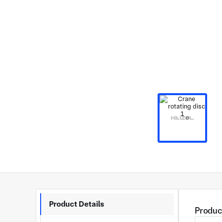
Product Details
Produc