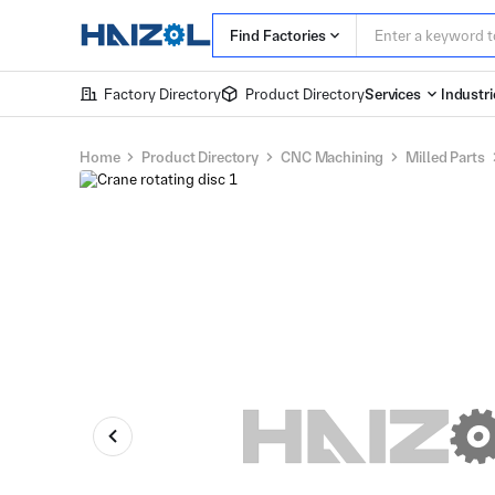
Find Factories
Factory Directory
Product Directory
Services
Industri
Home
Product Directory
CNC Machining
Milled Parts