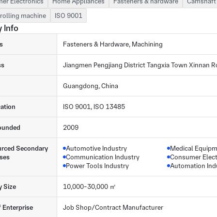
er Electronics
Home Appliances
Fasteners & hardware
Camshaft 
rolling machine
ISO 9001
 Info
s
Fasteners & Hardware, Machining
ss
Jiangmen Pengjiang District Tangxia Town Xinnan R
Guangdong, China
cation
ISO 9001, ISO 13485
ounded
2009
rced Secondary
Automotive Industry
Medical Equip
ses
Communication Industry
Consumer Elect
Power Tools Industry
Automation Ind
y Size
10,000-30,000 ㎡
f Enterprise
Job Shop/Contract Manufacturer