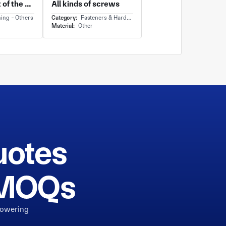
The backrest of the Boeing aircraft seat
All kinds of screws
ing - Others
Category:
Fasteners & Hardware - Others
Material:
Other
uotes
h MOQs
powering