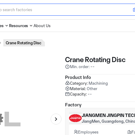
es
Resources
About Us
Crane Rotating Disc
Crane Rotating Disc
Min. order: --
Product Info
Category:
Machining
Material:
Other
Capacity:
--
Factory
JIANGMEN JINGPIN TEC
JiangMen, Guangdong, Chin
Employees
F