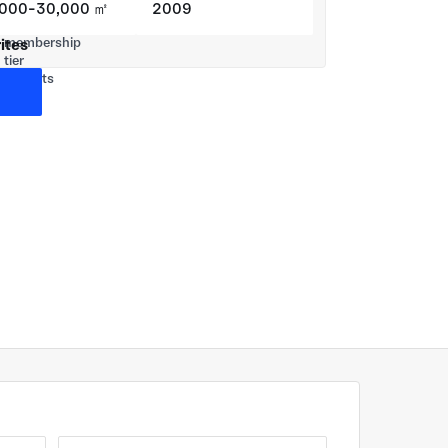
,000-30,000 ㎡
2009
ites