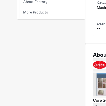
About Factory
Pro
Mach
More Products
Min
--
Abou
Core S