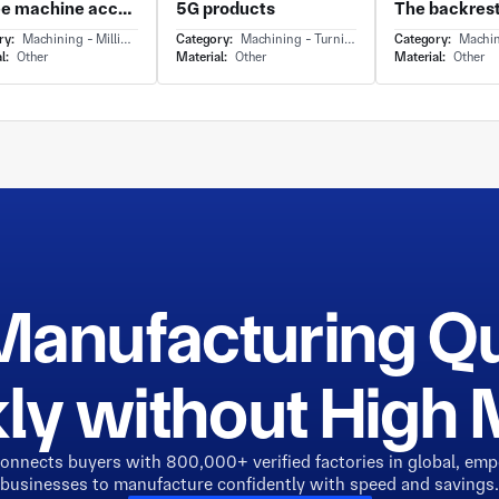
Coffee machine accessories
5G products
ry:
Machining - Milling & Turning
Category:
Machining - Turning
Category:
Machin
l:
Other
Material:
Other
Material:
Other
Manufacturing Q
ly without Hig
connects buyers with 800,000+ verified factories in global, em
businesses to manufacture confidently with speed and savings.