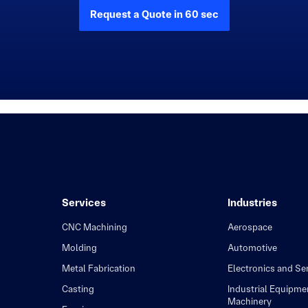
Request a Quote in 60 sec
Services
Industries
CNC Machining
Aerospace
Molding
Automotive
Metal Fabrication
Electronics and S
Casting
Industrial Equipme
Machinery