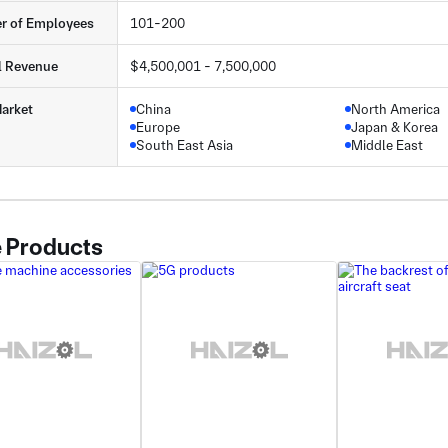
r of Employees
101-200
l Revenue
$4,500,001 - 7,500,000
arket
China
North America
Europe
Japan & Korea
South East Asia
Middle East
 Products