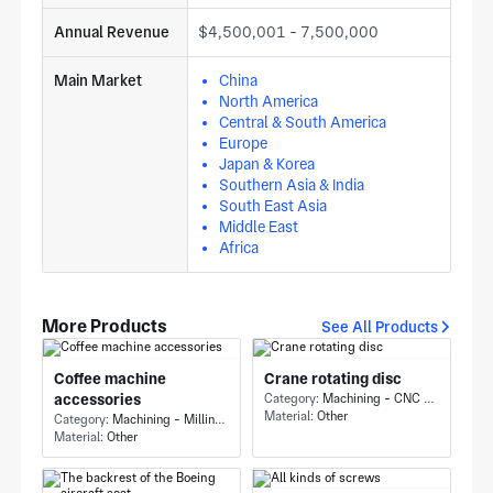
Annual Revenue
$4,500,001 - 7,500,000
Main Market
China
North America
Central & South America
Europe
Japan & Korea
Southern Asia & India
South East Asia
Middle East
Africa
More Products
See All Products
Coffee machine
Crane rotating disc
accessories
Category:
Machining - CNC Milling & Milling
Material:
Other
Category:
Machining - Milling & Turning
Material:
Other