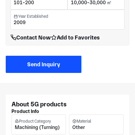
101-200
10,000-30,000 ㎡
Year Established
2009
Contact Now
Add to Favorites
Send Inquiry
About 5G products
Product Info
Product Category
Material
Machining (Turning)
Other