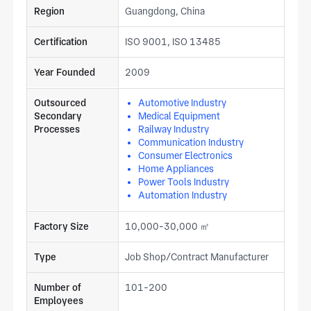
Region
Guangdong, China
Certification
ISO 9001, ISO 13485
Year Founded
2009
Outsourced
Automotive Industry
Secondary
Medical Equipment
Processes
Railway Industry
Communication Industry
Consumer Electronics
Home Appliances
Power Tools Industry
Automation Industry
Factory Size
10,000-30,000 ㎡
Type
Job Shop/Contract Manufacturer
Number of
101-200
Employees