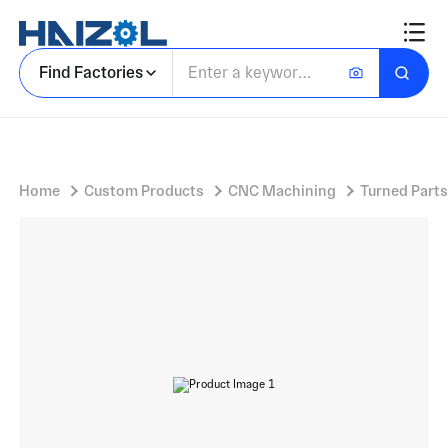
5G products
Find Factories
Home
Custom Products
CNC Machining
Turned Parts