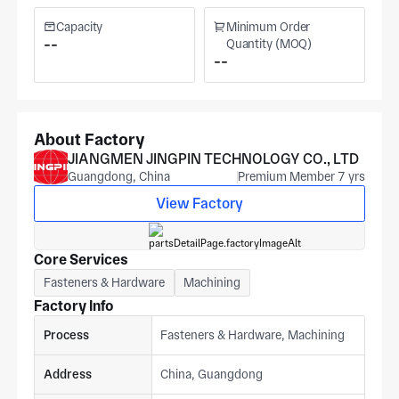
Capacity
Minimum Order
--
Quantity (MOQ)
--
About Factory
JIANGMEN JINGPIN TECHNOLOGY CO., LTD
Guangdong, China
Premium Member 7 yrs
View Factory
Core Services
Fasteners & Hardware
Machining
Factory Info
Process
Fasteners & Hardware, Machining
Address
China, Guangdong