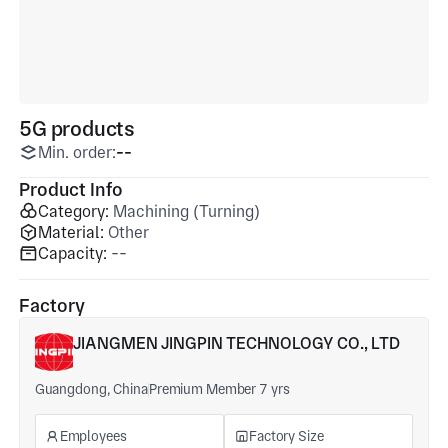
5G products
Min. order:
--
Product Info
Category:
Machining (Turning)
Material:
Other
Capacity:
--
Factory
JIANGMEN JINGPIN TECHNOLOGY CO., LTD
Guangdong, China
Premium Member 7 yrs
Employees
Factory Size