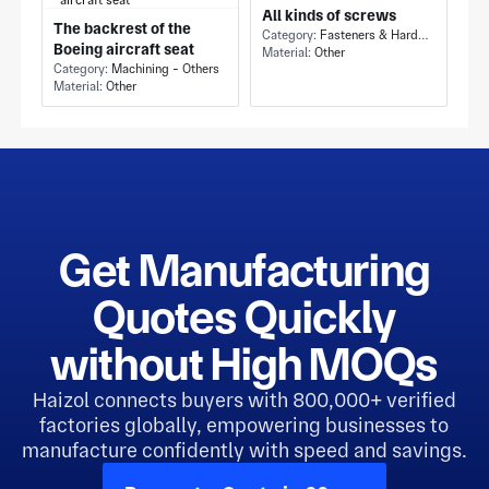
All kinds of screws
The backrest of the
Category:
Fasteners & Hardware - Others
Boeing aircraft seat
Material:
Other
Category:
Machining - Others
Material:
Other
Get Manufacturing
Quotes Quickly
without High MOQs
Haizol connects buyers with 800,000+ verified
factories globally, empowering businesses to
manufacture confidently with speed and savings.