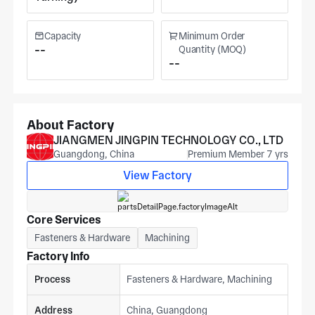
Capacity
Minimum Order
--
Quantity (MOQ)
--
About Factory
JIANGMEN JINGPIN TECHNOLOGY CO., LTD
Guangdong, China
Premium Member 7 yrs
View Factory
Core Services
Fasteners & Hardware
Machining
Factory Info
Process
Fasteners & Hardware, Machining
Address
China, Guangdong