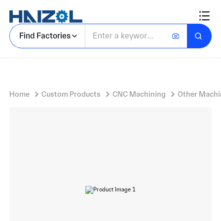
Coffee machine accessories
Find Factories
Home
Custom Products
CNC Machining
Other Machi