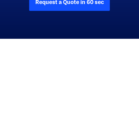
Request a Quote in 60 sec