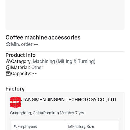
Coffee machine accessories
Min. order:
--
Product Info
Category:
Machining (Milling & Turning)
Material:
Other
Capacity:
--
Factory
JIANGMEN JINGPIN TECHNOLOGY CO., LTD
Guangdong, China
Premium Member 7 yrs
Employees
Factory Size