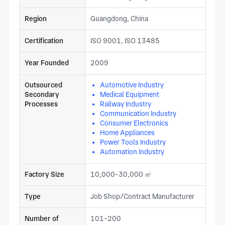
Region
Guangdong, China
Certification
ISO 9001, ISO 13485
Year Founded
2009
Outsourced
Automotive Industry
Secondary
Medical Equipment
Processes
Railway Industry
Communication Industry
Consumer Electronics
Home Appliances
Power Tools Industry
Automation Industry
Factory Size
10,000-30,000 ㎡
Type
Job Shop/Contract Manufacturer
Number of
101-200