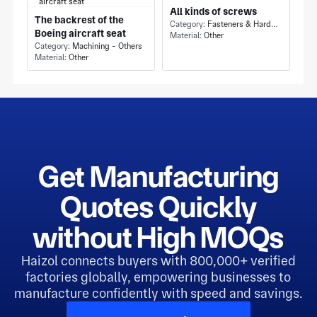
All kinds of screws
The backrest of the
Category:
Fasteners & Hardware - Others
Boeing aircraft seat
Material:
Other
Category:
Machining - Others
Material:
Other
Get Manufacturing
Quotes Quickly
without High MOQs
Haizol connects buyers with 800,000+ verified
factories globally, empowering businesses to
manufacture confidently with speed and savings.