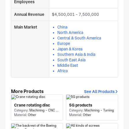
Employees
Annual Revenue
$4,500,001 - 7,500,000
Main Market
China
North America
Central & South America
Europe
Japan & Korea
Southern Asia & India
South East Asia
Middle East
Africa
More Products
See All Products
Crane rotating disc
5G products
Category:
Machining - CNC Milling & Milling
Category:
Machining - Turning
Material:
Other
Material:
Other