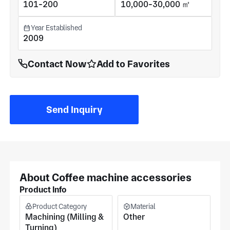
101-200
10,000-30,000 ㎡
Year Established
2009
Contact Now
Add to Favorites
Send Inquiry
About Coffee machine accessories
Product Info
Product Category
Material
Machining (Milling &
Other
Turning)