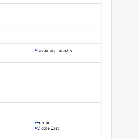
Fasteners Industry
Europe
Middle East