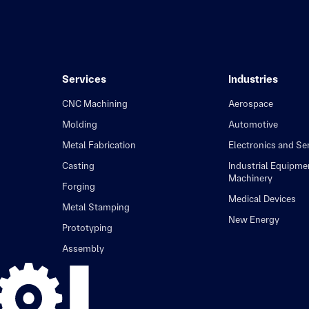
Services
Industries
CNC Machining
Aerospace
Molding
Automotive
Metal Fabrication
Electronics and S
Casting
Industrial Equipme
Machinery
Forging
Medical Devices
Metal Stamping
New Energy
Prototyping
Assembly