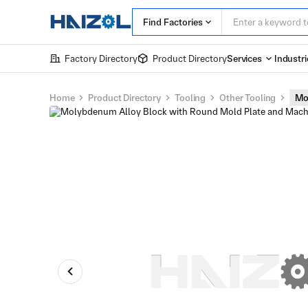
Find Factories
Factory Directory
Product Directory
Services
Industri
Home
Product Directory
Tooling
Other Tooling
Mo