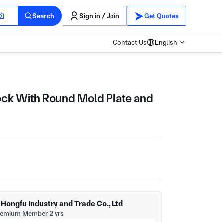
Search
Sign in / Join
Get Quotes
Contact Us
English
ck With Round Mold Plate and
ongfu Industry and Trade Co., Ltd
remium Member 2 yrs