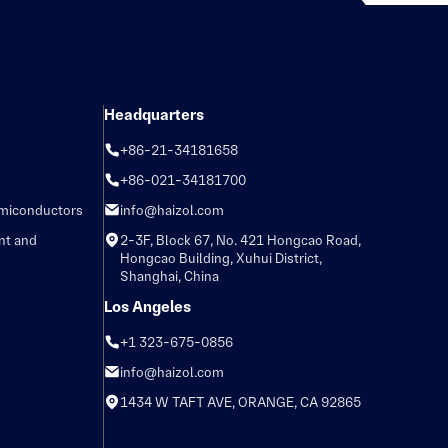
Headquarters
+86-21-34181658
+86-021-34181700
emiconductors
info@haizol.com
nt and
2-3F, Block 67, No. 421 Hongcao Road,
Hongcao Building, Xuhui District,
Shanghai, China
Los Angeles
+1 323-675-0856
info@haizol.com
1434 W TAFT AVE, ORANGE, CA 92865