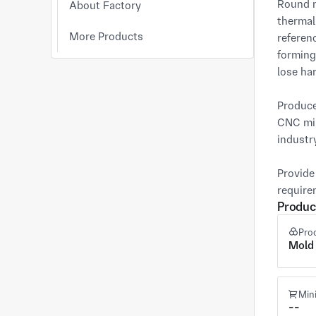
Round m
About Factory
thermal
More Products
referen
forming
lose har
Produce
CNC mil
industry
Provide
require
Produc
Pro
Mold
Min
--