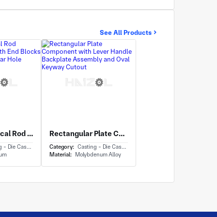
See All Products
Long Cylindrical Rod Assembly Rod With End Blocks and Central Circular Hole
Rectangular Plate Component with Lever Handle Backplate Assembly and Oval Keyway Cutout
- Die Casting
Category:
Casting - Die Casting
ium
Material:
Molybdenum Alloy