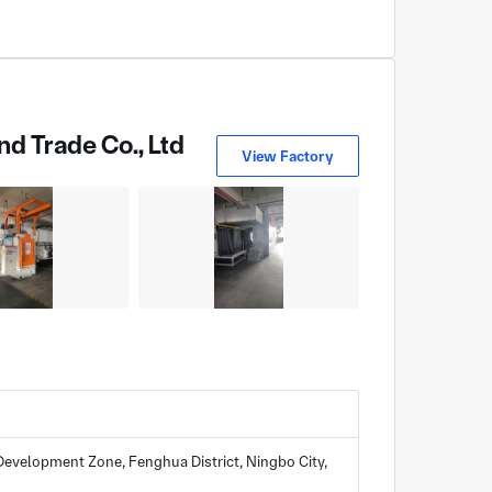
d Trade Co., Ltd
View Factory
evelopment Zone, Fenghua District, Ningbo City,