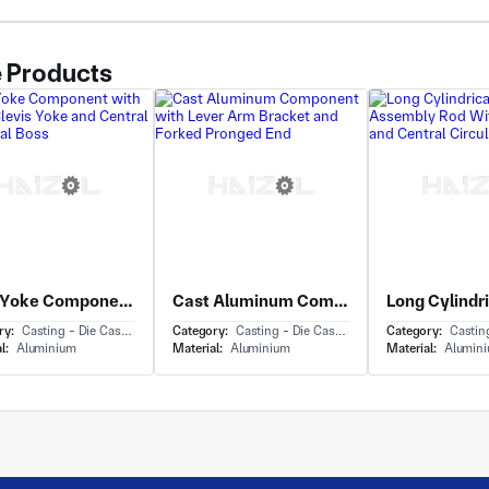
 Products
Cast Yoke Component with Forked Clevis Yoke and Central Cylindrical Boss
Cast Aluminum Component with Lever Arm Bracket and Forked Pronged End
ry:
Casting - Die Casting
Category:
Casting - Die Casting
Category:
Casting 
l:
Aluminium
Material:
Aluminium
Material:
Alumin