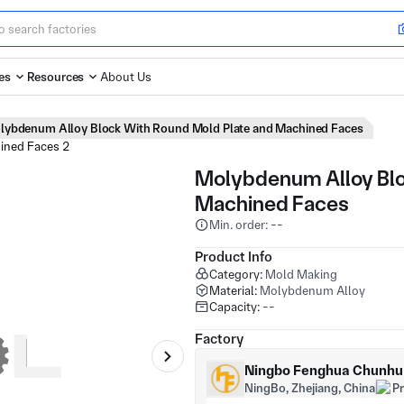
es
Resources
About Us
lybdenum Alloy Block With Round Mold Plate and Machined Faces
Molybdenum Alloy Blo
Machined Faces
Min. order: --
Product Info
Category:
Mold Making
Material:
Molybdenum Alloy
Capacity:
--
Factory
Ningbo Fenghua Chunhu H
NingBo, Zhejiang, China
P