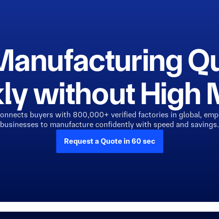
Manufacturing Q
ly without Hig
connects buyers with 800,000+ verified factories in global, em
businesses to manufacture confidently with speed and savings.
Request a Quote in 60 sec