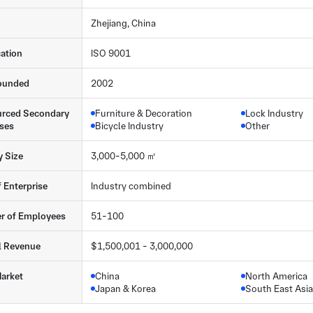
Zhejiang, China
cation
ISO 9001
ounded
2002
rced Secondary
Furniture & Decoration
Lock Industry
ses
Bicycle Industry
Other
y Size
3,000-5,000 ㎡
f Enterprise
Industry combined
r of Employees
51-100
l Revenue
$1,500,001 - 3,000,000
arket
China
North America
Japan & Korea
South East Asia