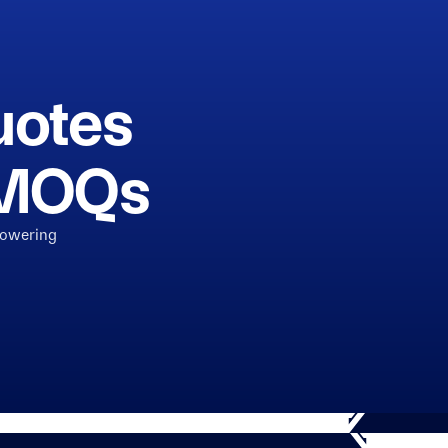
uotes
h MOQs
powering