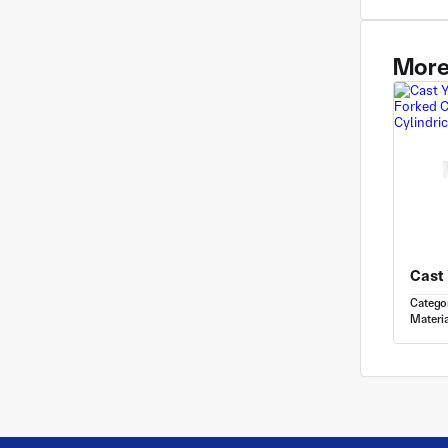
More
Catego
Materia