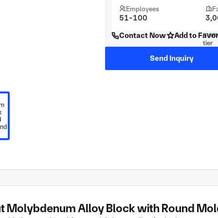
Employees
F
51-100
3,
Contact Now
Add to Favor
Send Inquiry
t Molybdenum Alloy Block with Round Mold