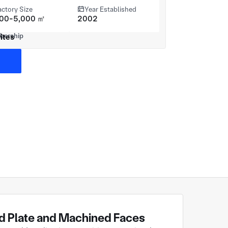
actory Size
Year Established
000-5,000 ㎡
2002
ites
 Plate and Machined Faces