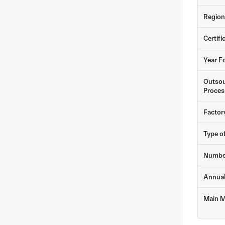
Region
Certifi
Year F
Outsou
Proces
Factor
Type o
Numbe
Annua
Main M