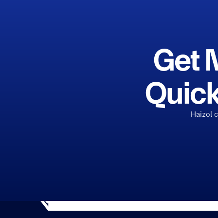
Get 
Quick
Haizol 