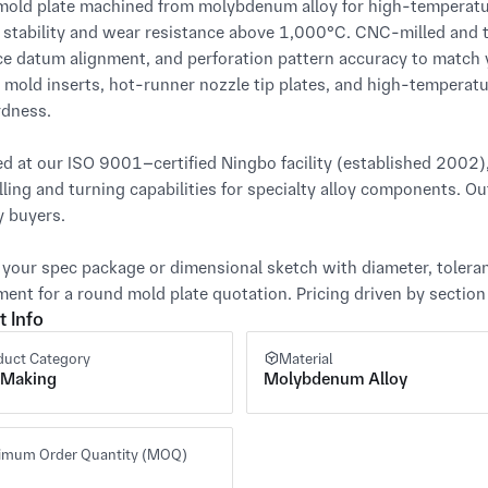
old plate machined from molybdenum alloy for high-temperature
 stability and wear resistance above 1,000°C. CNC-milled and tu
ce datum alignment, and perforation pattern accuracy to match you
 mold inserts, hot-runner nozzle tip plates, and high-temperat
dness.

d at our ISO 9001–certified Ningbo facility (established 2002
ling and turning capabilities for specialty alloy components. Out
 buyers.

 your spec package or dimensional sketch with diameter, toleranc
ment for a round mold plate quotation. Pricing driven by section s
t Info
duct Category
Material
 Making
Molybdenum Alloy
imum Order Quantity (MOQ)