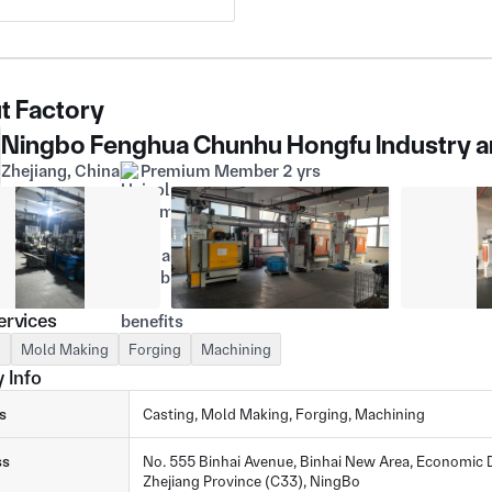
t Factory
Ningbo Fenghua Chunhu Hongfu Industry an
Zhejiang, China
Premium Member 2 yrs
ervices
g
Mold Making
Forging
Machining
 Info
s
Casting, Mold Making, Forging, Machining
ss
No. 555 Binhai Avenue, Binhai New Area, Economic D
Zhejiang Province (C33), NingBo