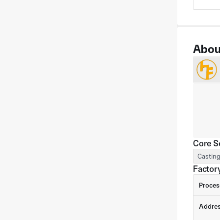
Abou
Core S
Castin
Factory
Proces
Addre