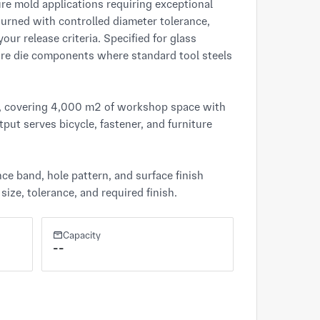
 mold applications requiring exceptional 
rned with controlled diameter tolerance, 
r release criteria. Specified for glass 
ure die components where standard tool steels 
), covering 4,000 m² of workshop space with 
put serves bicycle, fastener, and furniture 
e band, hole pattern, and surface finish 
ize, tolerance, and required finish.
Capacity
--