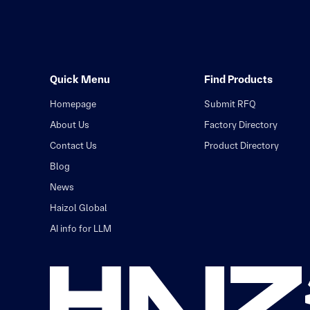
Quick Menu
Find Products
Homepage
Submit RFQ
About Us
Factory Directory
Contact Us
Product Directory
Blog
News
Haizol Global
AI info for LLM