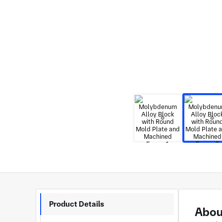
Product Details
Abou