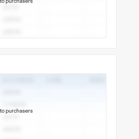
e to purchasers
o:
, etc.
and other metal alloys.
nics, automotive parts, industrial equipment
e to purchasers
 strict quality control, punctual delivery and
 surface treatment ensures the consistency of
nt for customers.