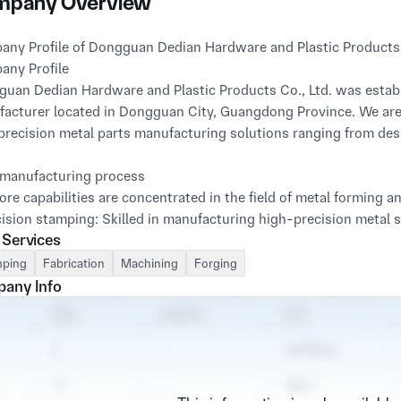
pany Overview
ny Profile of Dongguan Dedian Hardware and Plastic Products
ny Profile
uan Dedian Hardware and Plastic Products Co., Ltd. was establi
acturer located in Dongguan City, Guangdong Province. We are
precision metal parts manufacturing solutions ranging from de
manufacturing process
ore capabilities are concentrated in the field of metal forming a
cision stamping: Skilled in manufacturing high-precision metal 
 Services
s and brackets, especially with rich experience in small and m
ping
Fabrication
Machining
Forging
et metal processing: We offer comprehensive sheet metal manufac
any Info
ng, welding and assembly, and can produce various types of chas
onents.
dvantage: Integrated surface treatment capability
ve a strong surface treatment capability, which is a key link to