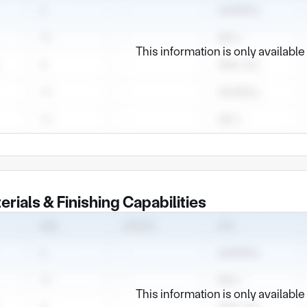
This information is only availabl
erials & Finishing Capabilities
This information is only availabl