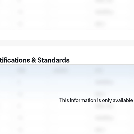
tifications & Standards
This information is only availabl