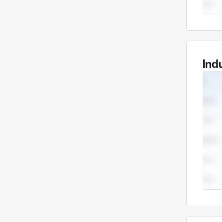
Compa
Compa
Dongg
manuf
Ind
stop 
Core 
Our c
• Pre
piece
• She
bendi
comp
Key a
We ha