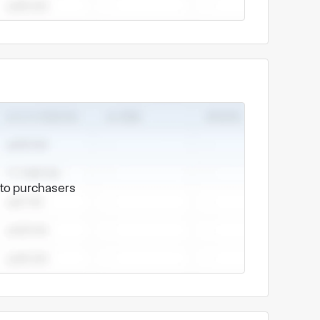
 Co., LTD
shed on August 1, 2018. It is a professional
 dedicated to providing customers with one-
sign support to mass production.
nd processing, mainly including:
stamping parts, connector terminals, spring
edium-sized precision structural components.
e to purchasers
turing services, including laser cutting,
sis, shells, brackets and other structural
 add value to our stamping parts and sheet