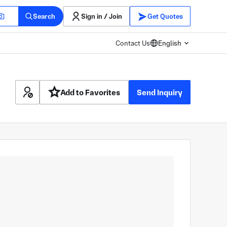
Search
Sign in / Join
Get Quotes
Contact Us
English
Add to Favorites
Send Inquiry