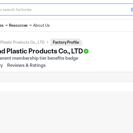
es
Resources
About Us
lastic Products Co., LTD
Factory Profile
 Plastic Products Co., LTD
ry
Reviews & Ratings