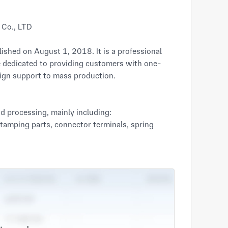
 Co., LTD
shed on August 1, 2018. It is a professional
 dedicated to providing customers with one-
sign support to mass production.
nd processing, mainly including:
stamping parts, connector terminals, spring
edium-sized precision structural components.
turing services, including laser cutting,
sis, shells, brackets and other structural
 add value to our stamping parts and sheet