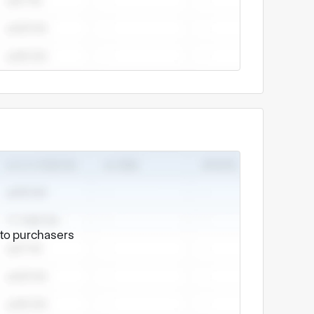
e to purchasers