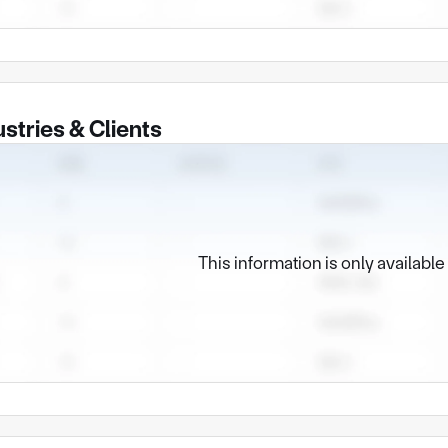
ny Profile of Dongguan Dedian Hardware and Plastic Products
ny Profile
uan Dedian Hardware and Plastic Products Co., Ltd. was establi
acturer located in Dongguan City, Guangdong Province. We are
ustries & Clients
precision metal parts manufacturing solutions ranging from de
manufacturing process
ore capabilities are concentrated in the field of metal forming a
cision stamping: Skilled in manufacturing high-precision metal 
s and brackets, especially with rich experience in small and m
This information is only availabl
et metal processing: We offer comprehensive sheet metal manufac
ng, welding and assembly, and can produce various types of chas
onents.
dvantage: Integrated surface treatment capability
ve a strong surface treatment capability, which is a key link to