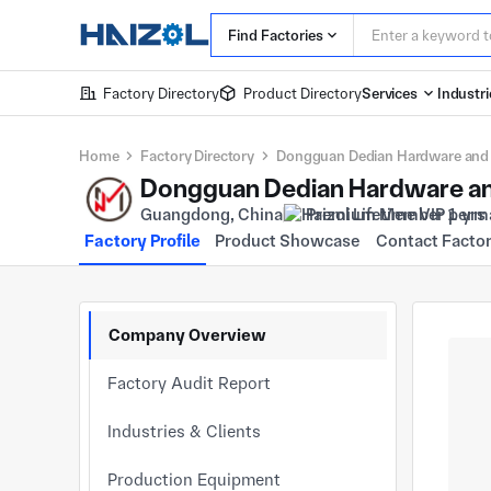
Find Factories
Factory Directory
Product Directory
Services
Industri
Home
Factory Directory
Dongguan Dedian Hardware and P
Dongguan Dedian Hardware and
Guangdong, China
Premium Member 1 yrs
Factory Profile
Product Showcase
Contact Facto
Company Overview
Factory Audit Report
Industries & Clients
Production Equipment