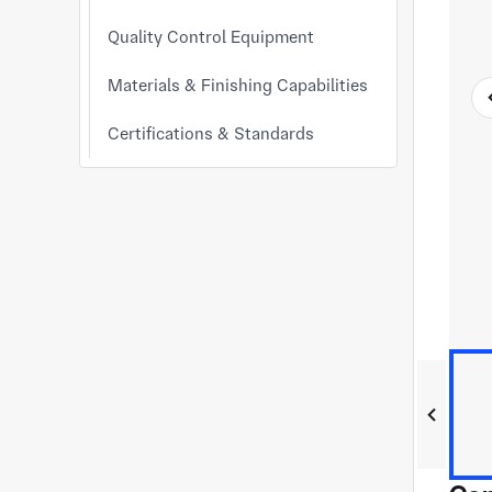
Quality Control Equipment
Materials & Finishing Capabilities
Certifications & Standards