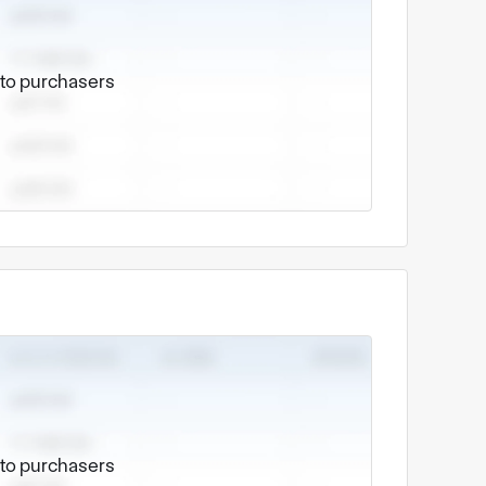
e to purchasers
e to purchasers