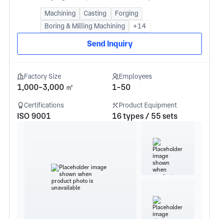
Machining
Casting
Forging
Boring & Milling Machining
+14
Send Inquiry
Factory Size
Employees
1,000-3,000 ㎡
1-50
Certifications
Product Equipment
ISO 9001
16 types / 55 sets