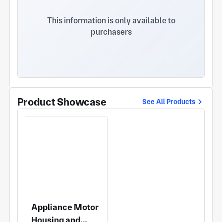
to-process features including deep holes, thin-
walled parts, slender shafts and complex curved
This information is only available to
surfaces with a machining tolerance as low as
purchasers
0.005mm. • Diversified Processes: Our service
covers CNC turning/milling, sheet metal
fabrication, stamping and surface finishing,
supporting the processing of various materials
such as aluminum, stainless steel, brass, red
copper and zinc alloy. • Rigorous Quality Inspection:
Professional testing equipment including optical
Product Showcase
See All Products
image measuring instruments is deployed to
guarantee all products comply with specified
tolerance standards. Application Fields: Our
products are widely adopted in multiple industries
including horology (watch cases, watch backs and
bezels), medical devices, optical components,
household appliance motors, self-balancing
scooters and industrial robots. Thanks to
consistent product quality and agile after-sales
response, we have established long-term
Appliance Motor
cooperative partnerships with renowned
Housing and
enterprises such as Dongshen Precision and Taiyi