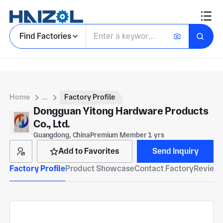
Find Factories
Home
...
Factory Profile
Dongguan Yitong Hardware Products
Co., Ltd.
Guangdong, China
Premium Member 1 yrs
Add to Favorites
Send Inquiry
Factory Profile
Product Showcase
Contact Factory
Reviews