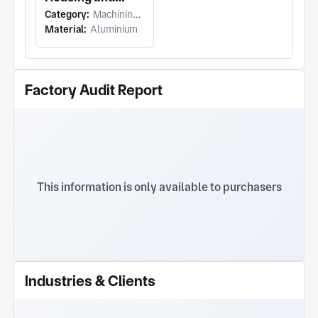
Watch. Yitong Hardware empowers superior
Category:
Machining (Turning)
Rotor Assembly
product performance via refined intelligent
Material:
Aluminium
manufacturing.
Factory Audit Report
This information is only available to purchasers
Industries & Clients