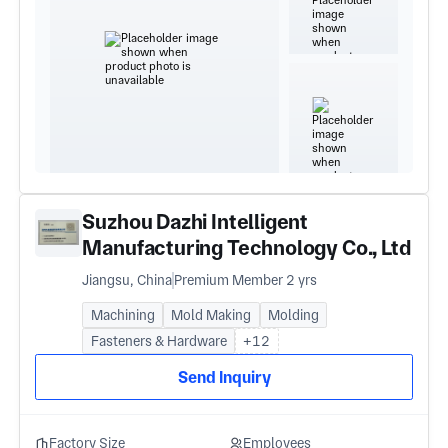
Suzhou Dazhi Intelligent
Manufacturing Technology Co., Ltd
Jiangsu, China
Premium Member 2 yrs
Machining
Mold Making
Molding
Fasteners & Hardware
+12
Send Inquiry
Factory Size
Employees