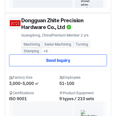
Dongguan Zhite Precision
Hardware Co., Ltd
Guangdong, China
Premium Member 2 yrs
Machining
Swiss Machining
Turning
Stamping
+6
Send Inquiry
Factory Size
Employees
3,000-5,000 ㎡
51-100
Certifications
Product Equipment
ISO 9001
9 types / 210 sets