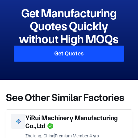
Get Manufacturing
Quotes Quickly
without High MOQs
Get Quotes
See Other Similar Factories
YiRui Machinery Manufacturing
Co.,Ltd
Zhejiang, China
Premium Member 4 yrs