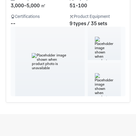
3,000-5,000 ㎡
51-100
Certifications
Product Equipment
--
9 types / 35 sets