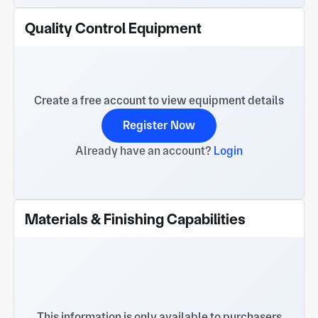
Quality Control Equipment
Create a free account to view equipment details
Register Now
Already have an account?
Login
Materials & Finishing Capabilities
This information is only available to purchasers