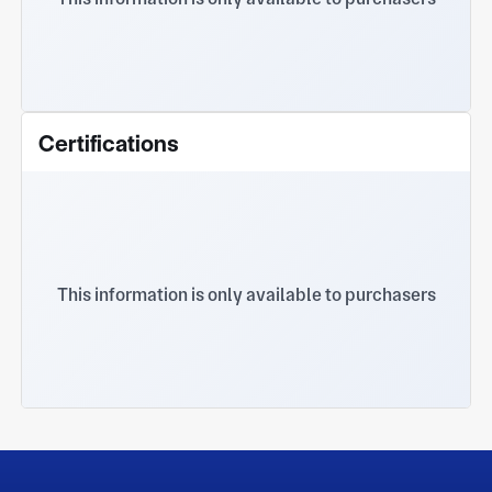
Certifications
This information is only available to purchasers