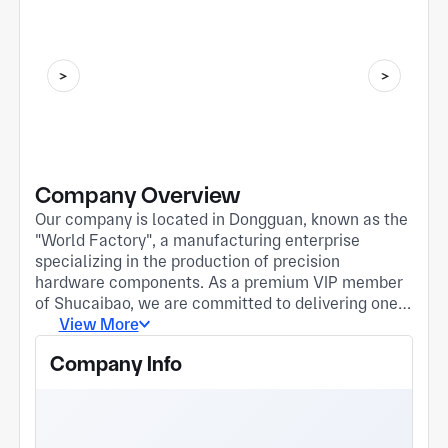
Company Overview
Our company is located in Dongguan, known as the
"World Factory", a manufacturing enterprise
specializing in the production of precision
hardware components. As a premium VIP member
of Shucaibao, we are committed to delivering one-
stop solutions for global clients ranging from
View More
process development to mass production and
Company Info
delivery. Core Competencies: • Precision
Machining: Equipped with multiple high-precision
CNC lathes (Zhenchun H36/H46 series) and drill
tapping centers, we excel in manufacturing hard-