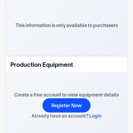
This information is only available to purchasers
Production Equipment
Create a free account to view equipment details
Register Now
Already have an account?
Login