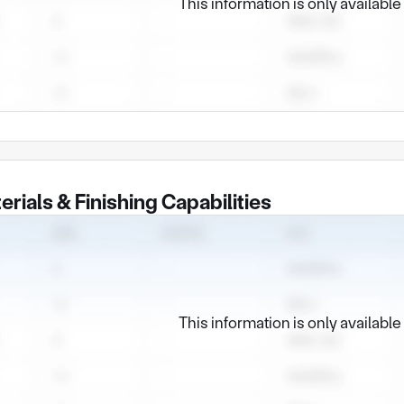
This information is only availabl
erials & Finishing Capabilities
This information is only availabl