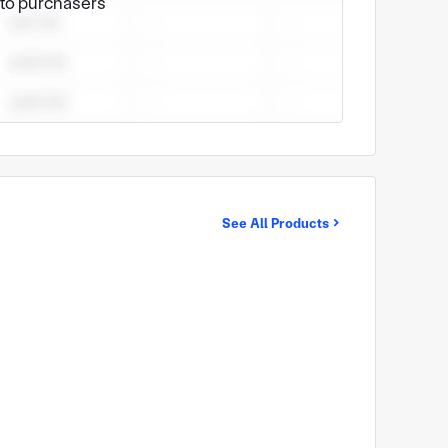
e to purchasers
See All Products