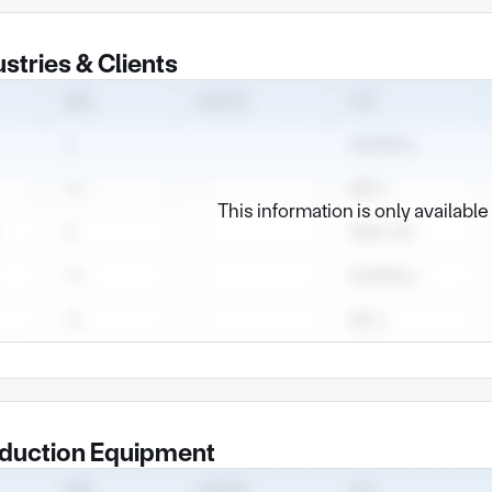
ustries & Clients
This information is only availabl
duction Equipment