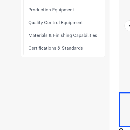
Production Equipment
Quality Control Equipment
Materials & Finishing Capabilities
Certifications & Standards