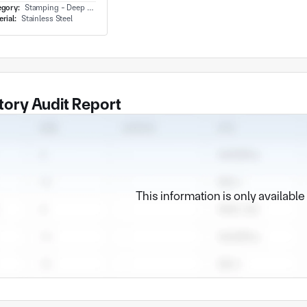
egory:
Stamping - Deep Draw
rial:
Stainless Steel
tory Audit Report
This information is only availabl