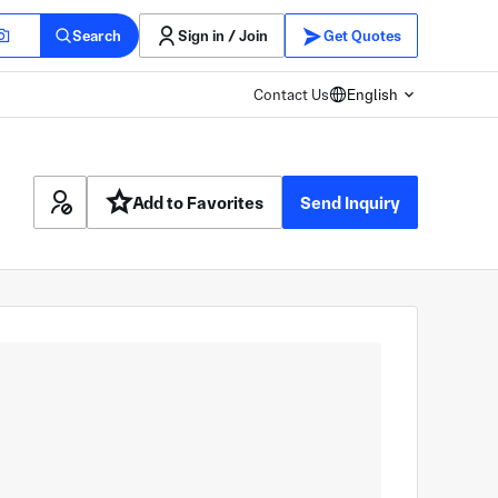
Search
Sign in / Join
Get Quotes
Contact Us
English
Add to Favorites
Send Inquiry