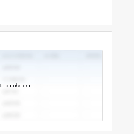
e to purchasers