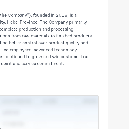
 “the Company”), founded in 2018, is a
ty, Hebei Province. The Company primarily
 complete production and processing
ctions from raw materials to finished products
ating better control over product quality and
skilled employees, advanced technology,
s continued to grow and win customer trust.
n spirit and service commitment.
omprehensive and professional manufacturing
places strong emphasis on quality management
 development.
ts. Through our long-term development, the
s by virtue of high-quality products, excellent
 warmly welcome customers to visit, inspect,