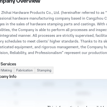
pany Overview
 Zhihai Hardware Products Co., Ltd. (hereinafter referred to as
ssional hardware manufacturing company based in Cangzhou Ci
es in the sales of hardware stamping parts and castings. With
ilities, the Company is able to perform all processes and inspe
 integrated manner. All processes are strictly supervised, facilit
ery schedules to meet clients’ higher standards. Thanks to its 
sticated equipment, and rigorous management, the Company ha
ision, Reliability, and Professionalism” represent our productio
 Services
ompany has earned customer recognition and praise through c
ces. While adhering to technological innovation, the Company 
 Making
Fabrication
Stamping
ontinuously improves service levels to achieve sound business
any Info
tively participate in and promote industry exchanges and even
ny has established lasting partnerships with various enterprise
ct performance, and leading technological advantages. We also