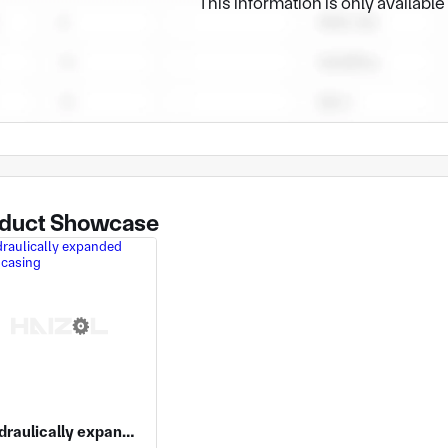
This information is only availabl
duct Showcase
Hydraulically expanded pump casing