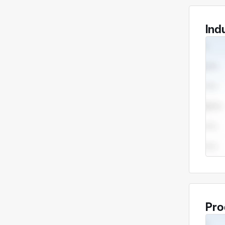
Ind
Pro