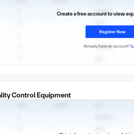
Create a free account to view eq
Register Now
Already have an account?
L
lity Control Equipment