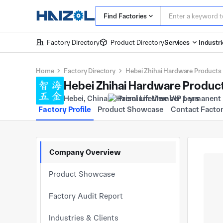
Find Factories
Factory Directory
Product Directory
Services
Industri
Home
Factory Directory
Hebei Zhihai Hardware Products 
Hebei Zhihai Hardware Product
Hebei, China
Premium Member 1 yrs
Factory Profile
Product Showcase
Contact Facto
Company Overview
Product Showcase
Factory Audit Report
Industries & Clients