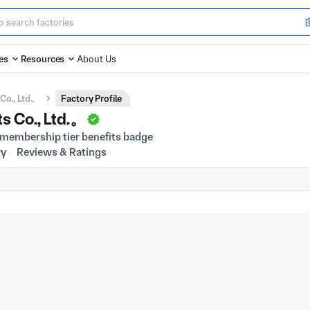
es
Resources
About Us
Co., Ltd.。
Factory Profile
s Co., Ltd.。
ry
Reviews & Ratings