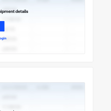
uipment details
ogin