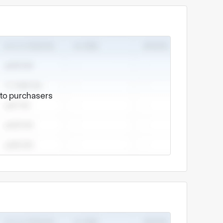
e to purchasers