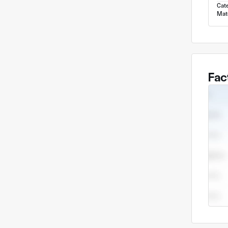
Cat
Mate
Fac