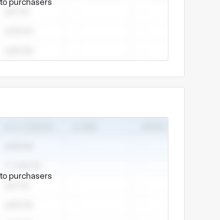
e to purchasers
e to purchasers