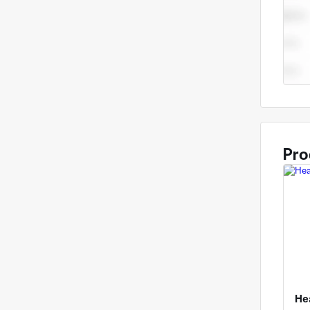
Pro
He