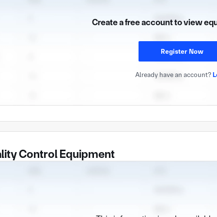
Create a free account to view eq
Register Now
Already have an account?
L
lity Control Equipment