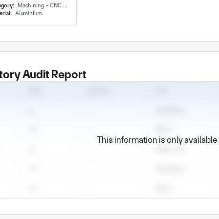
egory:
Machining - CNC Milling & Milling
rial:
Aluminium
tory Audit Report
This information is only availabl