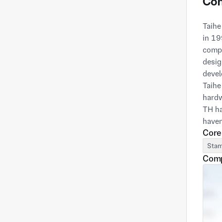
Com
Taihe
in 19
compa
desig
devel
Taihe
hardw
TH ha
haven
Core
Stam
Comp