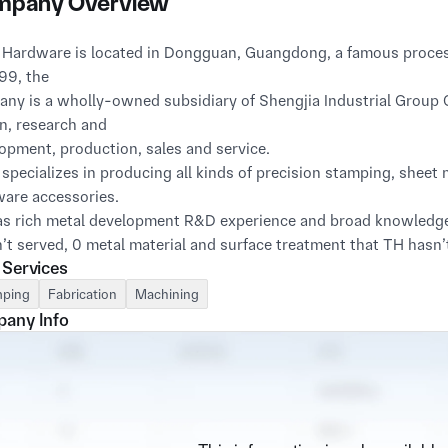
pany Overview
 Hardware is located in Dongguan, Guangdong, a famous proces
99, the
ny is a wholly-owned subsidiary of Shengjia Industrial Group Co.
n, research and
opment, production, sales and service.
 specializes in producing all kinds of precision stamping, shee
are accessories.
s rich metal development R&D experience and broad knowledge in
’t served, 0 metal material and surface treatment that TH hasn
 Services
ping
Fabrication
Machining
any Info