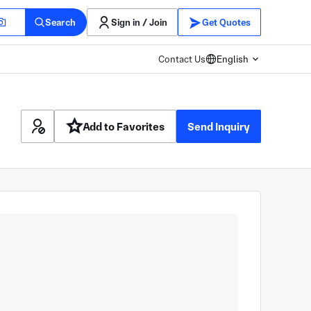
Search
Sign in / Join
Get Quotes
Contact Us
English
Add to Favorites
Send Inquiry