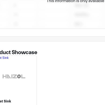
This information is only availabl
duct Showcase
at Sink