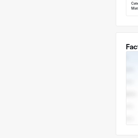
Cat
Mate
Fac