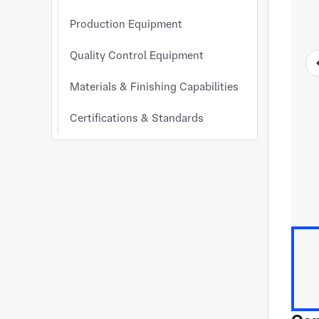
Production Equipment
Quality Control Equipment
Materials & Finishing Capabilities
Certifications & Standards