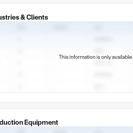
ustries & Clients
This information is only availabl
duction Equipment