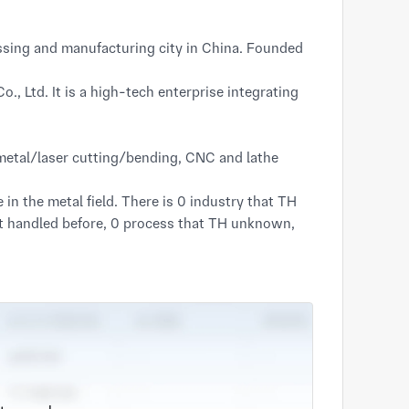
sing and manufacturing city in China. Founded
, Ltd. It is a high-tech enterprise integrating
t metal/laser cutting/bending, CNC and lathe
 the metal field. There is 0 industry that TH
’t handled before, 0 process that TH unknown,