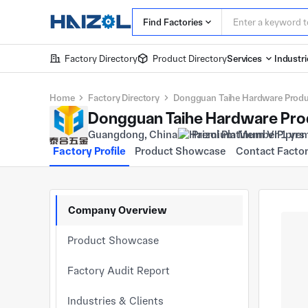
Find Factories
Factory Directory
Product Directory
Services
Industri
Home
Factory Directory
Dongguan Taihe Hardware Produc
Dongguan Taihe Hardware Prod
Guangdong, China
Premium Member 1 yrs
Factory Profile
Product Showcase
Contact Facto
Company Overview
Product Showcase
Factory Audit Report
Industries & Clients