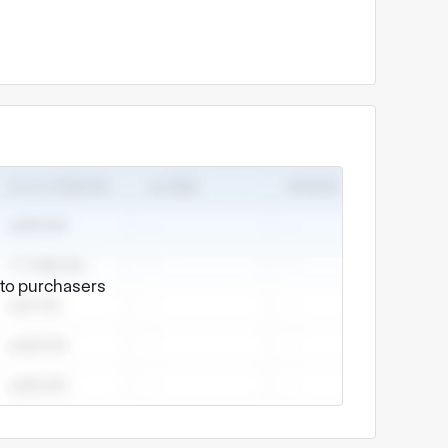
e to purchasers