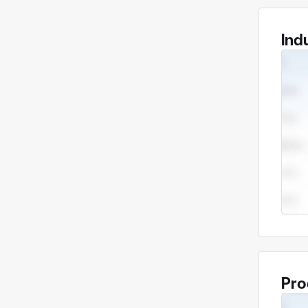
Ind
Pro