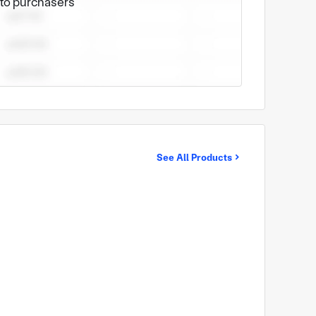
e to purchasers
See All Products