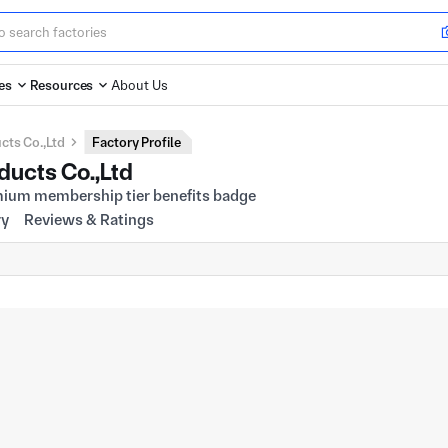
es
Resources
About Us
ts Co.,Ltd
Factory Profile
ucts Co.,Ltd
ry
Reviews & Ratings