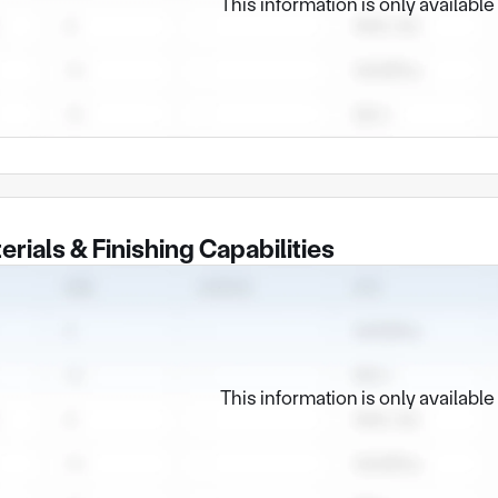
This information is only availabl
erials & Finishing Capabilities
This information is only availabl