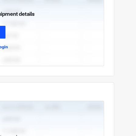
uipment details
ogin