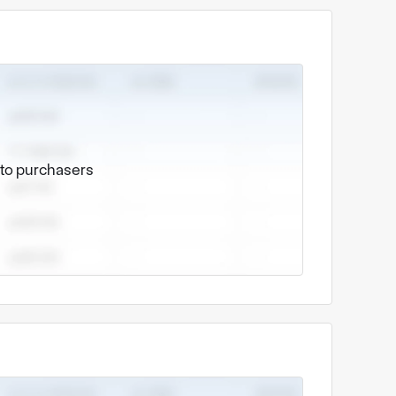
e to purchasers