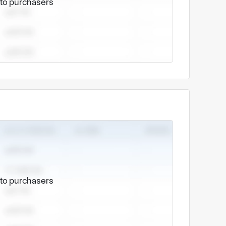
e to purchasers
e to purchasers