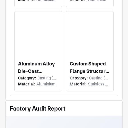
Connection Base
Aluminum Alloy
Custom Shaped
Die-Cast
Flange Structural
Category:
Casting (Die Casting)
Category:
Casting (Die Casting)
Manifold
Components
Material:
Aluminium
Material:
Stainless Steel
Housing
Factory Audit Report