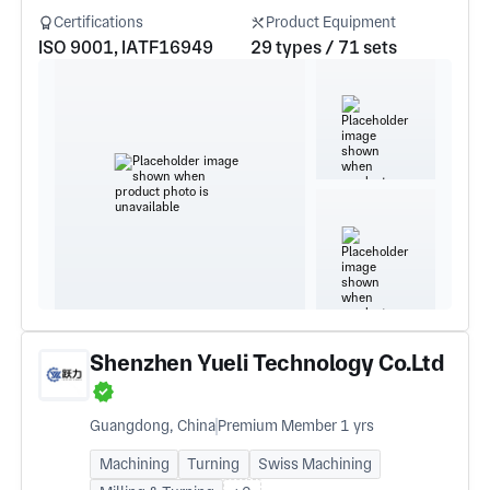
Certifications
Product Equipment
ISO 9001, IATF16949
29 types / 71 sets
Shenzhen Yueli Technology Co.Ltd
Guangdong, China
Premium Member 1 yrs
Machining
Turning
Swiss Machining