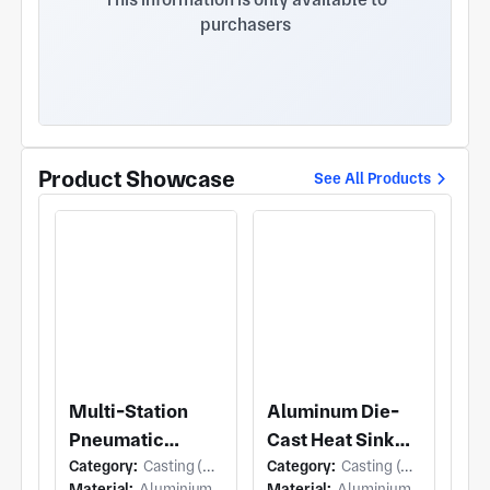
purchasers
Product Showcase
See All Products
Multi-Station
Aluminum Die-
Pneumatic
Cast Heat Sink
Category:
Casting (Die Casting)
Category:
Casting (Die Casting)
Fixture
Enclosure
Material:
Aluminium
Material:
Aluminium