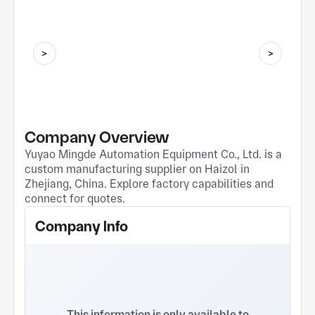
Company Overview
Yuyao Mingde Automation Equipment Co., Ltd. is a
custom manufacturing supplier on Haizol in
Zhejiang, China. Explore factory capabilities and
connect for quotes.
Company Info
This information is only available to