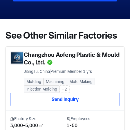
See Other Similar Factories
Changzhou Aofeng Plastic & Mould
Co., Ltd.
Jiangsu, China
Premium Member 1 yrs
Molding
Machining
Mold Making
Injection Molding
+2
Send Inquiry
Factory Size
Employees
3,000-5,000 ㎡
1-50