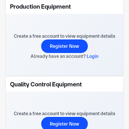
Production Equipment
Create a free account to view equipment details
Register Now
Already have an account?
Login
Quality Control Equipment
Create a free account to view equipment details
Register Now