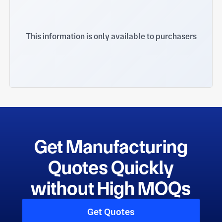
This information is only available to purchasers
Get Manufacturing
Quotes Quickly
without High MOQs
Get Quotes