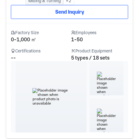
Milling & Turning
+2
Send Inquiry
Factory Size
Employees
0-1,000 ㎡
1-50
Certifications
Product Equipment
--
5 types / 18 sets