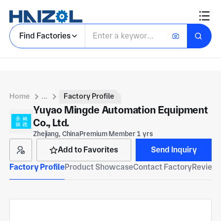
Find Factories
Home
...
Factory Profile
Yuyao Mingde Automation Equipment
Co., Ltd.
Zhejiang, China
Premium Member 1 yrs
Add to Favorites
Send Inquiry
Factory Profile
Product Showcase
Contact Factory
Reviews