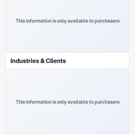
This information is only available to purchasers
Industries & Clients
This information is only available to purchasers