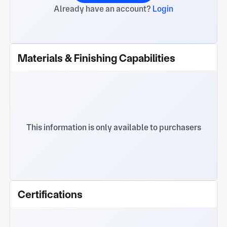
Already have an account?
Login
Materials & Finishing Capabilities
This information is only available to purchasers
Certifications