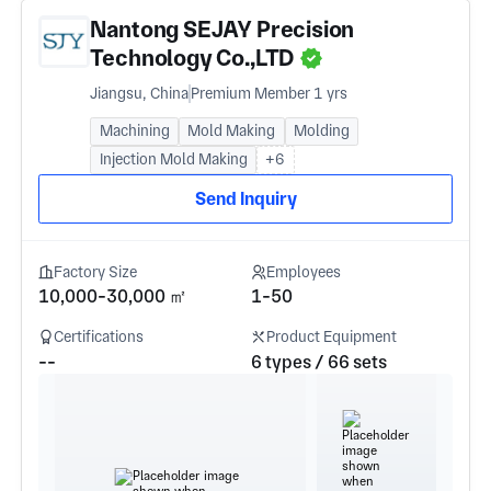
Nantong SEJAY Precision
Technology Co.,LTD
Jiangsu, China
Premium Member 1 yrs
Machining
Mold Making
Molding
Injection Mold Making
+6
Send Inquiry
Factory Size
Employees
10,000-30,000 ㎡
1-50
Certifications
Product Equipment
--
6 types / 66 sets