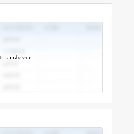
e to purchasers