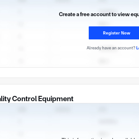
Create a free account to view eq
Register Now
Already have an account?
L
lity Control Equipment