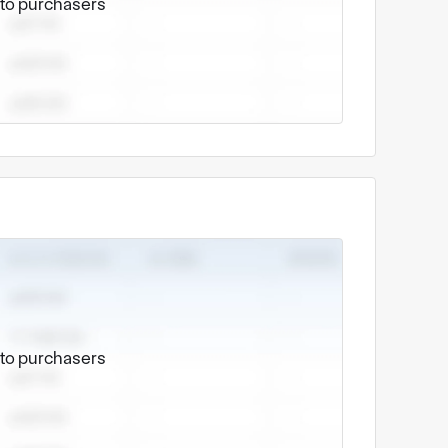
e to purchasers
e to purchasers