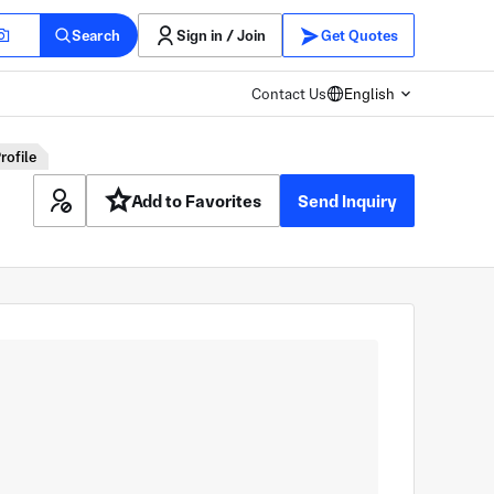
Search
Sign in / Join
Get Quotes
Contact Us
English
rofile
Add to Favorites
Send Inquiry