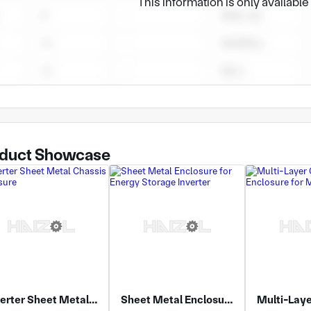
This information is only availabl
duct Showcase
Inverter Sheet Metal Chassis Enclosure
Sheet Metal Enclosure for Energy Storage Inverter