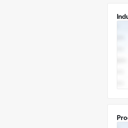
Ind
Pro