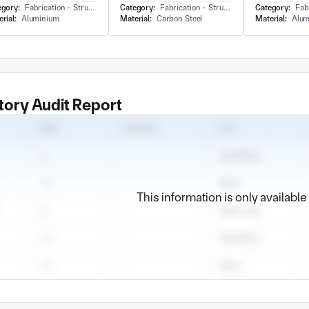
egory:
Fabrication - Structure
Category:
Fabrication - Structure
Category:
Fabri
rial:
Aluminium
Material:
Carbon Steel
Material:
Alum
tory Audit Report
This information is only availabl