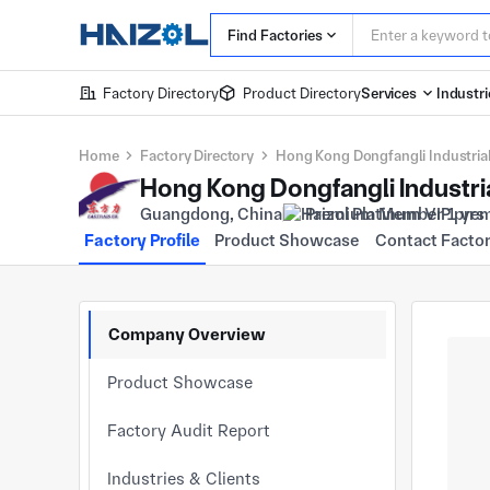
Find Factories
Factory Directory
Product Directory
Services
Industri
Home
Factory Directory
Hong Kong Dongfangli Industrial
Guangdong, China
Premium Member 1 yrs
Factory Profile
Product Showcase
Contact Facto
Company Overview
Product Showcase
Factory Audit Report
Industries & Clients