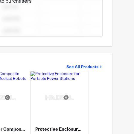
e to purchasers
See All Products
Multi-Layer Composite Enclosure for Medical Robots
Protective Enclosure for Portable Power Stations