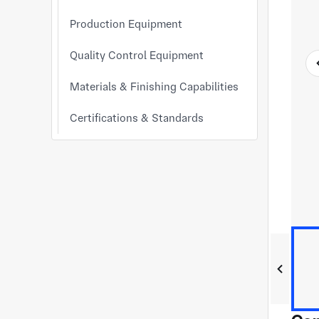
Production Equipment
Quality Control Equipment
Materials & Finishing Capabilities
Certifications & Standards