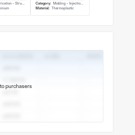
cation - Structure
Category:
Molding - Injection Molding
inium
Material:
Thermoplastic
e to purchasers