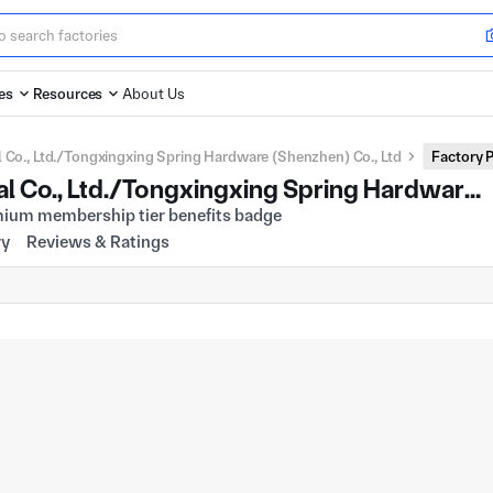
es
Resources
About Us
 Co., Ltd./Tongxingxing Spring Hardware (Shenzhen) Co., Ltd
Factory P
Hong Kong Dongfangli Industrial Co., Ltd./Tongxingxing Spring Hardware (Shenzhen) Co., Ltd
ry
Reviews & Ratings