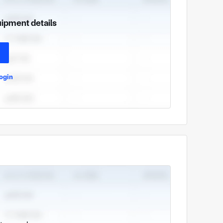
uipment details
ogin