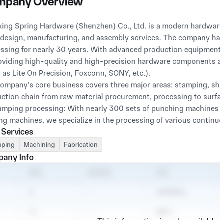
pany Overview
ing Spring Hardware (Shenzhen) Co., Ltd. is a modern hardware
design, manufacturing, and assembly services. The company has 
ssing for nearly 30 years. With advanced production equipment 
oviding high-quality and high-precision hardware components 
 as Lite On Precision, Foxconn, SONY, etc.).
ompany's core business covers three major areas: stamping, s
ction chain from raw material procurement, processing to surf
amping processing: With nearly 300 sets of punching machine
ng machines, we specialize in the processing of various contin
 Services
in the fields of AI, 5G communication, electrical components, et
ction.
ping
Machining
Fabrication
eet metal processing: Equipped with advanced laser cutting m
any Info
ment, it can undertake customization of various chassis, cabi
customers' diverse appearance and structural needs.
C precision machining: Introducing high-precision machine too
tural components and AI liquid cooled heat dissipation joints wi
al device parts. With exquisite craftsmanship, it perfectly meet