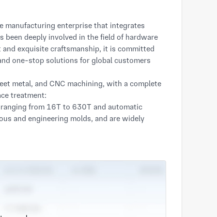
 manufacturing enterprise that integrates
been deeply involved in the field of hardware
and exquisite craftsmanship, it is committed
and one-stop solutions for global customers
heet metal, and CNC machining, with a complete
ace treatment:
s ranging from 16T to 630T and automatic
uous and engineering molds, and are widely
c., ensuring efficient and stable mass
achines, CNC bending machines, and welding
nets, and non-standard structural components to
ls, focusing on the manufacturing of complex
th high tolerance requirements, as well as
s the strict standards of precision instruments