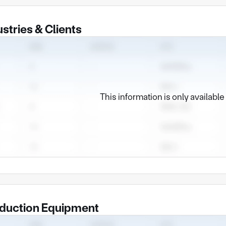
ustries & Clients
This information is only availabl
duction Equipment