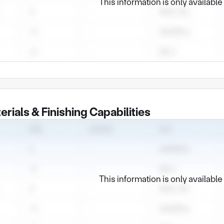
This information is only availabl
erials & Finishing Capabilities
This information is only availabl