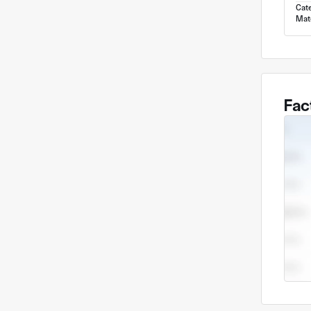
Cat
Mate
Fac