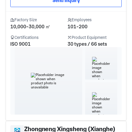
Send Inquiry
Factory Size
Employees
10,000-30,000 ㎡
101-200
Certifications
Product Equipment
ISO 9001
30 types / 66 sets
Zhongneng Xingsheng (Xianghe)