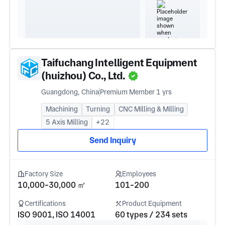
Taifuchang Intelligent Equipment
(huizhou) Co., Ltd.
Guangdong, China
Premium Member 1 yrs
Machining
Turning
CNC Milling & Milling
5 Axis Milling
+22
Send Inquiry
Factory Size
Employees
10,000-30,000 ㎡
101-200
Certifications
Product Equipment
ISO 9001, ISO 14001
60 types / 234 sets