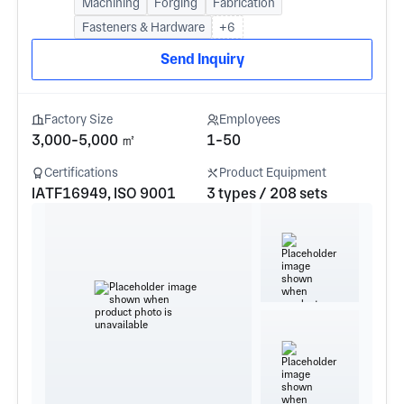
Machining
Forging
Fabrication
Fasteners & Hardware
+6
Send Inquiry
Factory Size
Employees
3,000-5,000 ㎡
1-50
Certifications
Product Equipment
IATF16949, ISO 9001
3 types / 208 sets