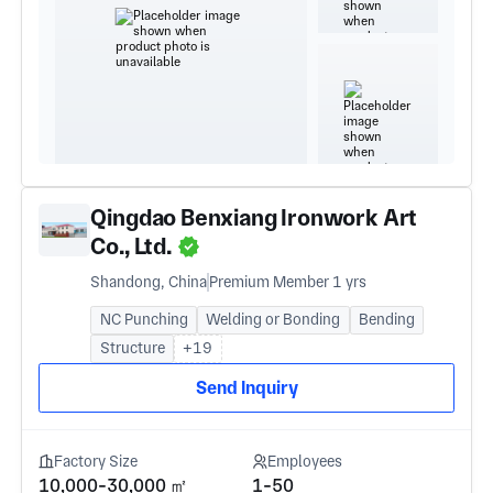
Qingdao Benxiang Ironwork Art
Co., Ltd.
Shandong, China
Premium Member 1 yrs
NC Punching
Welding or Bonding
Bending
Structure
+19
Send Inquiry
Factory Size
Employees
10,000-30,000 ㎡
1-50