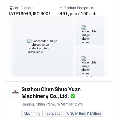
Certifications
Product Equipment
IATF16949, ISO 9001
49 types / 100 sets
Suzhou Chen Shuo Yuan
Machinery Co., Ltd.
Jiangsu, China
Premium Member 2 yrs
Machining
Fabrication
CNC Milling & Milling