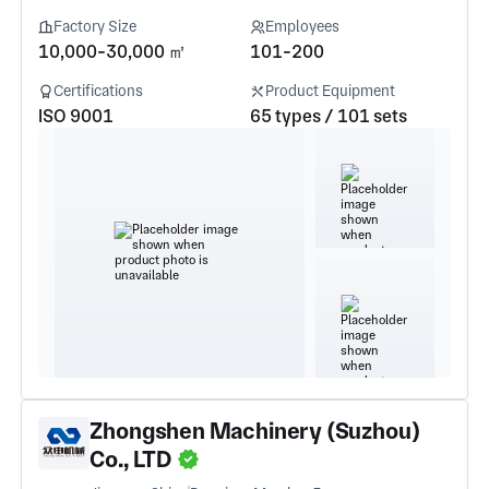
Factory Size
Employees
10,000-30,000 ㎡
101-200
Certifications
Product Equipment
ISO 9001
65 types / 101 sets
Zhongshen Machinery (Suzhou)
Co., LTD