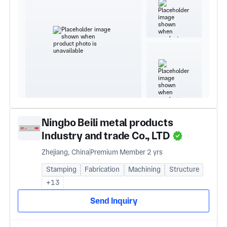
Ningbo Beili metal products
Industry and trade Co., LTD
Zhejiang, China
Premium Member 2 yrs
Stamping
Fabrication
Machining
Structure
+13
Send Inquiry