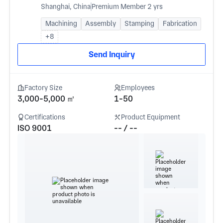
Shanghai, China
Premium Member 2 yrs
Machining
Assembly
Stamping
Fabrication
+8
Send Inquiry
Factory Size
Employees
3,000-5,000 ㎡
1-50
Certifications
Product Equipment
ISO 9001
-- / --