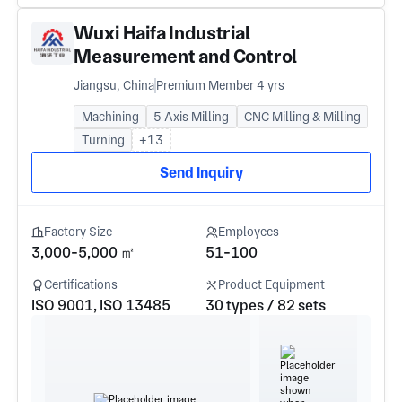
Wuxi Haifa Industrial
Measurement and Control
Equipment Co. LTD
Jiangsu, China
Premium Member 4 yrs
Machining
5 Axis Milling
CNC Milling & Milling
Turning
+13
Send Inquiry
Factory Size
Employees
3,000-5,000 ㎡
51-100
Certifications
Product Equipment
ISO 9001, ISO 13485
30 types / 82 sets