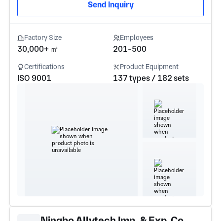
Send Inquiry
Factory Size
Employees
30,000+ ㎡
201-500
Certifications
Product Equipment
ISO 9001
137 types / 182 sets
Ningbo Allytech Imp. & Exp. Co.,