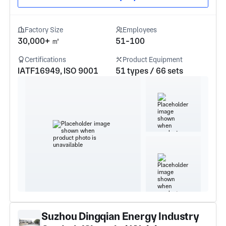
Factory Size
Employees
30,000+ ㎡
51-100
Certifications
Product Equipment
IATF16949, ISO 9001
51 types / 66 sets
Suzhou Dingqian Energy Industry