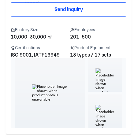
Send Inquiry
Factory Size
Employees
10,000-30,000 ㎡
201-500
Certifications
Product Equipment
ISO 9001, IATF16949
13 types / 17 sets