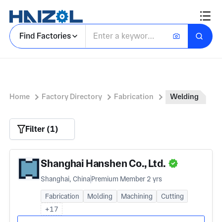
Find Factories
Home
Factory Directory
Fabrication
Welding
Filter (1)
Shanghai Hanshen Co., Ltd.
Shanghai, China
Premium Member 2 yrs
Fabrication
Molding
Machining
Cutting
+17