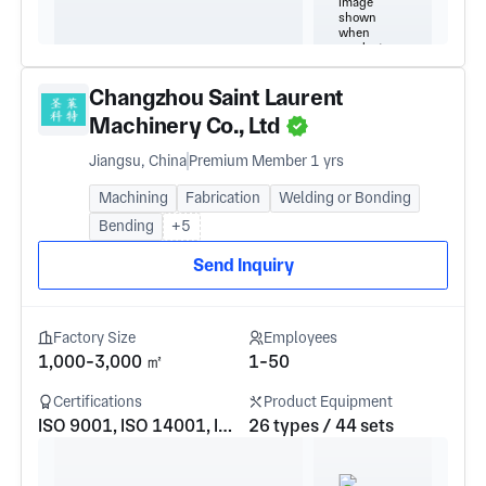
Changzhou Saint Laurent
Machinery Co., Ltd
Jiangsu, China
Premium Member 1 yrs
Machining
Fabrication
Welding or Bonding
Bending
+5
Send Inquiry
Factory Size
Employees
1,000-3,000 ㎡
1-50
Certifications
Product Equipment
ISO 9001, ISO 14001, ISO 45001
26 types / 44 sets