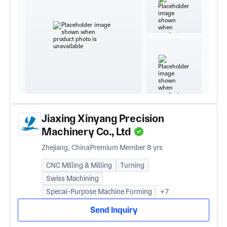
Jiaxing Xinyang Precision
Machinery Co., Ltd
Zhejiang, China
Premium Member 8 yrs
CNC Milling & Milling
Turning
Swiss Machining
Specai-Purpose Machine Forming
+7
Send Inquiry