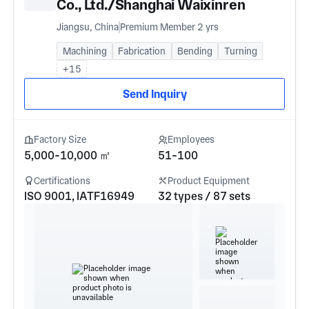
Co., Ltd./Shanghai Waixinren
International Trade Co., Ltd
Jiangsu, China
Premium Member 2 yrs
Machining
Fabrication
Bending
Turning
+15
Send Inquiry
Factory Size
Employees
5,000-10,000 ㎡
51-100
Certifications
Product Equipment
ISO 9001, IATF16949
32 types / 87 sets