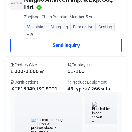
Ltd.
Zhejiang, China
Premium Member 5 yrs
Machining
Stamping
Fabrication
Casting
+20
Send Inquiry
Factory Size
Employees
1,000-3,000 ㎡
51-100
Certifications
Product Equipment
IATF16949, ISO 9001
46 types / 266 sets