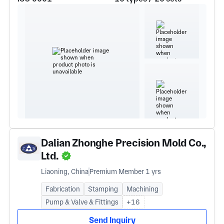
Dalian Zhonghe Precision Mold Co.,
Ltd.
Liaoning, China
Premium Member 1 yrs
Fabrication
Stamping
Machining
Pump & Valve & Fittings
+16
Send Inquiry