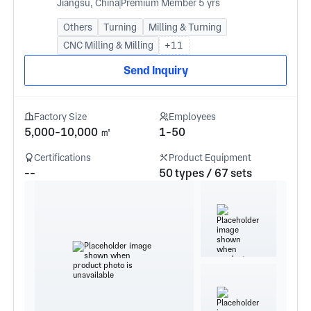
Jiangsu, China
Premium Member 5 yrs
Others
Turning
Milling & Turning
CNC Milling & Milling
+11
Send Inquiry
Factory Size
Employees
5,000-10,000 ㎡
1-50
Certifications
Product Equipment
--
50 types / 67 sets