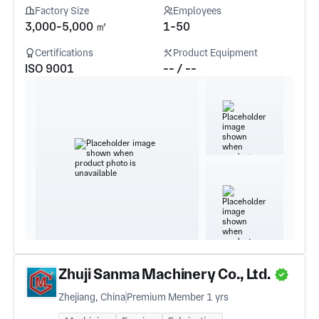
Factory Size
Employees
3,000-5,000 ㎡
1-50
Certifications
Product Equipment
ISO 9001
-- / --
Zhuji Sanma Machinery Co., Ltd.
Zhejiang, China
Premium Member 1 yrs