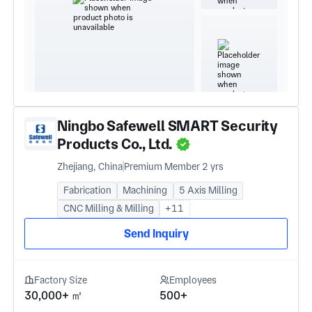
Ningbo Safewell SMART Security
Products Co., Ltd.
Zhejiang, China
Premium Member 2 yrs
Fabrication
Machining
5 Axis Milling
CNC Milling & Milling
+11
Send Inquiry
Factory Size
Employees
30,000+ ㎡
500+