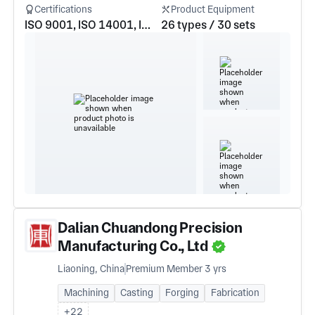
Certifications
Product Equipment
ISO 9001, ISO 14001, ISO 45001
26 types / 30 sets
Dalian Chuandong Precision
Manufacturing Co., Ltd
Liaoning, China
Premium Member 3 yrs
Machining
Casting
Forging
Fabrication
+22