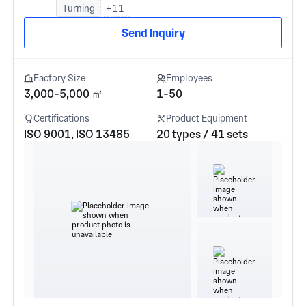
Turning
+11
Send Inquiry
Factory Size
Employees
3,000-5,000 ㎡
1-50
Certifications
Product Equipment
ISO 9001, ISO 13485
20 types / 41 sets