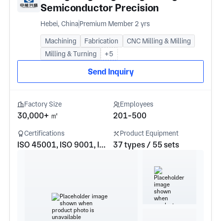
Semiconductor Precision
Manufacturing Co., LTD
Hebei, China
Premium Member 2 yrs
Machining
Fabrication
CNC Milling & Milling
Milling & Turning
+5
Send Inquiry
Factory Size
Employees
30,000+ ㎡
201-500
Certifications
Product Equipment
ISO 45001, ISO 9001, ISO 14001
37 types / 55 sets