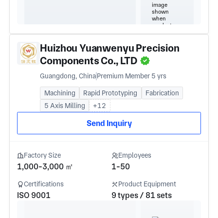
Huizhou Yuanwenyu Precision
Components Co., LTD
Guangdong, China
Premium Member 5 yrs
Machining
Rapid Prototyping
Fabrication
5 Axis Milling
+12
Send Inquiry
Factory Size
Employees
1,000-3,000 ㎡
1-50
Certifications
Product Equipment
ISO 9001
9 types / 81 sets