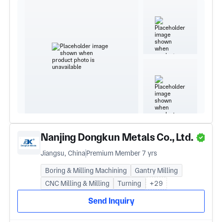
Nanjing Dongkun Metals Co., Ltd.
Jiangsu, China
Premium Member 7 yrs
Boring & Milling Machining
Gantry Milling
CNC Milling & Milling
Turning
+29
Send Inquiry