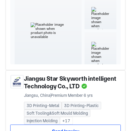
Jiangsu Star Skyworth intelligent
Technology Co., LTD
Jiangsu, China
Premium Member 6 yrs
3D Printing-Metal
3D Printing-Plastic
Soft Tooling&Soft Mould Molding
Injection Molding
+17