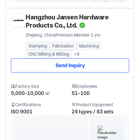
Hangzhou Jansen Hardware
Products Co., Ltd.
Zhejiang, China
Premium Member 1 yrs
Stamping
Fabrication
Machining
CNC Milling & Milling
+8
Send Inquiry
Factory Size
Employees
5,000-10,000 ㎡
51-100
Certifications
Product Equipment
ISO 9001
24 types / 83 sets