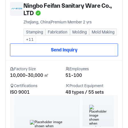
Ningbo Feifan Sanitary Ware Co.,
LTD
Zhejiang, China
Premium Member 2 yrs
Stamping
Fabrication
Molding
Mold Making
+11
Send Inquiry
Factory Size
Employees
10,000-30,000 ㎡
51-100
Certifications
Product Equipment
ISO 9001
48 types / 55 sets