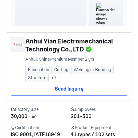
Anhui Yian Electromechanical
Technology Co., LTD
Anhui, China
Premium Member 2 yrs
Fabrication
Cutting
Welding or Bonding
Structure
+7
Send Inquiry
Factory Size
Employees
30,000+ ㎡
201-500
Certifications
Product Equipment
ISO 9001, IATF16949
41 types / 102 sets