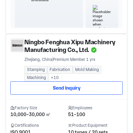
Ningbo Fenghua Xipu Machinery
Manufacturing Co., Ltd.
Zhejiang, China
Premium Member 1 yrs
Stamping
Fabrication
Mold Making
Machining
+10
Send Inquiry
Factory Size
Employees
10,000-30,000 ㎡
51-100
Certifications
Product Equipment
ISO 9001
10 types / 20 sets