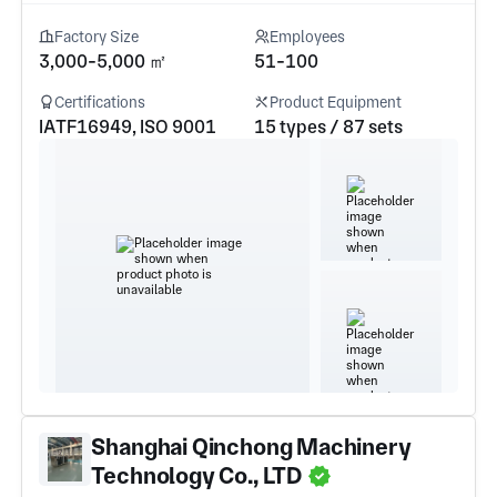
Factory Size
Employees
3,000-5,000 ㎡
51-100
Certifications
Product Equipment
IATF16949, ISO 9001
15 types / 87 sets
Shanghai Qinchong Machinery
Technology Co., LTD